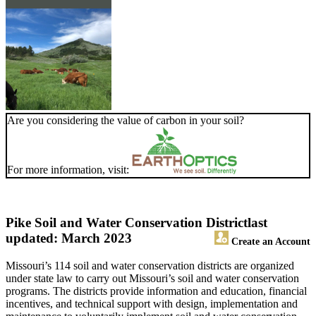
Are you considering the value of carbon in your soil?
For more information, visit:
Pike Soil and Water Conservation District
last
updated: March 2023
Create an Account
Missouri’s 114 soil and water conservation districts are organized
under state law to carry out Missouri’s soil and water conservation
programs. The districts provide information and education, financial
incentives, and technical support with design, implementation and