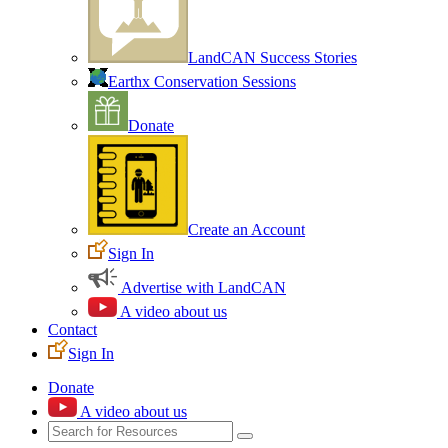
LandCAN Success Stories
Earthx Conservation Sessions
Donate
Create an Account
Sign In
Advertise with LandCAN
A video about us
Contact
Sign In
Donate
A video about us