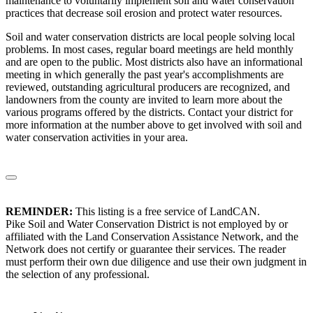
maintenance to voluntarily implement soil and water conservation
practices that decrease soil erosion and protect water resources.
Soil and water conservation districts are local people solving local
problems. In most cases, regular board meetings are held monthly
and are open to the public. Most districts also have an informational
meeting in which generally the past year's accomplishments are
reviewed, outstanding agricultural producers are recognized, and
landowners from the county are invited to learn more about the
various programs offered by the districts. Contact your district for
more information at the number above to get involved with soil and
water conservation activities in your area.
REMINDER:
This listing is a free service of LandCAN.
Pike Soil and Water Conservation District is not employed by or
affiliated with the Land Conservation Assistance Network, and the
Network does not certify or guarantee their services. The reader
must perform their own due diligence and use their own judgment in
the selection of any professional.