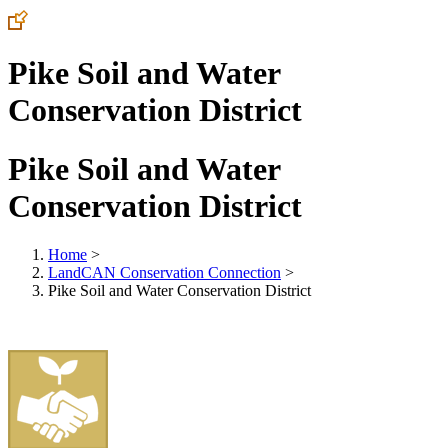
Pike Soil and Water
Conservation District
Pike Soil and Water
Conservation District
Home
>
LandCAN Conservation Connection
>
Pike Soil and Water Conservation District