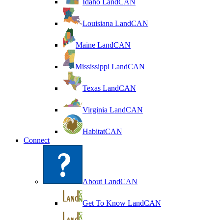
Idaho LandCAN
Louisiana LandCAN
Maine LandCAN
Mississippi LandCAN
Texas LandCAN
Virginia LandCAN
HabitatCAN
Connect
About LandCAN
Get To Know LandCAN