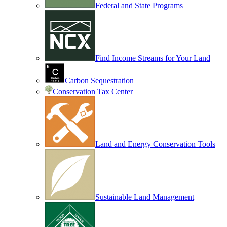
Federal and State Programs
Find Income Streams for Your Land
Carbon Sequestration
Conservation Tax Center
Land and Energy Conservation Tools
Sustainable Land Management