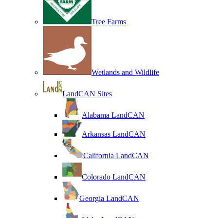
Tree Farms
Wetlands and Wildlife
LandCAN Sites
Alabama LandCAN
Arkansas LandCAN
California LandCAN
Colorado LandCAN
Georgia LandCAN