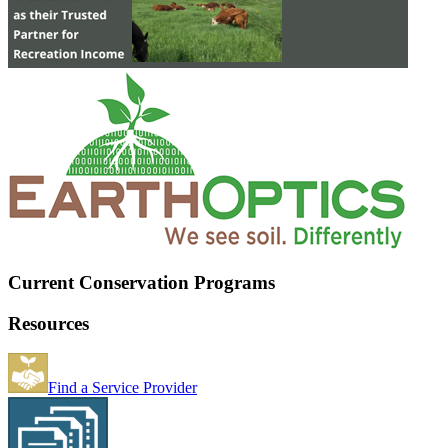
Current Conservation Programs
Resources
Find a Service Provider