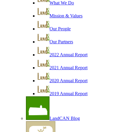
What We Do
Mission & Values
Our People
Our Partners
2022 Annual Report
2021 Annual Report
2020 Annual Report
2019 Annual Report
LandCAN Blog