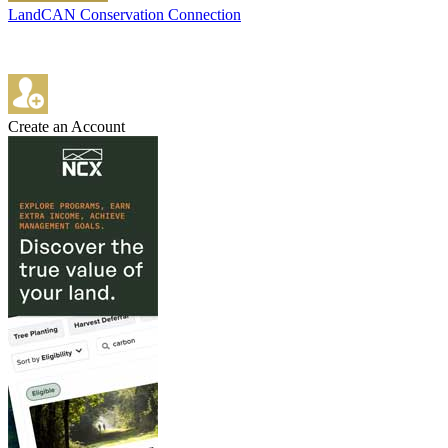
LandCAN Conservation Connection
Create an Account