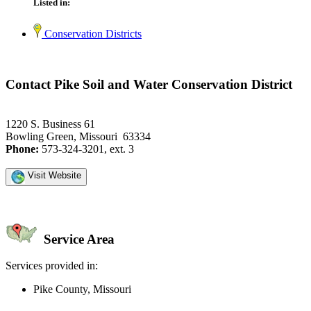
Listed in:
Conservation Districts
Contact Pike Soil and Water Conservation District
1220 S. Business 61
Bowling Green, Missouri 63334
Phone:
573-324-3201, ext. 3
Visit Website
Service Area
Services provided in:
Pike County, Missouri