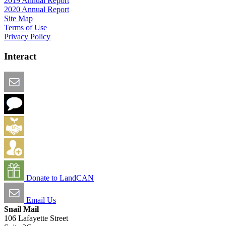
2019 Annual Report
2020 Annual Report
Site Map
Terms of Use
Privacy Policy
Interact
Email this Page
We Want Feedback
Add me to the Directory
Create an Account
Donate to LandCAN
Email Us
Snail Mail
106 Lafayette Street