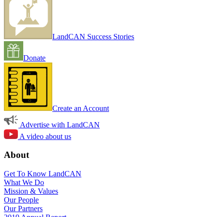
LandCAN Success Stories
Donate
Create an Account
Advertise with LandCAN
A video about us
About
Get To Know LandCAN
What We Do
Mission & Values
Our People
Our Partners