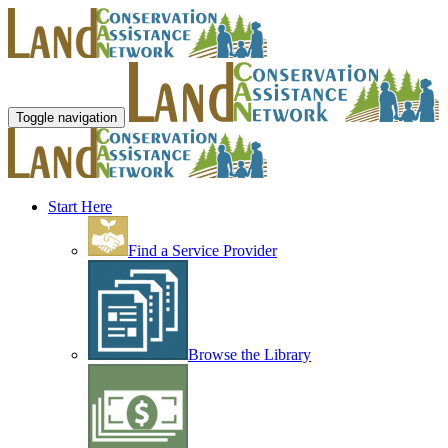
Toggle navigation
Start Here
Find a Service Provider
Browse the Library