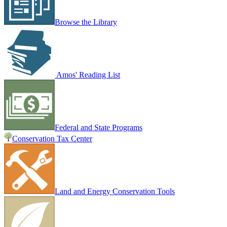
Browse the Library
Amos' Reading List
Federal and State Programs
Conservation Tax Center
Land and Energy Conservation Tools