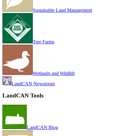
Sustainable Land Management
Tree Farms
Wetlands and Wildlife
LandCAN Newsroom
LandCAN Tools
LandCAN Blog