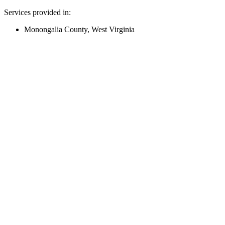
Services provided in:
Monongalia County, West Virginia