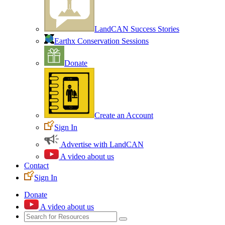
LandCAN Success Stories
Earthx Conservation Sessions
Donate
Create an Account
Sign In
Advertise with LandCAN
A video about us
Contact
Sign In
Donate
A video about us