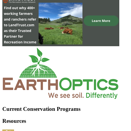
Current Conservation Programs
Resources