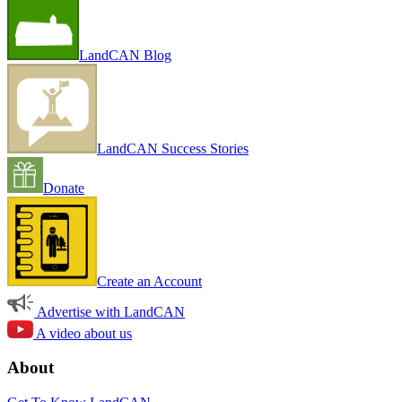
LandCAN Blog
LandCAN Success Stories
Donate
Create an Account
Advertise with LandCAN
A video about us
About