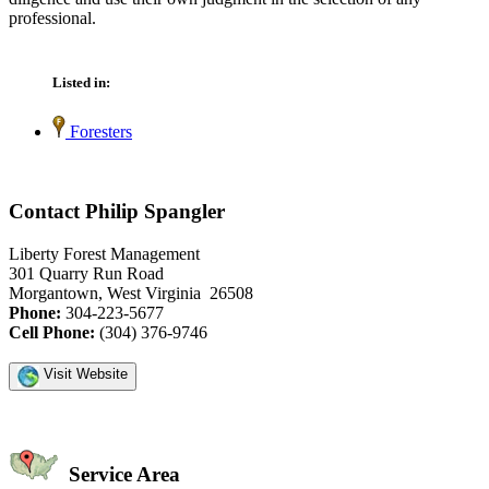
professional.
Listed in:
Foresters
Contact Philip Spangler
Liberty Forest Management
301 Quarry Run Road
Morgantown, West Virginia 26508
Phone:
304-223-5677
Cell Phone:
(304) 376-9746
Visit Website
Service Area