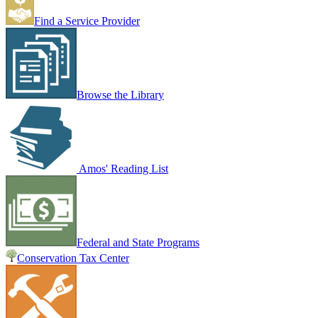
Find a Service Provider
Browse the Library
Amos' Reading List
Federal and State Programs
Conservation Tax Center