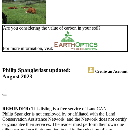
Are you considering the value of carbon in your soil?
For more information, visit:
Philip Spangler
last updated:
Create an Account
August 2023
REMINDER:
This listing is a free service of LandCAN.
Philip Spangler is not employed by or affiliated with the Land
Conservation Assistance Network, and the Network does not certify
or guarantee their services. The reader must perform their own due
diligence and use their own judgment in the selection of any