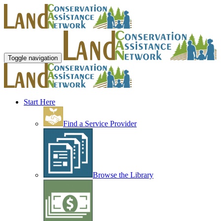
Toggle navigation
Start Here
Find a Service Provider
Browse the Library