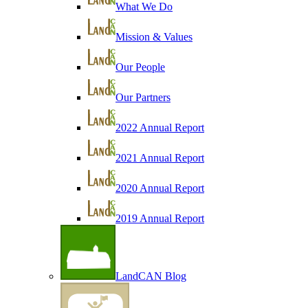
What We Do
Mission & Values
Our People
Our Partners
2022 Annual Report
2021 Annual Report
2020 Annual Report
2019 Annual Report
LandCAN Blog