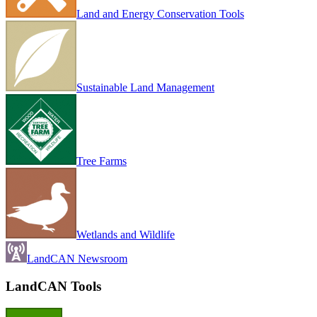
Land and Energy Conservation Tools
Sustainable Land Management
Tree Farms
Wetlands and Wildlife
LandCAN Newsroom
LandCAN Tools