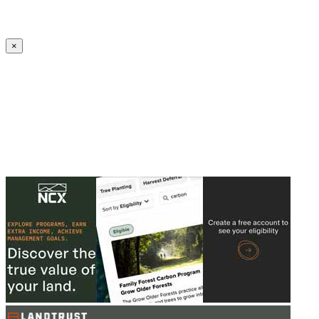
Create an Account to make additions or corrections to your profile.
×