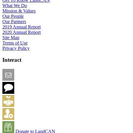
Get To Know LandCAN
What We Do
Mission & Values
Our People
Our Partners
2019 Annual Report
2020 Annual Report
Site Map
Terms of Use
Privacy Policy
Interact
Email this Page
We Want Feedback
Add me to the Directory
Create an Account
Donate to LandCAN