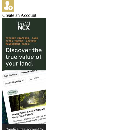
Create an Account