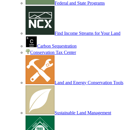
Federal and State Programs
Find Income Streams for Your Land
Carbon Sequestration
Conservation Tax Center
Land and Energy Conservation Tools
Sustainable Land Management