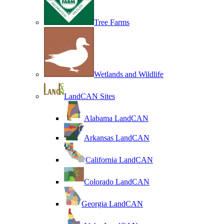
Tree Farms
Wetlands and Wildlife
LandCAN Sites
Alabama LandCAN
Arkansas LandCAN
California LandCAN
Colorado LandCAN
Georgia LandCAN