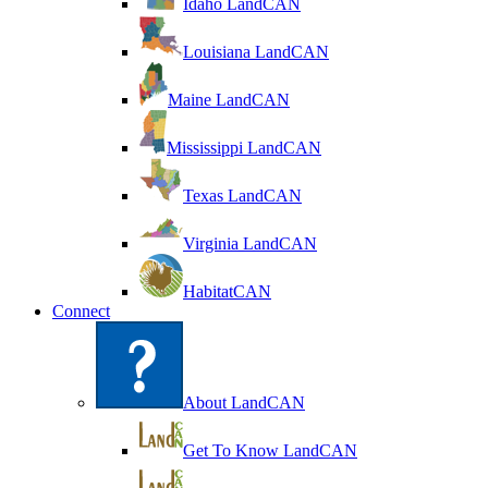
Idaho LandCAN
Louisiana LandCAN
Maine LandCAN
Mississippi LandCAN
Texas LandCAN
Virginia LandCAN
HabitatCAN
Connect
About LandCAN
Get To Know LandCAN