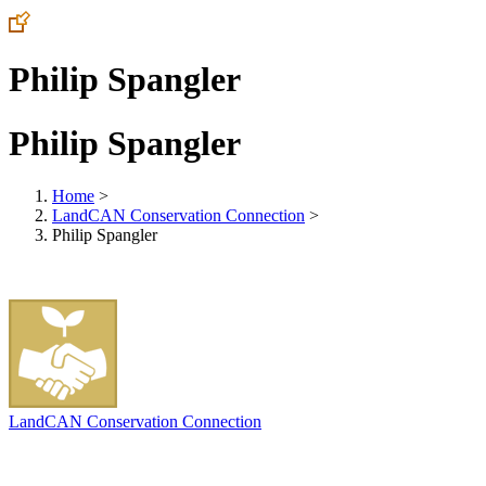
Philip Spangler
Philip Spangler
Home
>
LandCAN Conservation Connection
>
Philip Spangler
LandCAN Conservation Connection