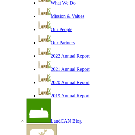
What We Do
Mission & Values
Our People
Our Partners
2022 Annual Report
2021 Annual Report
2020 Annual Report
2019 Annual Report
LandCAN Blog