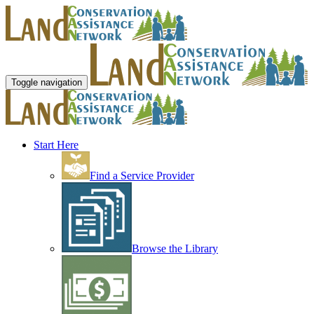
Toggle navigation
Start Here
Find a Service Provider
Browse the Library