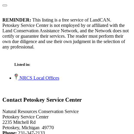
REMINDER:
This listing is a free service of LandCAN.
Petoskey Service Center is not employed by or affiliated with the
Land Conservation Assistance Network, and the Network does not
certify or guarantee their services. The reader must perform their
own due diligence and use their own judgment in the selection of
any professional.
Listed in:
NRCS Local Offices
Contact Petoskey Service Center
Natural Resources Conservation Service
Petoskey Service Center
2235 Mitchell Rd
Petoskey, Michigan 49770
Phone:
231-347-2133