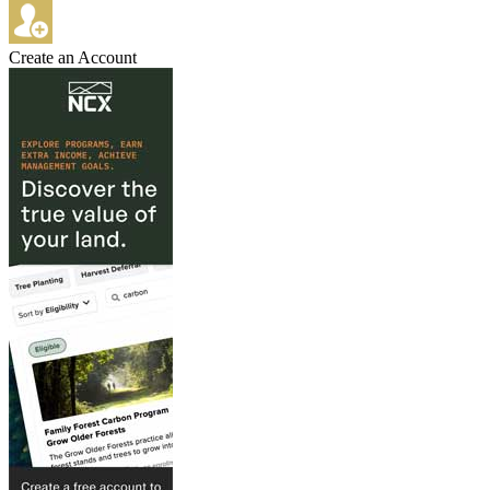
Create an Account