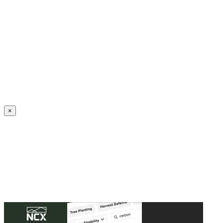
Create an Account to make additions or corrections to your profile.
×