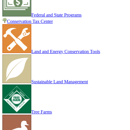
Federal and State Programs
Conservation Tax Center
Land and Energy Conservation Tools
Sustainable Land Management
Tree Farms