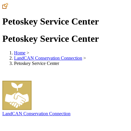
Petoskey Service Center
Petoskey Service Center
Home
>
LandCAN Conservation Connection
>
Petoskey Service Center
LandCAN Conservation Connection