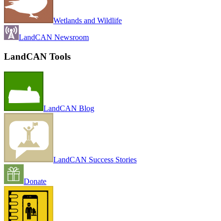
Wetlands and Wildlife
LandCAN Newsroom
LandCAN Tools
LandCAN Blog
LandCAN Success Stories
Donate