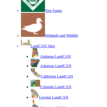
Tree Farms
Wetlands and Wildlife
LandCAN Sites
Alabama LandCAN
Arkansas LandCAN
California LandCAN
Colorado LandCAN
Georgia LandCAN