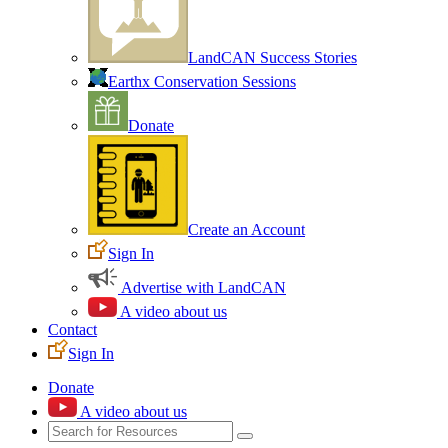
LandCAN Success Stories
Earthx Conservation Sessions
Donate
Create an Account
Sign In
Advertise with LandCAN
A video about us
Contact
Sign In
Donate
A video about us