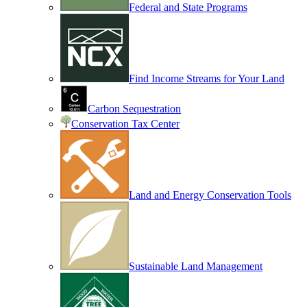
Federal and State Programs
Find Income Streams for Your Land
Carbon Sequestration
Conservation Tax Center
Land and Energy Conservation Tools
Sustainable Land Management