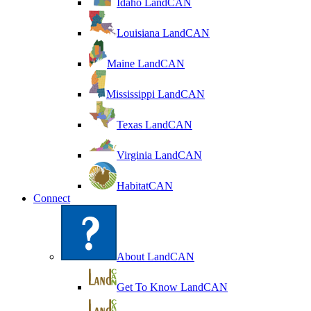
Idaho LandCAN
Louisiana LandCAN
Maine LandCAN
Mississippi LandCAN
Texas LandCAN
Virginia LandCAN
HabitatCAN
Connect
About LandCAN
Get To Know LandCAN