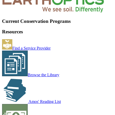
Current Conservation Programs
Resources
Find a Service Provider
Browse the Library
Amos' Reading List