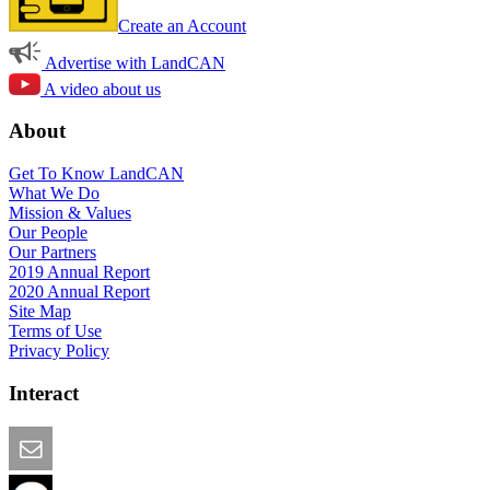
Create an Account
Advertise with LandCAN
A video about us
About
Get To Know LandCAN
What We Do
Mission & Values
Our People
Our Partners
2019 Annual Report
2020 Annual Report
Site Map
Terms of Use
Privacy Policy
Interact
Email this Page