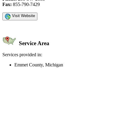
Fax:
855-790-7429
Visit Website
Service Area
Services provided in:
Emmet County, Michigan