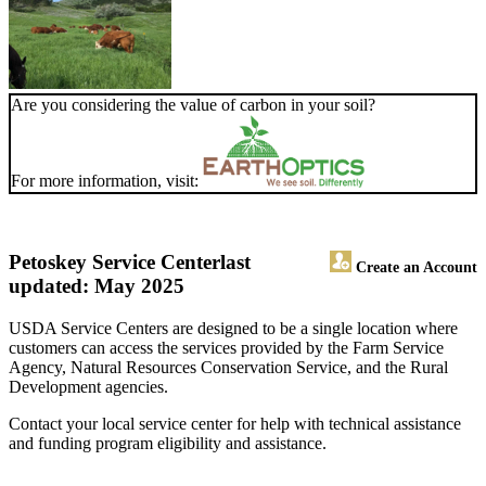
Are you considering the value of carbon in your soil?
For more information, visit:
Petoskey Service Center
last
Create an Account
updated: May 2025
USDA Service Centers are designed to be a single location where
customers can access the services provided by the Farm Service
Agency, Natural Resources Conservation Service, and the Rural
Development agencies.
Contact your local service center for help with technical assistance
and funding program eligibility and assistance.