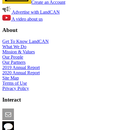
Create an Account
Advertise with LandCAN
A video about us
About
Get To Know LandCAN
What We Do
Mission & Values
Our People
Our Partners
2019 Annual Report
2020 Annual Report
Site Map
Terms of Use
Privacy Policy
Interact
Email this Page