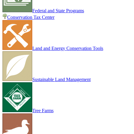
Federal and State Programs
Conservation Tax Center
Land and Energy Conservation Tools
Sustainable Land Management
Tree Farms