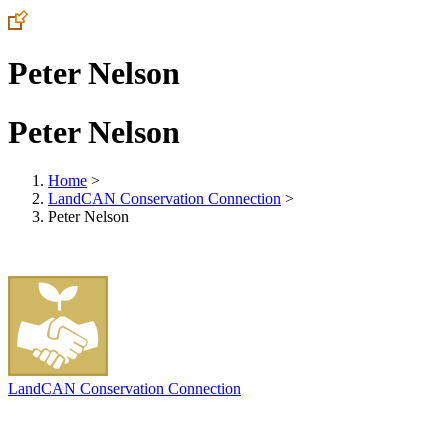
Peter Nelson
Peter Nelson
Home
>
LandCAN Conservation Connection
>
Peter Nelson
LandCAN Conservation Connection