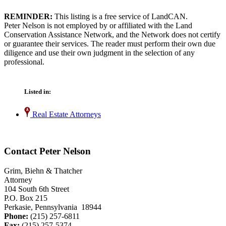
REMINDER:
This listing is a free service of LandCAN.
Peter Nelson is not employed by or affiliated with the Land
Conservation Assistance Network, and the Network does not certify
or guarantee their services. The reader must perform their own due
diligence and use their own judgment in the selection of any
professional.
Listed in:
Real Estate Attorneys
Contact Peter Nelson
Grim, Biehn & Thatcher
Attorney
104 South 6th Street
P.O. Box 215
Perkasie, Pennsylvania 18944
Phone:
(215) 257-6811
Fax:
(215) 257-5374