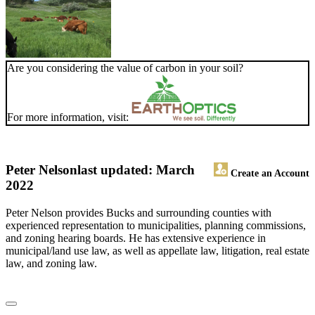
Are you considering the value of carbon in your soil?
For more information, visit:
Peter Nelson
last updated: March
Create an Account
2022
Peter Nelson provides Bucks and surrounding counties with
experienced representation to municipalities, planning commissions,
and zoning hearing boards. He has extensive experience in
municipal/land use law, as well as appellate law, litigation, real estate
law, and zoning law.