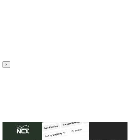
Create an Account to make additions or corrections to your profile.
×