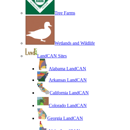
Tree Farms
Wetlands and Wildlife
LandCAN Sites
Alabama LandCAN
Arkansas LandCAN
California LandCAN
Colorado LandCAN
Georgia LandCAN