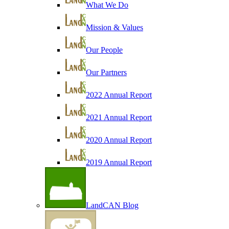
What We Do
Mission & Values
Our People
Our Partners
2022 Annual Report
2021 Annual Report
2020 Annual Report
2019 Annual Report
LandCAN Blog