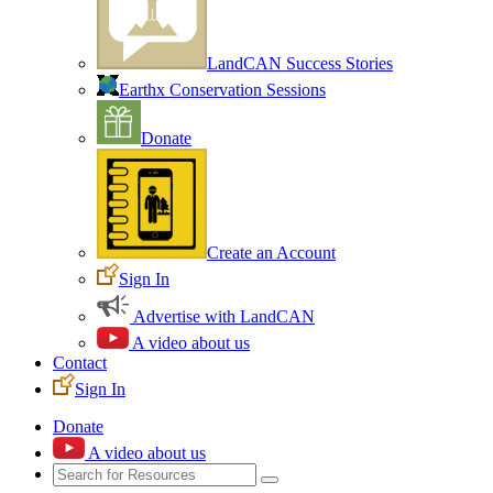
LandCAN Success Stories
Earthx Conservation Sessions
Donate
Create an Account
Sign In
Advertise with LandCAN
A video about us
Contact
Sign In
Donate
A video about us