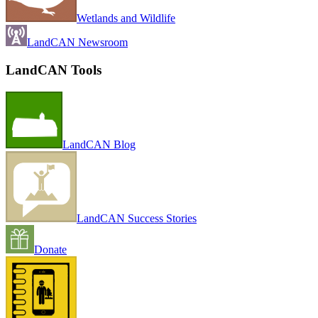
Wetlands and Wildlife
LandCAN Newsroom
LandCAN Tools
LandCAN Blog
LandCAN Success Stories
Donate