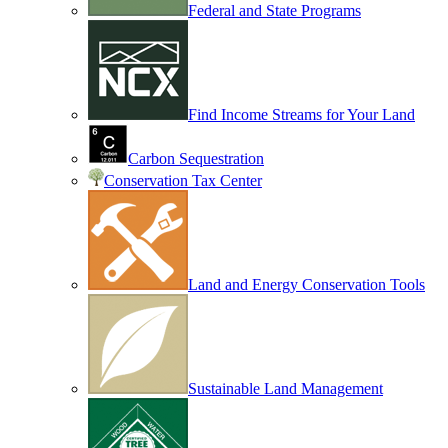
Federal and State Programs
Find Income Streams for Your Land
Carbon Sequestration
Conservation Tax Center
Land and Energy Conservation Tools
Sustainable Land Management