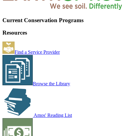
Current Conservation Programs
Resources
Find a Service Provider
Browse the Library
Amos' Reading List