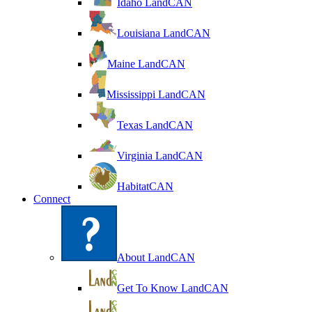
Idaho LandCAN
Louisiana LandCAN
Maine LandCAN
Mississippi LandCAN
Texas LandCAN
Virginia LandCAN
HabitatCAN
Connect
About LandCAN
Get To Know LandCAN