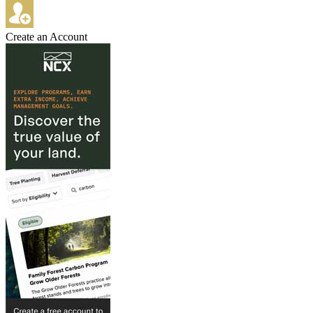
Create an Account