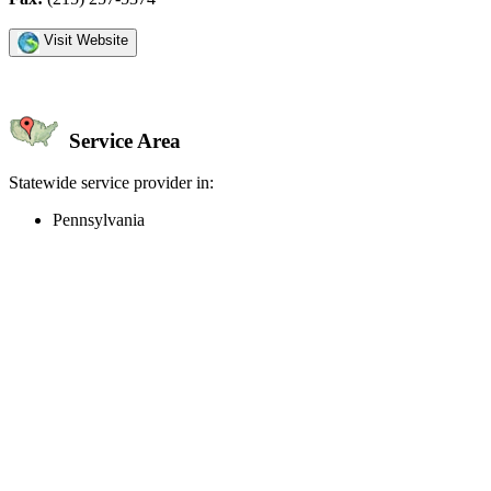
Visit Website
Service Area
Statewide service provider in:
Pennsylvania