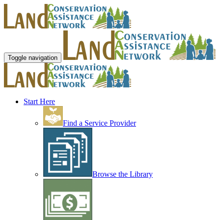
Toggle navigation
Start Here
Find a Service Provider
Browse the Library