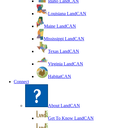
Idaho LandCAN
Louisiana LandCAN
Maine LandCAN
Mississippi LandCAN
Texas LandCAN
Virginia LandCAN
HabitatCAN
Connect
About LandCAN
Get To Know LandCAN