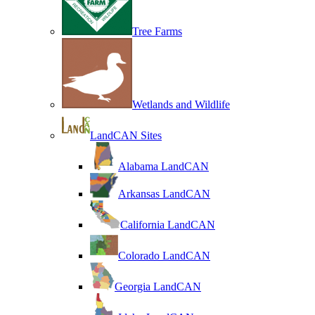
Tree Farms
Wetlands and Wildlife
LandCAN Sites
Alabama LandCAN
Arkansas LandCAN
California LandCAN
Colorado LandCAN
Georgia LandCAN