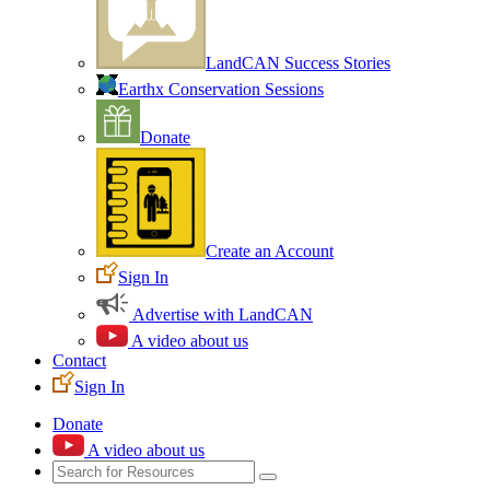
LandCAN Success Stories
Earthx Conservation Sessions
Donate
Create an Account
Sign In
Advertise with LandCAN
A video about us
Contact
Sign In
Donate
A video about us