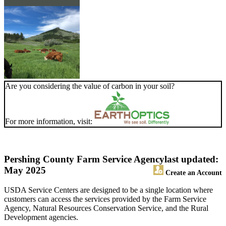
Are you considering the value of carbon in your soil?
For more information, visit:
Pershing County Farm Service Agency
last updated:
May 2025
Create an Account
USDA Service Centers are designed to be a single location where
customers can access the services provided by the Farm Service
Agency, Natural Resources Conservation Service, and the Rural
Development agencies.