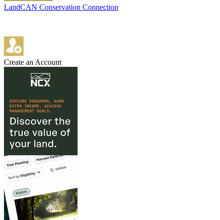
LandCAN Conservation Connection
Create an Account