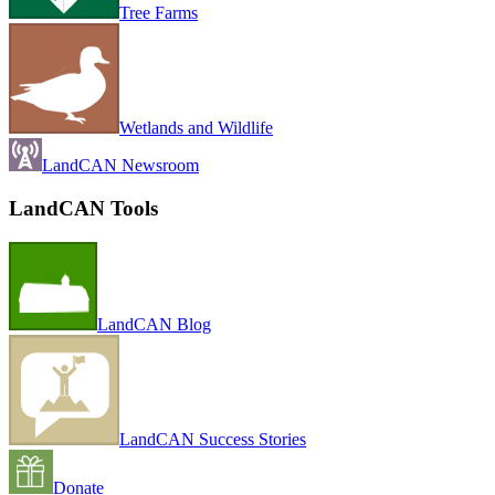
Tree Farms
Wetlands and Wildlife
LandCAN Newsroom
LandCAN Tools
LandCAN Blog
LandCAN Success Stories
Donate