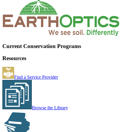
Current Conservation Programs
Resources
Find a Service Provider
Browse the Library