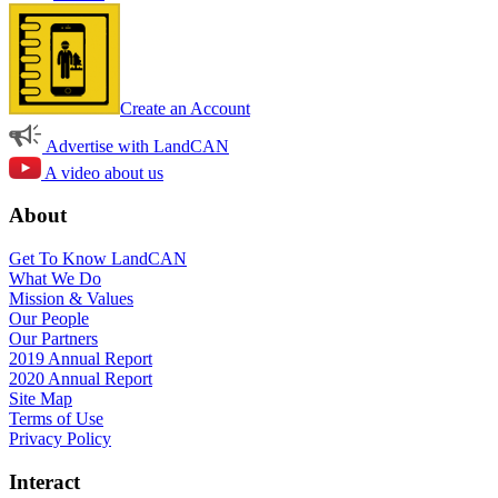
Create an Account
Advertise with LandCAN
A video about us
About
Get To Know LandCAN
What We Do
Mission & Values
Our People
Our Partners
2019 Annual Report
2020 Annual Report
Site Map
Terms of Use
Privacy Policy
Interact