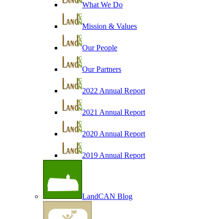
What We Do
Mission & Values
Our People
Our Partners
2022 Annual Report
2021 Annual Report
2020 Annual Report
2019 Annual Report
LandCAN Blog