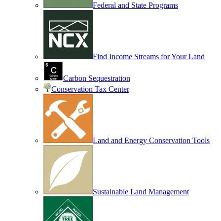
Federal and State Programs
Find Income Streams for Your Land
Carbon Sequestration
Conservation Tax Center
Land and Energy Conservation Tools
Sustainable Land Management