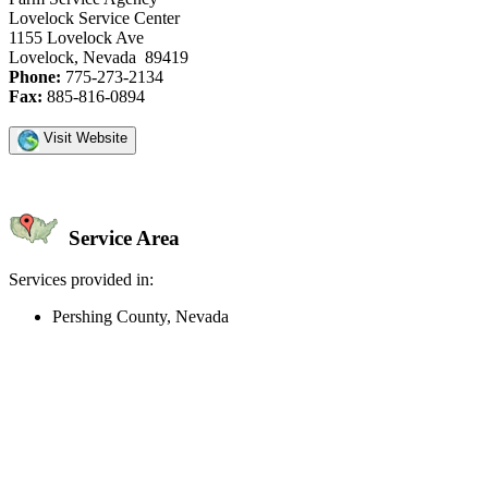
Lovelock Service Center
1155 Lovelock Ave
Lovelock, Nevada 89419
Phone:
775-273-2134
Fax:
885-816-0894
Visit Website
Service Area
Services provided in:
Pershing County, Nevada