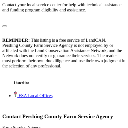
Contact your local service center for help with technical assistance
and funding program eligibility and assistance.
REMINDER:
This listing is a free service of LandCAN.
Pershing County Farm Service Agency is not employed by or
affiliated with the Land Conservation Assistance Network, and the
Network does not certify or guarantee their services. The reader
must perform their own due diligence and use their own judgment in
the selection of any professional.
Listed in:
FSA Local Offices
Contact Pershing County Farm Service Agency
Farm Service Agency