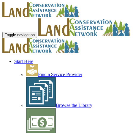
Toggle navigation
Start Here
Find a Service Provider
Browse the Library