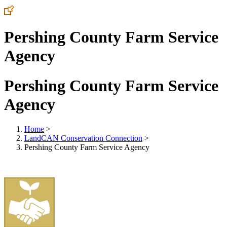
Pershing County Farm Service
Agency
Pershing County Farm Service
Agency
Home
>
LandCAN Conservation Connection
>
Pershing County Farm Service Agency