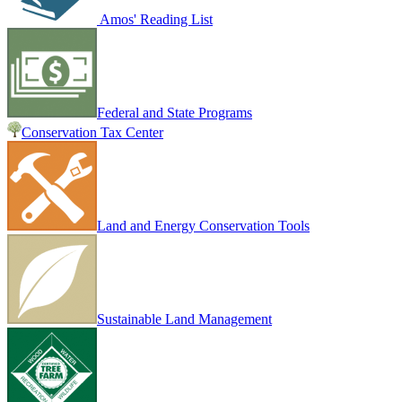
Amos' Reading List
Federal and State Programs
Conservation Tax Center
Land and Energy Conservation Tools
Sustainable Land Management