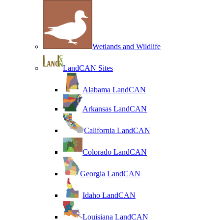
Wetlands and Wildlife
LandCAN Sites
Alabama LandCAN
Arkansas LandCAN
California LandCAN
Colorado LandCAN
Georgia LandCAN
Idaho LandCAN
Louisiana LandCAN