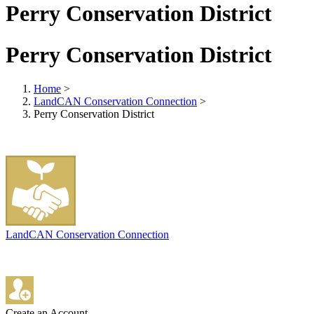
Perry Conservation District
Perry Conservation District
Home
>
LandCAN Conservation Connection
>
Perry Conservation District
LandCAN Conservation Connection
Create an Account