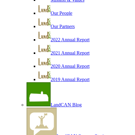
Our People
Our Partners
2022 Annual Report
2021 Annual Report
2020 Annual Report
2019 Annual Report
LandCAN Blog