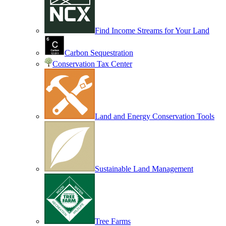
Find Income Streams for Your Land
Carbon Sequestration
Conservation Tax Center
Land and Energy Conservation Tools
Sustainable Land Management
Tree Farms