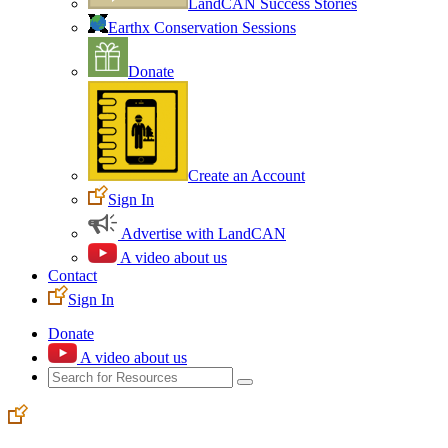
LandCAN Success Stories
Earthx Conservation Sessions
Donate
Create an Account
Sign In
Advertise with LandCAN
A video about us
Contact
Sign In
Donate
A video about us