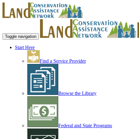
Toggle navigation
Start Here
Find a Service Provider
Browse the Library
Federal and State Programs