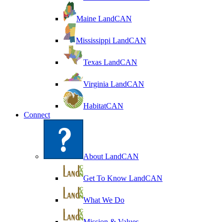
Maine LandCAN
Mississippi LandCAN
Texas LandCAN
Virginia LandCAN
HabitatCAN
Connect
About LandCAN
Get To Know LandCAN
What We Do
Mission & Values