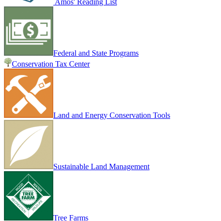
Amos' Reading List
Federal and State Programs
Conservation Tax Center
Land and Energy Conservation Tools
Sustainable Land Management
Tree Farms