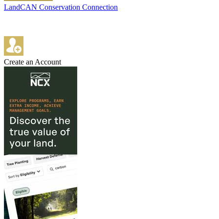
LandCAN Conservation Connection
Create an Account