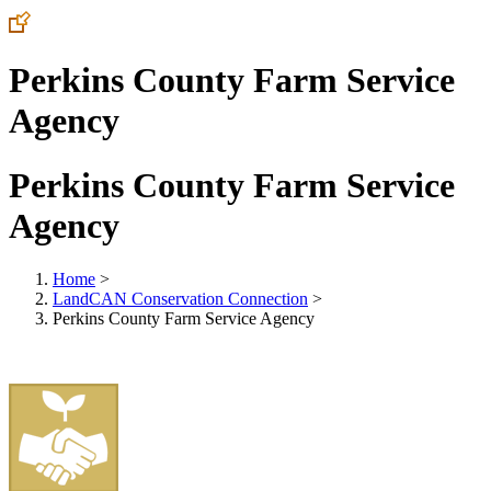
Perkins County Farm Service
Agency
Perkins County Farm Service
Agency
Home
>
LandCAN Conservation Connection
>
Perkins County Farm Service Agency