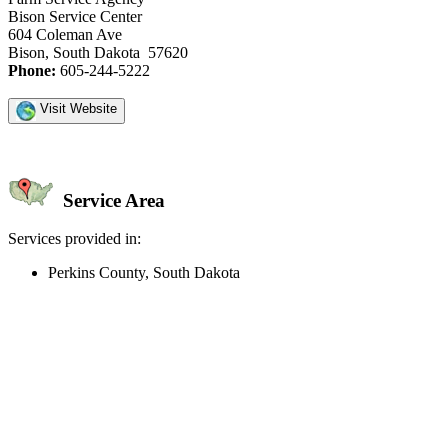
Bison Service Center
604 Coleman Ave
Bison, South Dakota 57620
Phone:
605-244-5222
Visit Website
Service Area
Services provided in:
Perkins County, South Dakota