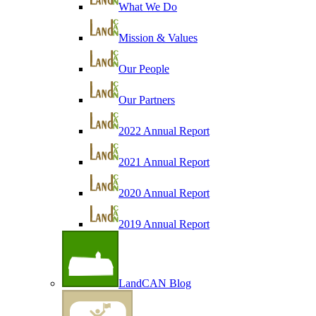
What We Do
Mission & Values
Our People
Our Partners
2022 Annual Report
2021 Annual Report
2020 Annual Report
2019 Annual Report
LandCAN Blog