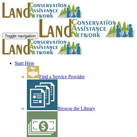
Toggle navigation
Start Here
Find a Service Provider
Browse the Library