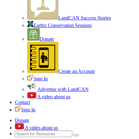
LandCAN Success Stories
Earthx Conservation Sessions
Donate
Create an Account
Sign In
Advertise with LandCAN
A video about us
Contact
Sign In
Donate
A video about us