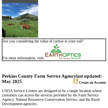
Are you considering the value of carbon in your soil?
For more information, visit:
Perkins County Farm Service Agency
last updated:
May 2025
Create an Account
USDA Service Centers are designed to be a single location where
customers can access the services provided by the Farm Service
Agency, Natural Resources Conservation Service, and the Rural
Development agencies.