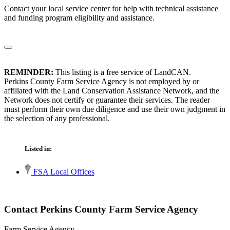
Contact your local service center for help with technical assistance
and funding program eligibility and assistance.
REMINDER:
This listing is a free service of LandCAN.
Perkins County Farm Service Agency is not employed by or
affiliated with the Land Conservation Assistance Network, and the
Network does not certify or guarantee their services. The reader
must perform their own due diligence and use their own judgment in
the selection of any professional.
Listed in:
FSA Local Offices
Contact Perkins County Farm Service Agency
Farm Service Agency