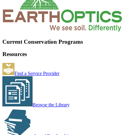
Current Conservation Programs
Resources
Find a Service Provider
Browse the Library