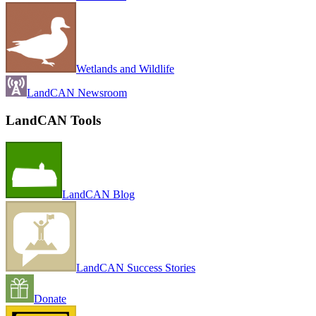
Wetlands and Wildlife
LandCAN Newsroom
LandCAN Tools
LandCAN Blog
LandCAN Success Stories
Donate