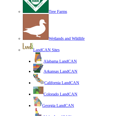
Tree Farms
Wetlands and Wildlife
LandCAN Sites
Alabama LandCAN
Arkansas LandCAN
California LandCAN
Colorado LandCAN
Georgia LandCAN