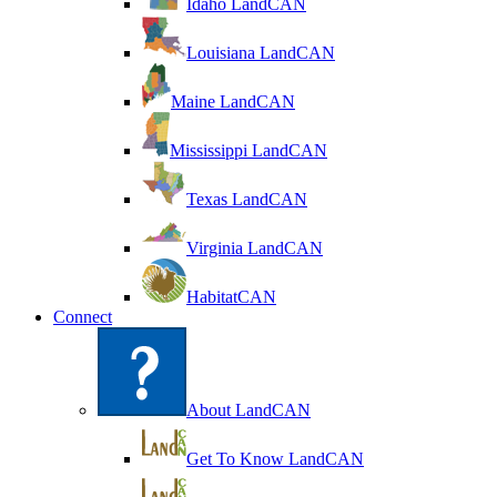
Idaho LandCAN
Louisiana LandCAN
Maine LandCAN
Mississippi LandCAN
Texas LandCAN
Virginia LandCAN
HabitatCAN
Connect
About LandCAN
Get To Know LandCAN