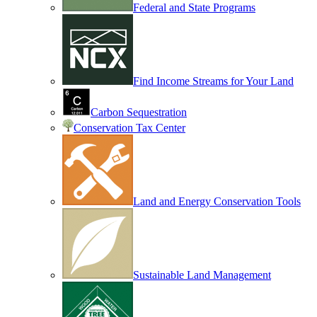
Federal and State Programs
Find Income Streams for Your Land
Carbon Sequestration
Conservation Tax Center
Land and Energy Conservation Tools
Sustainable Land Management