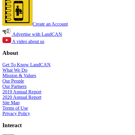
Create an Account
Advertise with LandCAN
A video about us
About
Get To Know LandCAN
What We Do
Mission & Values
Our People
Our Partners
2019 Annual Report
2020 Annual Report
Site Map
Terms of Use
Privacy Policy
Interact