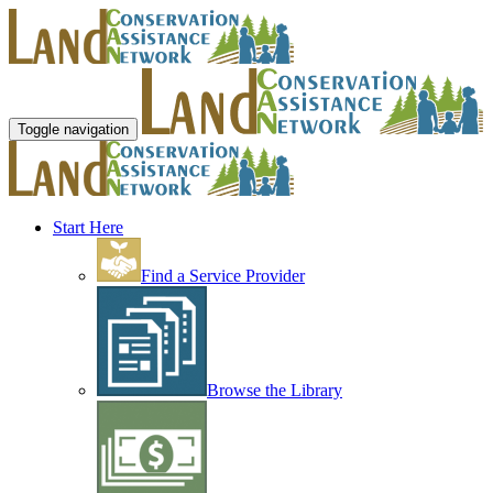
Toggle navigation
Start Here
Find a Service Provider
Browse the Library