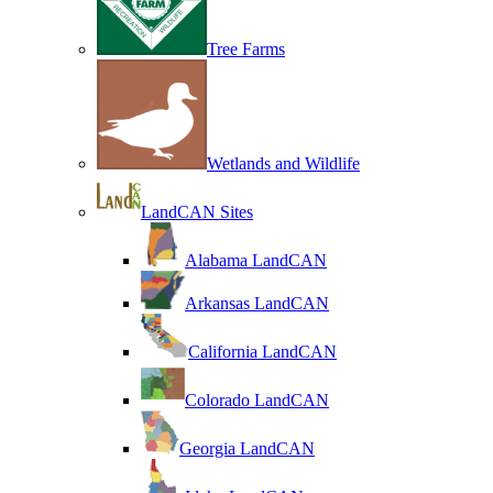
Tree Farms
Wetlands and Wildlife
LandCAN Sites
Alabama LandCAN
Arkansas LandCAN
California LandCAN
Colorado LandCAN
Georgia LandCAN