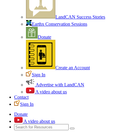
LandCAN Success Stories
Earthx Conservation Sessions
Donate
Create an Account
Sign In
Advertise with LandCAN
A video about us
Contact
Sign In
Donate
A video about us