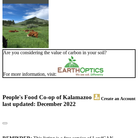
Are you considering the value of carbon in your soil?
For more information, visit:
People's Food Co-op of Kalamazoo
Create an Account
last updated: December 2022