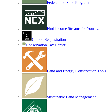
Federal and State Programs
Find Income Streams for Your Land
Carbon Sequestration
Conservation Tax Center
Land and Energy Conservation Tools
Sustainable Land Management