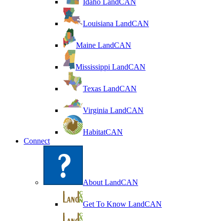
Idaho LandCAN
Louisiana LandCAN
Maine LandCAN
Mississippi LandCAN
Texas LandCAN
Virginia LandCAN
HabitatCAN
Connect
About LandCAN
Get To Know LandCAN