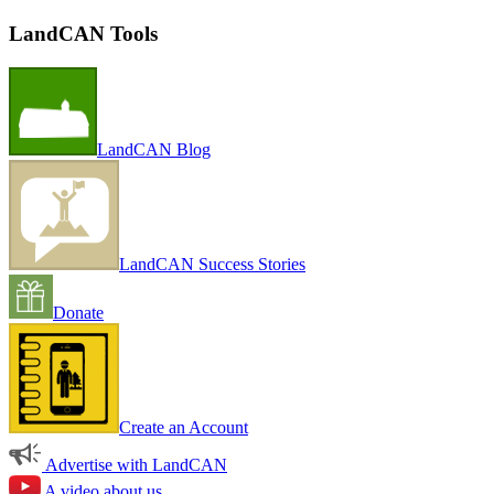
LandCAN Tools
LandCAN Blog
LandCAN Success Stories
Donate
Create an Account
Advertise with LandCAN
A video about us