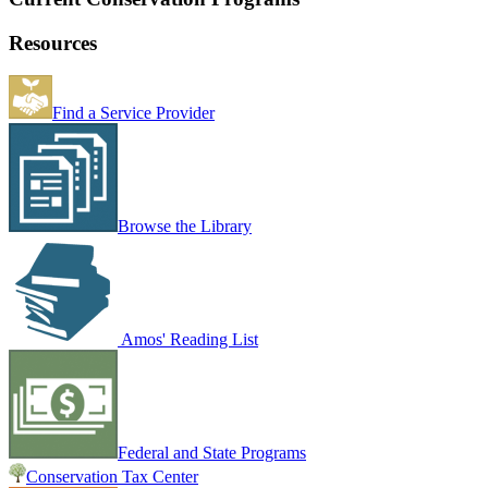
Resources
Find a Service Provider
Browse the Library
Amos' Reading List
Federal and State Programs
Conservation Tax Center