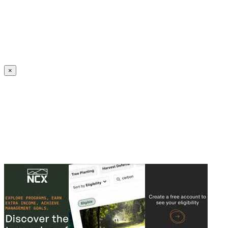
Create an Account to make additions or corrections to your profile.
×