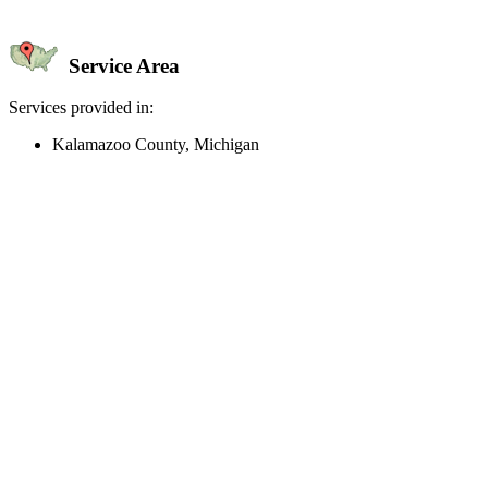
Service Area
Services provided in:
Kalamazoo County, Michigan