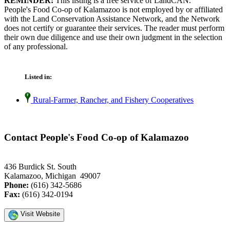
REMINDER:
This listing is a free service of LandCAN.
People's Food Co-op of Kalamazoo is not employed by or affiliated
with the Land Conservation Assistance Network, and the Network
does not certify or guarantee their services. The reader must perform
their own due diligence and use their own judgment in the selection
of any professional.
Listed in:
Rural-Farmer, Rancher, and Fishery Cooperatives
Contact People's Food Co-op of Kalamazoo
436 Burdick St. South
Kalamazoo, Michigan 49007
Phone:
(616) 342-5686
Fax:
(616) 342-0194
Visit Website