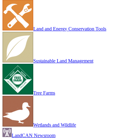
Land and Energy Conservation Tools
Sustainable Land Management
Tree Farms
Wetlands and Wildlife
LandCAN Newsroom