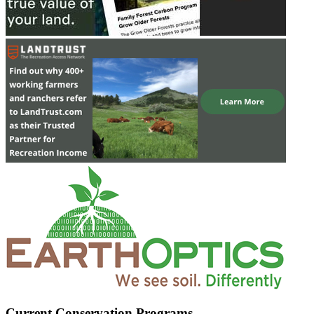
Current Conservation Programs