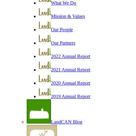
What We Do
Mission & Values
Our People
Our Partners
2022 Annual Report
2021 Annual Report
2020 Annual Report
2019 Annual Report
LandCAN Blog