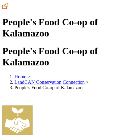
People's Food Co-op of
Kalamazoo
People's Food Co-op of
Kalamazoo
Home
>
LandCAN Conservation Connection
>
People's Food Co-op of Kalamazoo