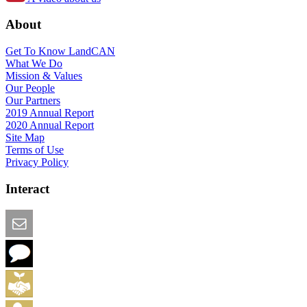
About
Get To Know LandCAN
What We Do
Mission & Values
Our People
Our Partners
2019 Annual Report
2020 Annual Report
Site Map
Terms of Use
Privacy Policy
Interact
Email this Page
We Want Feedback
Add me to the Directory