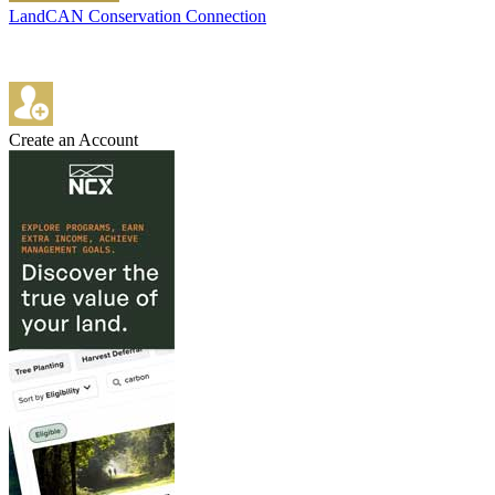
LandCAN Conservation Connection
Create an Account