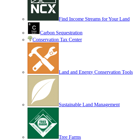
Find Income Streams for Your Land
Carbon Sequestration
Conservation Tax Center
Land and Energy Conservation Tools
Sustainable Land Management
Tree Farms