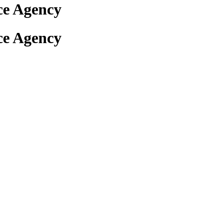
ce Agency
ce Agency