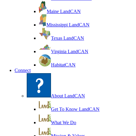
Maine LandCAN
Mississippi LandCAN
Texas LandCAN
Virginia LandCAN
HabitatCAN
Connect
About LandCAN
Get To Know LandCAN
What We Do
Mission & Values