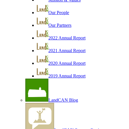
Our People
Our Partners
2022 Annual Report
2021 Annual Report
2020 Annual Report
2019 Annual Report
LandCAN Blog