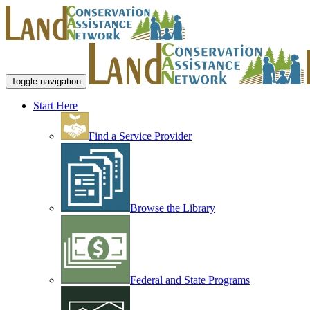
Toggle navigation
Start Here
Find a Service Provider
Browse the Library
Federal and State Programs