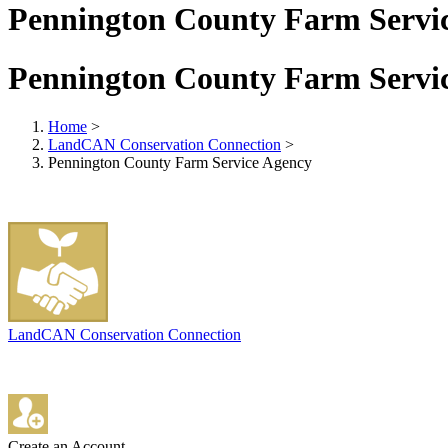
Pennington County Farm Servi
Pennington County Farm Servi
Home
>
LandCAN Conservation Connection
>
Pennington County Farm Service Agency
LandCAN Conservation Connection
Create an Account