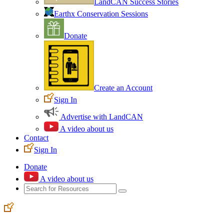
LandCAN Success Stories
Earthx Conservation Sessions
Donate
Create an Account
Sign In
Advertise with LandCAN
A video about us
Contact
Sign In
Donate
A video about us