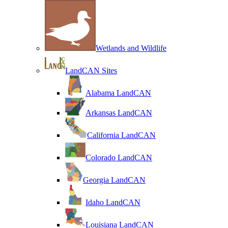
Wetlands and Wildlife
LandCAN Sites
Alabama LandCAN
Arkansas LandCAN
California LandCAN
Colorado LandCAN
Georgia LandCAN
Idaho LandCAN
Louisiana LandCAN