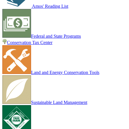
Amos' Reading List
Federal and State Programs
Conservation Tax Center
Land and Energy Conservation Tools
Sustainable Land Management