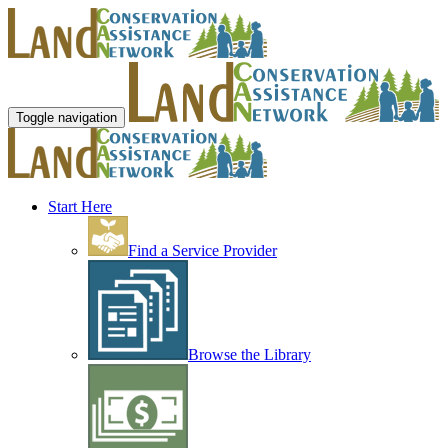
Toggle navigation
Start Here
Find a Service Provider
Browse the Library