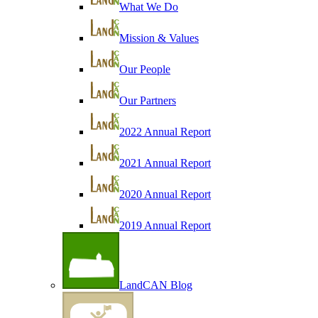
What We Do
Mission & Values
Our People
Our Partners
2022 Annual Report
2021 Annual Report
2020 Annual Report
2019 Annual Report
LandCAN Blog