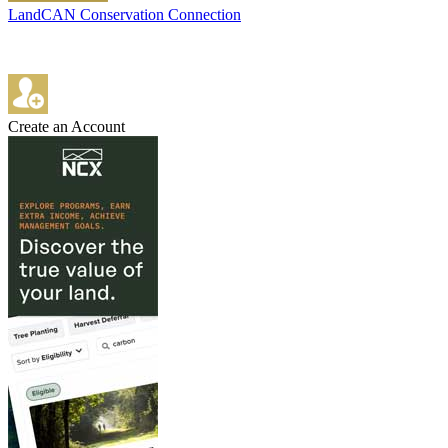
LandCAN Conservation Connection
Create an Account