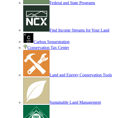
Federal and State Programs
Find Income Streams for Your Land
Carbon Sequestration
Conservation Tax Center
Land and Energy Conservation Tools
Sustainable Land Management