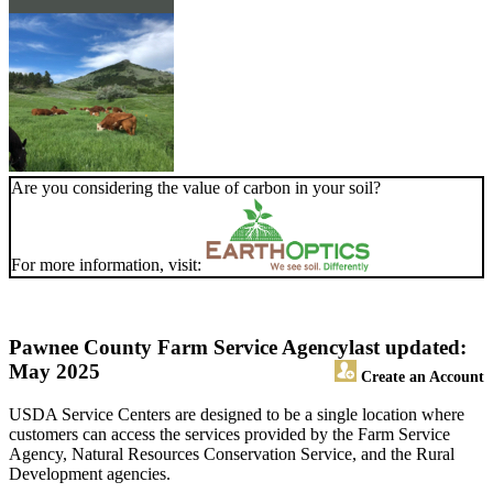
Are you considering the value of carbon in your soil?
For more information, visit:
Pawnee County Farm Service Agency
last updated:
May 2025
Create an Account
USDA Service Centers are designed to be a single location where
customers can access the services provided by the Farm Service
Agency, Natural Resources Conservation Service, and the Rural
Development agencies.