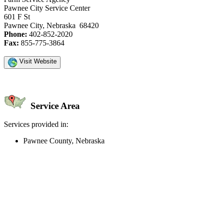
Pawnee City Service Center
601 F St
Pawnee City, Nebraska 68420
Phone:
402-852-2020
Fax:
855-775-3864
Visit Website
Service Area
Services provided in:
Pawnee County, Nebraska