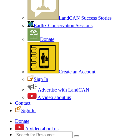
LandCAN Success Stories
Earthx Conservation Sessions
Donate
Create an Account
Sign In
Advertise with LandCAN
A video about us
Contact
Sign In
Donate
A video about us