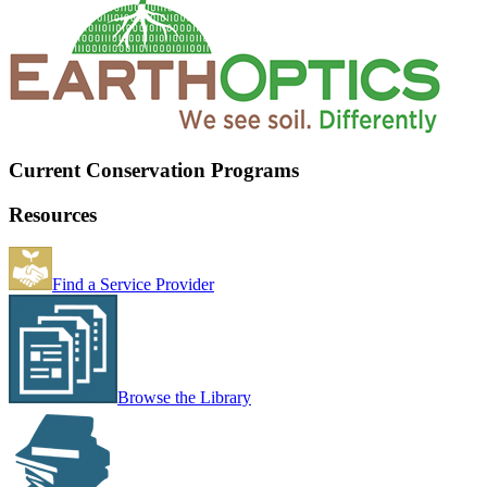
Current Conservation Programs
Resources
Find a Service Provider
Browse the Library