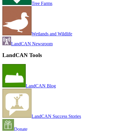
Tree Farms
Wetlands and Wildlife
LandCAN Newsroom
LandCAN Tools
LandCAN Blog
LandCAN Success Stories
Donate