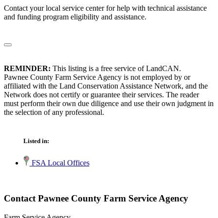
Contact your local service center for help with technical assistance
and funding program eligibility and assistance.
REMINDER:
This listing is a free service of LandCAN.
Pawnee County Farm Service Agency is not employed by or
affiliated with the Land Conservation Assistance Network, and the
Network does not certify or guarantee their services. The reader
must perform their own due diligence and use their own judgment in
the selection of any professional.
Listed in:
FSA Local Offices
Contact Pawnee County Farm Service Agency
Farm Service Agency