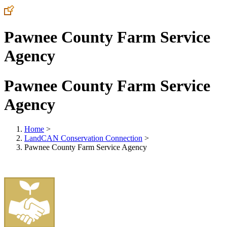
Pawnee County Farm Service
Agency
Pawnee County Farm Service
Agency
Home
>
LandCAN Conservation Connection
>
Pawnee County Farm Service Agency