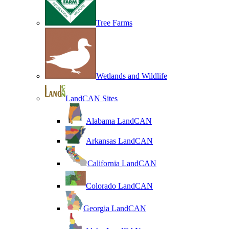
Tree Farms
Wetlands and Wildlife
LandCAN Sites
Alabama LandCAN
Arkansas LandCAN
California LandCAN
Colorado LandCAN
Georgia LandCAN