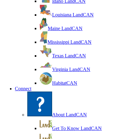
Idaho LandCAN
Louisiana LandCAN
Maine LandCAN
Mississippi LandCAN
Texas LandCAN
Virginia LandCAN
HabitatCAN
Connect
About LandCAN
Get To Know LandCAN