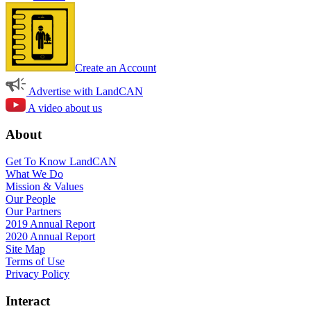
Create an Account
Advertise with LandCAN
A video about us
About
Get To Know LandCAN
What We Do
Mission & Values
Our People
Our Partners
2019 Annual Report
2020 Annual Report
Site Map
Terms of Use
Privacy Policy
Interact