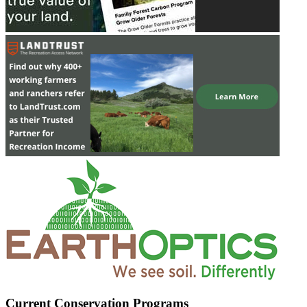
Current Conservation Programs