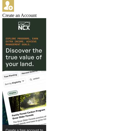
Create an Account