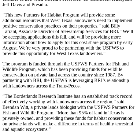
Jeff Davis and Presidio.
“This new Partners for Habitat Program will provide some
additional resources that West Texas landowners need to implement
positive conservation practices on their properties,” said Billy
Tarrant, Associate Director of Stewardship Services for BRI. “We’ll
be accepting applications this fall, and will be providing more
information about how to apply for this cost-share program by early
August. We’re very proud to be partnering with the USFWS to
provide this opportunity for West Texas landowners.”
The program is funded through the USFWS Partners for Fish and
Wildlife Program, which has been providing funds for wildlife
conservation on private land across the country since 1987. By
partnering with BRI, the USFWS is leveraging BRI’s relationship
with landowners across the Trans-Pecos.
“The Borderlands Research Institute has an established track record
of effectively working with landowners across the region,” said
Brendan Witt, a private lands biologist with the USFWS Partners for
Fish and Wildlife Program. “More than 95% of land in Texas is
privately owned, and providing these funds for habitat conservation
on private lands will make a difference in terms of healthy terrestrial
and aquatic ecosystems.”