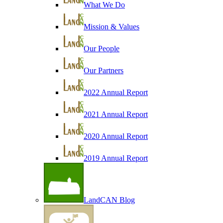
What We Do
Mission & Values
Our People
Our Partners
2022 Annual Report
2021 Annual Report
2020 Annual Report
2019 Annual Report
LandCAN Blog