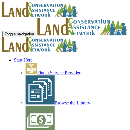
Toggle navigation
Start Here
Find a Service Provider
Browse the Library