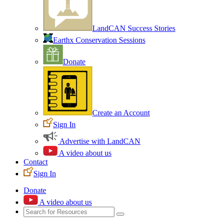
LandCAN Success Stories
Earthx Conservation Sessions
Donate
Create an Account
Sign In
Advertise with LandCAN
A video about us
Contact
Sign In
Donate
A video about us