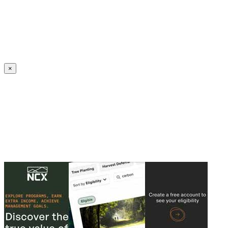
Create an Account to make additions or corrections to your profile.
×