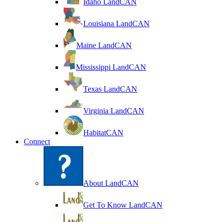
Idaho LandCAN
Louisiana LandCAN
Maine LandCAN
Mississippi LandCAN
Texas LandCAN
Virginia LandCAN
HabitatCAN
Connect
About LandCAN
Get To Know LandCAN