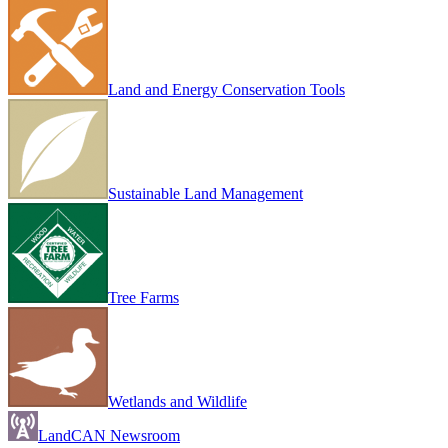
Land and Energy Conservation Tools
Sustainable Land Management
Tree Farms
Wetlands and Wildlife
LandCAN Newsroom