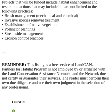
Projects that will be funded include habitat enhancement and
restoration actions that may include but are not limited to the
following practices:
• Brush management (mechanical and chemical)
• Invasive species removal treatment
• Establishment of native vegetation
• Pollinator plantings
• Streamside management
• Erosion control practices
REMINDER:
This listing is a free service of LandCAN.
Partners for Habitat Program is not employed by or affiliated with
the Land Conservation Assistance Network, and the Network does
not certify or guarantee their services. The reader must perform their
own due diligence and use their own judgment in the selection of
any professional.
Listed in: