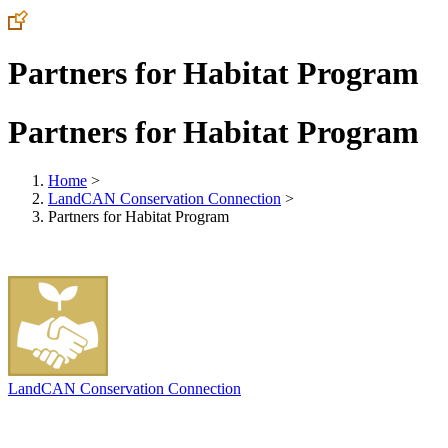
Partners for Habitat Program
Partners for Habitat Program
Home
>
LandCAN Conservation Connection
>
Partners for Habitat Program
LandCAN Conservation Connection