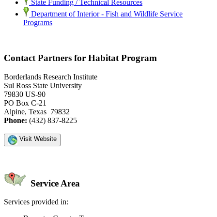
State Funding / Technical Resources
Department of Interior - Fish and Wildlife Service
Programs
Contact Partners for Habitat Program
Borderlands Research Institute
Sul Ross State University
79830 US-90
PO Box C-21
Alpine, Texas 79832
Phone:
(432) 837-8225
Visit Website
Service Area
Services provided in: