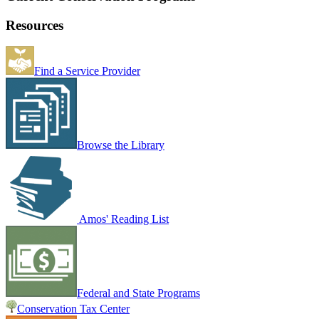
Resources
Find a Service Provider
Browse the Library
Amos' Reading List
Federal and State Programs
Conservation Tax Center