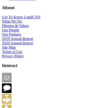
About
Get To Know LandCAN
What We Do
Mission & Values
Our People
Our Partners
2019 Annual Report
2020 Annual Report
Site Map
Terms of Use
Privacy Policy
Interact
Email this Page
We Want Feedback
Add me to the Directory