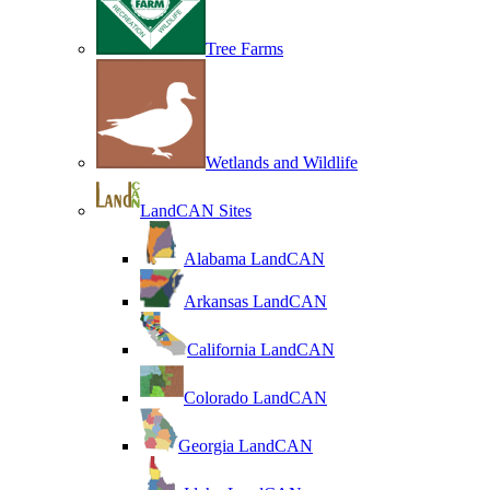
Tree Farms
Wetlands and Wildlife
LandCAN Sites
Alabama LandCAN
Arkansas LandCAN
California LandCAN
Colorado LandCAN
Georgia LandCAN