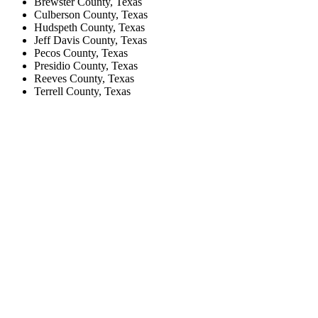
Brewster County, Texas
Culberson County, Texas
Hudspeth County, Texas
Jeff Davis County, Texas
Pecos County, Texas
Presidio County, Texas
Reeves County, Texas
Terrell County, Texas