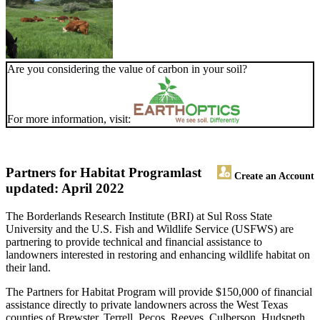
Are you considering the value of carbon in your soil?
For more information, visit:
Partners for Habitat Program
last
Create an Account
updated: April 2022
The Borderlands Research Institute (BRI) at Sul Ross State
University and the U.S. Fish and Wildlife Service (USFWS) are
partnering to provide technical and financial assistance to
landowners interested in restoring and enhancing wildlife habitat on
their land.
The Partners for Habitat Program will provide $150,000 of financial
assistance directly to private landowners across the West Texas
counties of Brewster, Terrell, Pecos, Reeves, Culberson, Hudspeth,