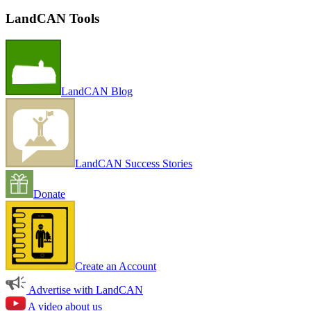
LandCAN Tools
LandCAN Blog
LandCAN Success Stories
Donate
Create an Account
Advertise with LandCAN
A video about us