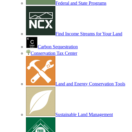
Federal and State Programs
Find Income Streams for Your Land
Carbon Sequestration
Conservation Tax Center
Land and Energy Conservation Tools
Sustainable Land Management