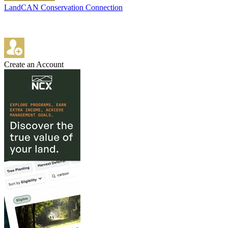
LandCAN Conservation Connection
Create an Account