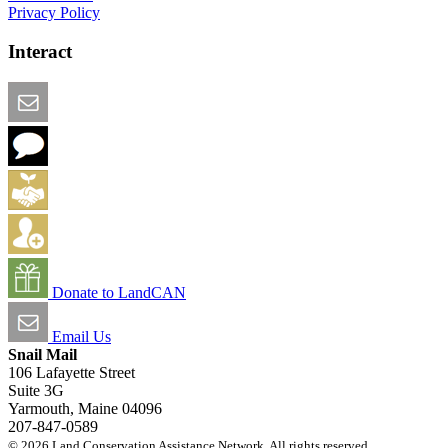
Privacy Policy
Interact
Email this Page
We Want Feedback
Add me to the Directory
Create an Account
Donate to LandCAN
Email Us
Snail Mail
106 Lafayette Street
Suite 3G
Yarmouth, Maine 04096
207-847-0589
© 2026 Land Conservation Assistance Network. All rights reserved.