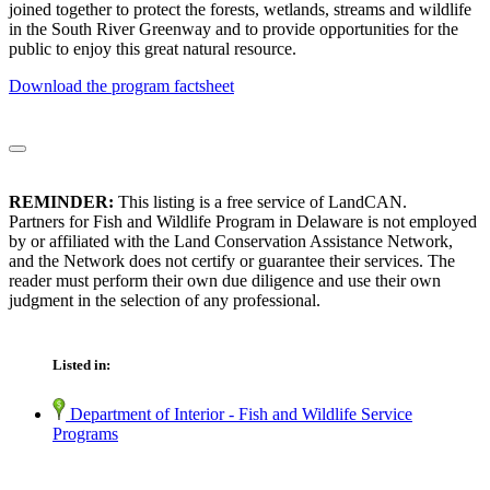
joined together to protect the forests, wetlands, streams and wildlife
in the South River Greenway and to provide opportunities for the
public to enjoy this great natural resource.
Download the program factsheet
REMINDER:
This listing is a free service of LandCAN.
Partners for Fish and Wildlife Program in Delaware is not employed
by or affiliated with the Land Conservation Assistance Network,
and the Network does not certify or guarantee their services. The
reader must perform their own due diligence and use their own
judgment in the selection of any professional.
Listed in:
Department of Interior - Fish and Wildlife Service
Programs