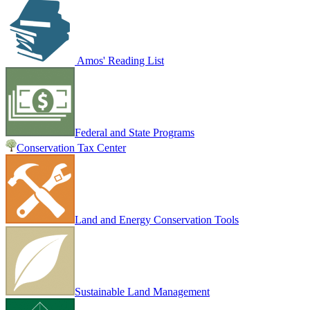
Amos' Reading List
Federal and State Programs
Conservation Tax Center
Land and Energy Conservation Tools
Sustainable Land Management