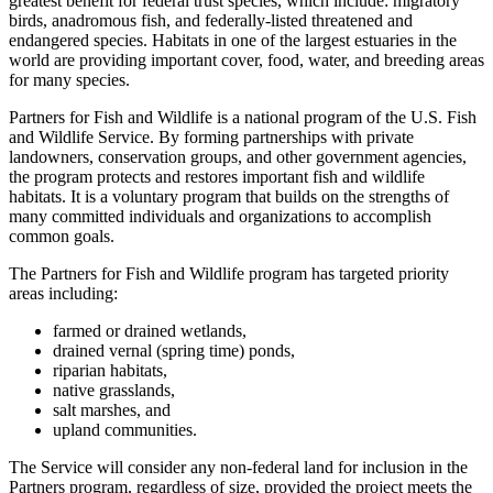
greatest benefit for federal trust species, which include: migratory
birds, anadromous fish, and federally-listed threatened and
endangered species. Habitats in one of the largest estuaries in the
world are providing important cover, food, water, and breeding areas
for many species.
Partners for Fish and Wildlife is a national program of the U.S. Fish
and Wildlife Service. By forming partnerships with private
landowners, conservation groups, and other government agencies,
the program protects and restores important fish and wildlife
habitats. It is a voluntary program that builds on the strengths of
many committed individuals and organizations to accomplish
common goals.
The Partners for Fish and Wildlife program has targeted priority
areas including:
farmed or drained wetlands,
drained vernal (spring time) ponds,
riparian habitats,
native grasslands,
salt marshes, and
upland communities.
The Service will consider any non-federal land for inclusion in the
Partners program, regardless of size, provided the project meets the