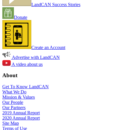
LandCAN Success Stories
Donate
Create an Account
Advertise with LandCAN
A video about us
About
Get To Know LandCAN
What We Do
Mission & Values
Our People
Our Partners
2019 Annual Report
2020 Annual Report
Site Map
Terms of Use