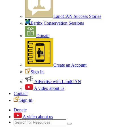
LandCAN Success Stories
Earthx Conservation Sessions
Donate
Create an Account
Sign In
Advertise with LandCAN
A video about us
Contact
Sign In
Donate
A video about us