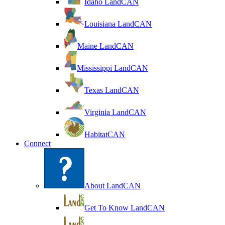
Idaho LandCAN
Louisiana LandCAN
Maine LandCAN
Mississippi LandCAN
Texas LandCAN
Virginia LandCAN
HabitatCAN
Connect
About LandCAN
Get To Know LandCAN