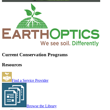
Current Conservation Programs
Resources
Find a Service Provider
Browse the Library