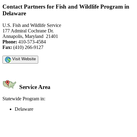
Contact Partners for Fish and Wildlife Program in
Delaware
U.S. Fish and Wildlife Service
177 Admiral Cochrane Dr.
Annapolis, Maryland 21401
Phone:
410-573-4584
Fax:
(410) 266-9127
Visit Website
Service Area
Statewide Program in:
Delaware