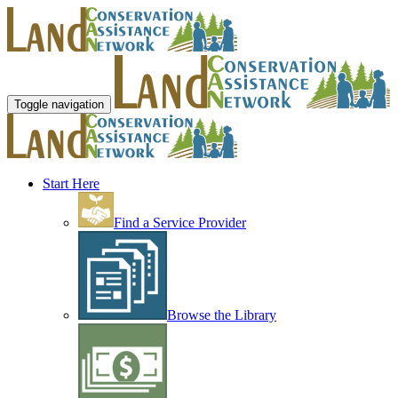
Toggle navigation
Start Here
Find a Service Provider
Browse the Library