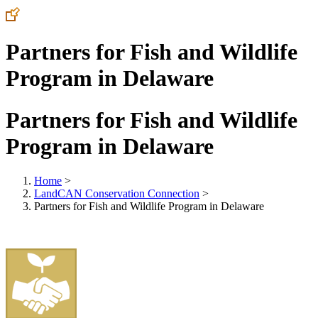
Partners for Fish and Wildlife
Program in Delaware
Partners for Fish and Wildlife
Program in Delaware
Home
>
LandCAN Conservation Connection
>
Partners for Fish and Wildlife Program in Delaware