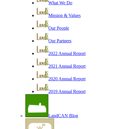
What We Do
Mission & Values
Our People
Our Partners
2022 Annual Report
2021 Annual Report
2020 Annual Report
2019 Annual Report
LandCAN Blog