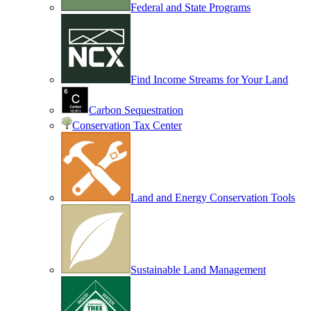
Federal and State Programs
Find Income Streams for Your Land
Carbon Sequestration
Conservation Tax Center
Land and Energy Conservation Tools
Sustainable Land Management