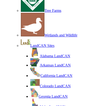
Tree Farms
Wetlands and Wildlife
LandCAN Sites
Alabama LandCAN
Arkansas LandCAN
California LandCAN
Colorado LandCAN
Georgia LandCAN