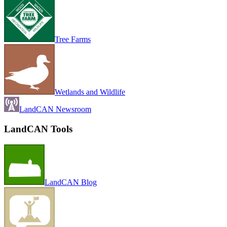
Tree Farms
Wetlands and Wildlife
LandCAN Newsroom
LandCAN Tools
LandCAN Blog