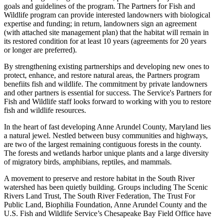
goals and guidelines of the program. The Partners for Fish and
Wildlife program can provide interested landowners with biological
expertise and funding; in return, landowners sign an agreement
(with attached site management plan) that the habitat will remain in
its restored condition for at least 10 years (agreements for 20 years
or longer are preferred).
By strengthening existing partnerships and developing new ones to
protect, enhance, and restore natural areas, the Partners program
benefiits fish and wildlife. The commitment by private landowners
and other partners is essential for success. The Service's Partners for
Fish and Wildlife staff looks forward to working with you to restore
fish and wildlife resources.
In the heart of fast developing Anne Arundel County, Maryland lies
a natural jewel. Nestled between busy communities and highways,
are two of the largest remaining contiguous forests in the county.
The forests and wetlands harbor unique plants and a large diversity
of migratory birds, amphibians, reptiles, and mammals.
A movement to preserve and restore habitat in the South River
watershed has been quietly building. Groups including The Scenic
Rivers Land Trust, The South River Federation, The Trust For
Public Land, Biophilia Foundation, Anne Arundel County and the
U.S. Fish and Wildlife Service’s Chesapeake Bay Field Office have