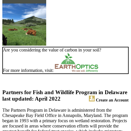
Are you considering the value of carbon in your soil?
For more information, visit:
Partners for Fish and Wildlife Program in Delaware
last updated: April 2022
Create an Account
The Partners Program in Delaware is administered from the
Chesapeake Bay Field Office in Annapolis, Maryland. The program
began in 1993 with a primary focus on wetland restoration. Projects
are focused in areas where conservation efforts will provide the