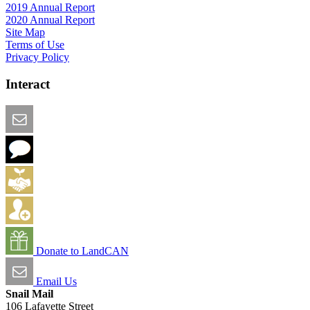
2019 Annual Report
2020 Annual Report
Site Map
Terms of Use
Privacy Policy
Interact
Email this Page
We Want Feedback
Add me to the Directory
Create an Account
Donate to LandCAN
Email Us
Snail Mail
106 Lafayette Street