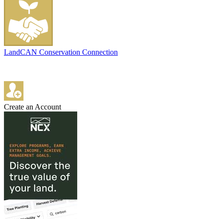
LandCAN Conservation Connection
Create an Account