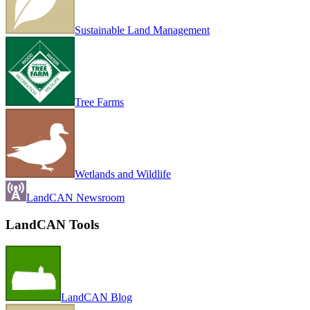
Sustainable Land Management
Tree Farms
Wetlands and Wildlife
LandCAN Newsroom
LandCAN Tools
LandCAN Blog