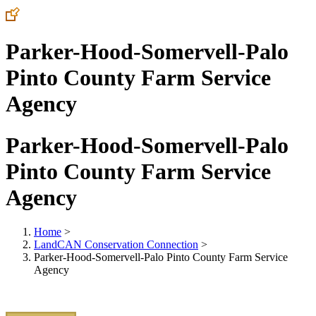
Parker-Hood-Somervell-Palo
Pinto County Farm Service
Agency
Parker-Hood-Somervell-Palo
Pinto County Farm Service
Agency
Home
>
LandCAN Conservation Connection
>
Parker-Hood-Somervell-Palo Pinto County Farm Service
Agency