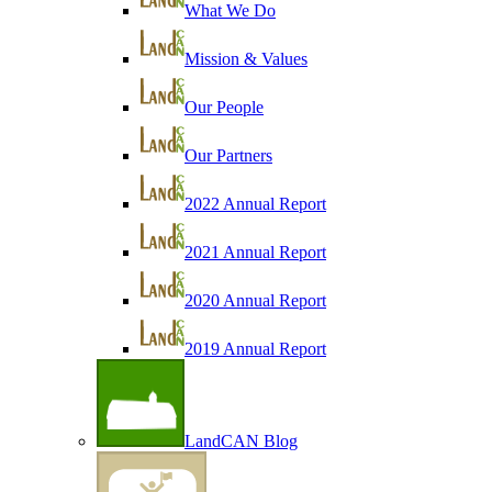
What We Do
Mission & Values
Our People
Our Partners
2022 Annual Report
2021 Annual Report
2020 Annual Report
2019 Annual Report
LandCAN Blog