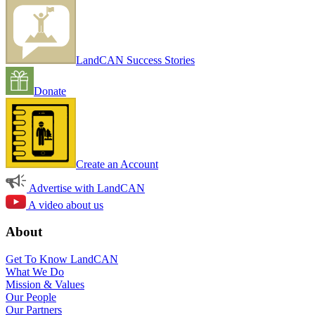
LandCAN Success Stories
Donate
Create an Account
Advertise with LandCAN
A video about us
About
Get To Know LandCAN
What We Do
Mission & Values
Our People
Our Partners