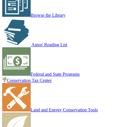
Browse the Library
Amos' Reading List
Federal and State Programs
Conservation Tax Center
Land and Energy Conservation Tools