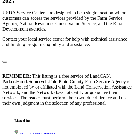
2025
USDA Service Centers are designed to be a single location where
customers can access the services provided by the Farm Service
Agency, Natural Resources Conservation Service, and the Rural
Development agencies.
Contact your local service center for help with technical assistance
and funding program eligibility and assistance.
REMINDER:
This listing is a free service of LandCAN.
Parker-Hood-Somervell-Palo Pinto County Farm Service Agency is
not employed by or affiliated with the Land Conservation Assistance
Network, and the Network does not certify or guarantee their
services. The reader must perform their own due diligence and use
their own judgment in the selection of any professional.
Listed in: