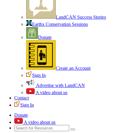
LandCAN Success Stories
Earthx Conservation Sessions
Donate
Create an Account
Sign In
Advertise with LandCAN
A video about us
Contact
Sign In
Donate
A video about us