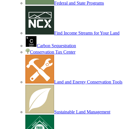
Federal and State Programs
Find Income Streams for Your Land
Carbon Sequestration
Conservation Tax Center
Land and Energy Conservation Tools
Sustainable Land Management