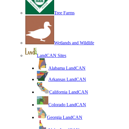
Tree Farms
Wetlands and Wildlife
LandCAN Sites
Alabama LandCAN
Arkansas LandCAN
California LandCAN
Colorado LandCAN
Georgia LandCAN