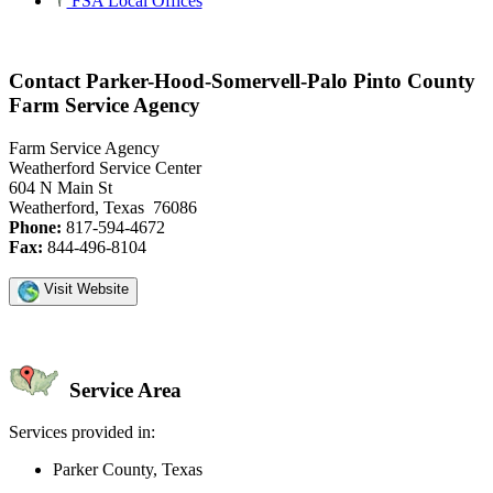
FSA Local Offices
Contact Parker-Hood-Somervell-Palo Pinto County
Farm Service Agency
Farm Service Agency
Weatherford Service Center
604 N Main St
Weatherford, Texas 76086
Phone:
817-594-4672
Fax:
844-496-8104
Visit Website
Service Area
Services provided in:
Parker County, Texas