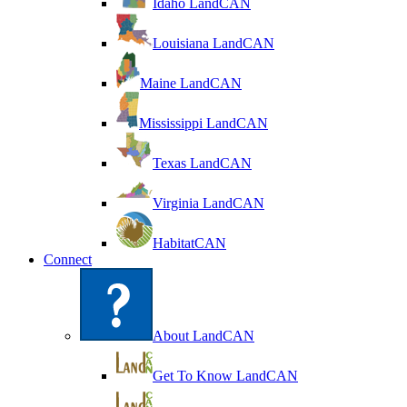
Idaho LandCAN
Louisiana LandCAN
Maine LandCAN
Mississippi LandCAN
Texas LandCAN
Virginia LandCAN
HabitatCAN
Connect
About LandCAN
Get To Know LandCAN