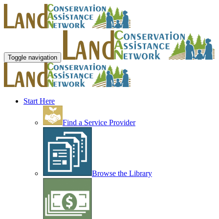
Toggle navigation
Start Here
Find a Service Provider
Browse the Library