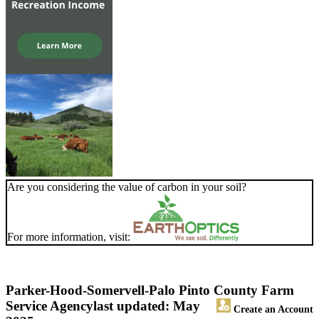
Are you considering the value of carbon in your soil?
For more information, visit:
Parker-Hood-Somervell-Palo Pinto County Farm
Service Agency
last updated: May
Create an Account