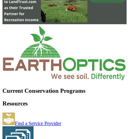
Current Conservation Programs
Resources
Find a Service Provider