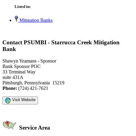
Listed in:
Mitigation Banks
Contact PSUMBI - Starrucca Creek Mitigation
Bank
Shawyn Yeamans - Sponsor
Bank Sponsor POC
33 Terminal Way
suite 431A
Pittsburgh, Pennsylvania 15219
Phone:
(724) 421-7621
Visit Website
Service Area