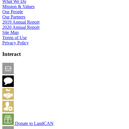
What We Do
Mission & Values
Our People
Our Partners
2019 Annual Report
2020 Annual Report
Site Map
Terms of Use
Privacy Policy
Interact
Email this Page
We Want Feedback
Add me to the Directory
Create an Account
Donate to LandCAN