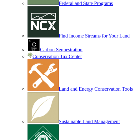
Federal and State Programs
Find Income Streams for Your Land
Carbon Sequestration
Conservation Tax Center
Land and Energy Conservation Tools
Sustainable Land Management