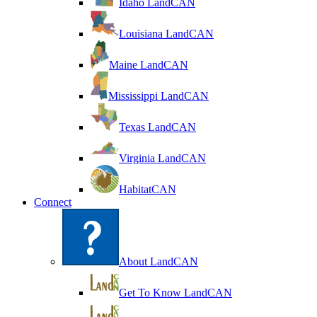
Idaho LandCAN
Louisiana LandCAN
Maine LandCAN
Mississippi LandCAN
Texas LandCAN
Virginia LandCAN
HabitatCAN
Connect
About LandCAN
Get To Know LandCAN