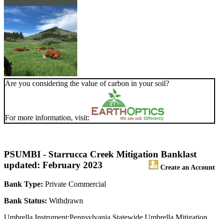
Are you considering the value of carbon in your soil?
For more information, visit:
PSUMBI - Starrucca Creek Mitigation Bank
last
updated: February 2023
Create an Account
Bank Type:
Private Commercial
Bank Status:
Withdrawn
Umbrella Instrument:Pennsylvania Statewide Umbrella Mitigation