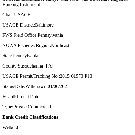
Banking Instrument
Chair:USACE
USACE District:Baltimore
FWS Field Office:Pennsylvania
NOAA Fisheries Region:Northeast
State:Pennsylvania
County:Susquehanna [PA]
USACE Permit/Tracking No.:2015-01573-P13
Status/Date:Withdrawn 01/06/2021
Establishment Date:
Type:Private Commercial
Bank Credit Classifications
Wetland