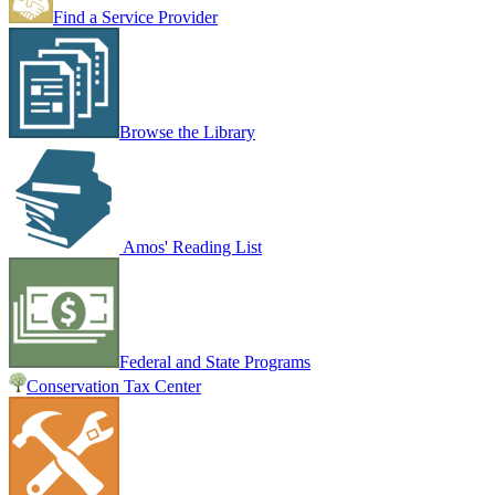
Find a Service Provider
Browse the Library
Amos' Reading List
Federal and State Programs
Conservation Tax Center