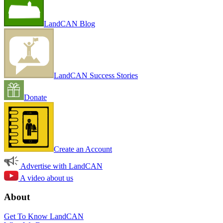
LandCAN Blog
LandCAN Success Stories
Donate
Create an Account
Advertise with LandCAN
A video about us
About
Get To Know LandCAN