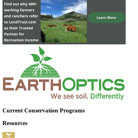
Current Conservation Programs
Resources