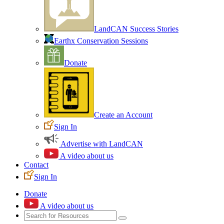
LandCAN Success Stories
Earthx Conservation Sessions
Donate
Create an Account
Sign In
Advertise with LandCAN
A video about us
Contact
Sign In
Donate
A video about us