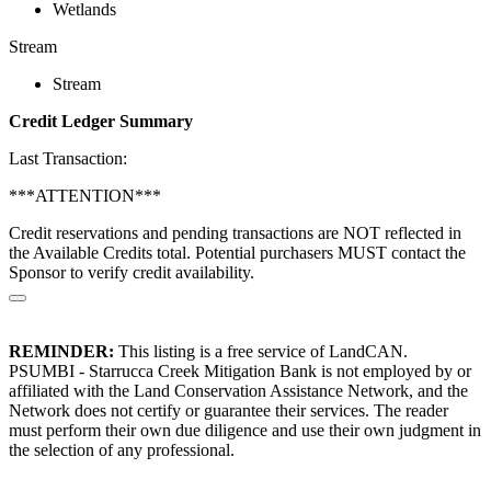
Wetlands
Stream
Stream
Credit Ledger Summary
Last Transaction:
***ATTENTION***
Credit reservations and pending transactions are NOT reflected in
the Available Credits total. Potential purchasers MUST contact the
Sponsor to verify credit availability.
REMINDER:
This listing is a free service of LandCAN.
PSUMBI - Starrucca Creek Mitigation Bank is not employed by or
affiliated with the Land Conservation Assistance Network, and the
Network does not certify or guarantee their services. The reader
must perform their own due diligence and use their own judgment in
the selection of any professional.