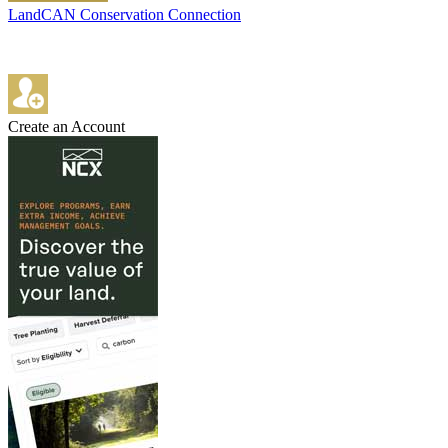
LandCAN Conservation Connection
Create an Account