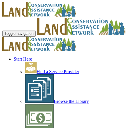
Toggle navigation
Start Here
Find a Service Provider
Browse the Library