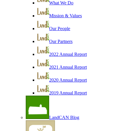
What We Do
Mission & Values
Our People
Our Partners
2022 Annual Report
2021 Annual Report
2020 Annual Report
2019 Annual Report
LandCAN Blog