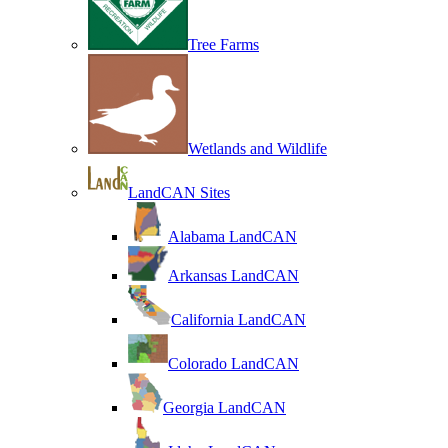
Tree Farms
Wetlands and Wildlife
LandCAN Sites
Alabama LandCAN
Arkansas LandCAN
California LandCAN
Colorado LandCAN
Georgia LandCAN