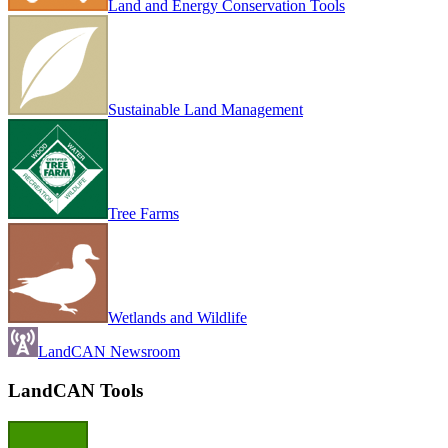
Land and Energy Conservation Tools
Sustainable Land Management
Tree Farms
Wetlands and Wildlife
LandCAN Newsroom
LandCAN Tools