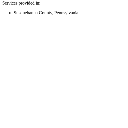
Services provided in:
Susquehanna County, Pennsylvania