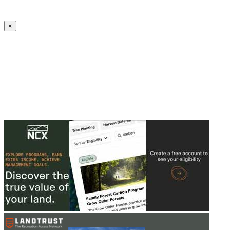
Create an Account to make additions or corrections to your profile.
×