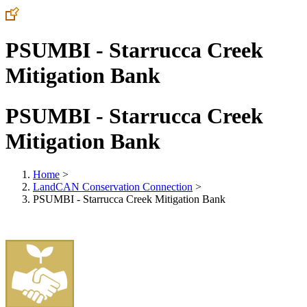
PSUMBI - Starrucca Creek
Mitigation Bank
PSUMBI - Starrucca Creek
Mitigation Bank
Home
>
LandCAN Conservation Connection
>
PSUMBI - Starrucca Creek Mitigation Bank