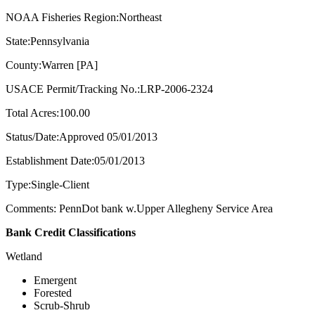
NOAA Fisheries Region:Northeast
State:Pennsylvania
County:Warren [PA]
USACE Permit/Tracking No.:LRP-2006-2324
Total Acres:100.00
Status/Date:Approved 05/01/2013
Establishment Date:05/01/2013
Type:Single-Client
Comments: PennDot bank w.Upper Allegheny Service Area
Bank Credit Classifications
Wetland
Emergent
Forested
Scrub-Shrub