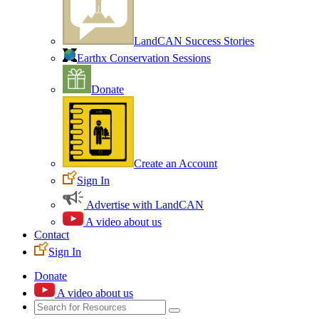
LandCAN Success Stories
Earthx Conservation Sessions
Donate
Create an Account
Sign In
Advertise with LandCAN
A video about us
Contact
Sign In
Donate
A video about us