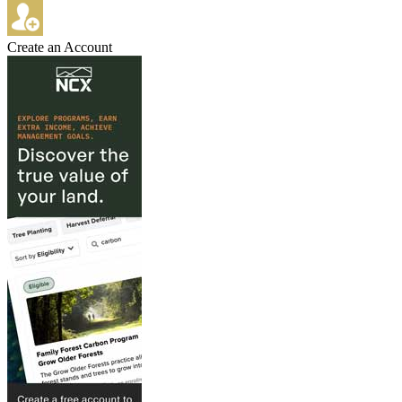
Create an Account