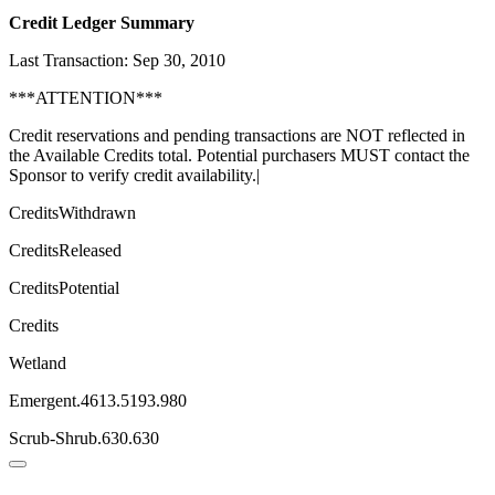
Credit Ledger Summary
Last Transaction: Sep 30, 2010
***ATTENTION***
Credit reservations and pending transactions are NOT reflected in
the Available Credits total. Potential purchasers MUST contact the
Sponsor to verify credit availability.|
CreditsWithdrawn
CreditsReleased
CreditsPotential
Credits
Wetland
Emergent.4613.5193.980
Scrub-Shrub.630.630