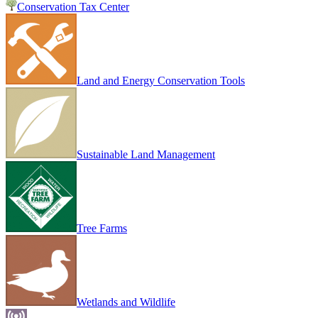
Conservation Tax Center
Land and Energy Conservation Tools
Sustainable Land Management
Tree Farms
Wetlands and Wildlife