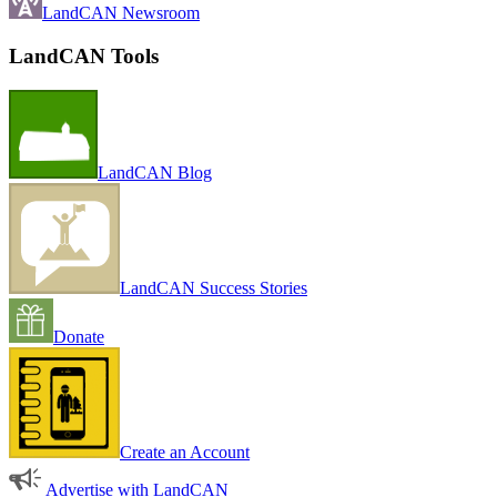
LandCAN Newsroom
LandCAN Tools
LandCAN Blog
LandCAN Success Stories
Donate
Create an Account
Advertise with LandCAN