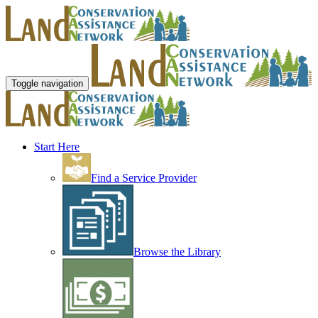
Toggle navigation
Start Here
Find a Service Provider
Browse the Library