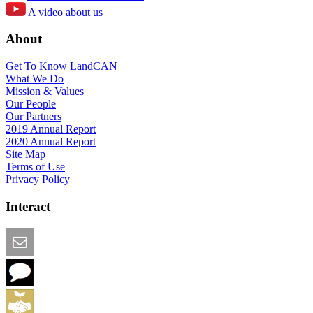
A video about us
About
Get To Know LandCAN
What We Do
Mission & Values
Our People
Our Partners
2019 Annual Report
2020 Annual Report
Site Map
Terms of Use
Privacy Policy
Interact
Email this Page
We Want Feedback