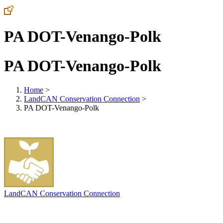
PA DOT-Venango-Polk
PA DOT-Venango-Polk
Home
>
LandCAN Conservation Connection
>
PA DOT-Venango-Polk
LandCAN Conservation Connection