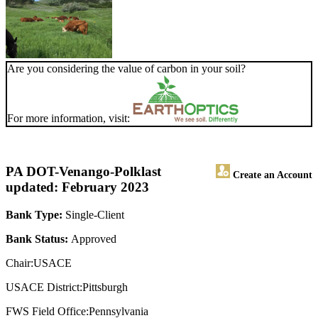
Are you considering the value of carbon in your soil?
For more information, visit:
PA DOT-Venango-Polk
last
Create an Account
updated: February 2023
Bank Type:
Single-Client
Bank Status:
Approved
Chair:USACE
USACE District:Pittsburgh
FWS Field Office:Pennsylvania