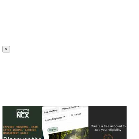
Create an Account to make additions or corrections to your profile.
×