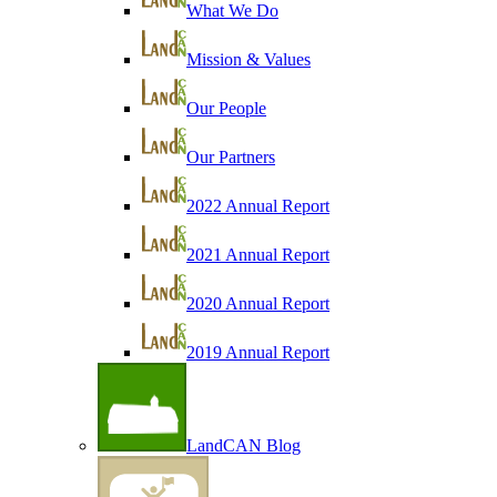
What We Do
Mission & Values
Our People
Our Partners
2022 Annual Report
2021 Annual Report
2020 Annual Report
2019 Annual Report
LandCAN Blog