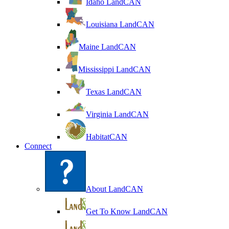
Idaho LandCAN
Louisiana LandCAN
Maine LandCAN
Mississippi LandCAN
Texas LandCAN
Virginia LandCAN
HabitatCAN
Connect
About LandCAN
Get To Know LandCAN