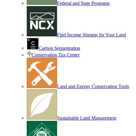
Federal and State Programs
Find Income Streams for Your Land
Carbon Sequestration
Conservation Tax Center
Land and Energy Conservation Tools
Sustainable Land Management