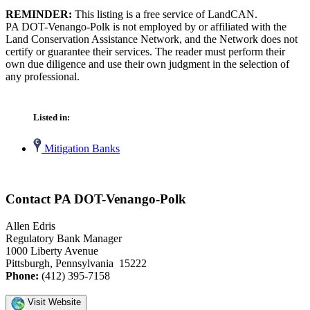
REMINDER:
This listing is a free service of LandCAN.
PA DOT-Venango-Polk is not employed by or affiliated with the
Land Conservation Assistance Network, and the Network does not
certify or guarantee their services. The reader must perform their
own due diligence and use their own judgment in the selection of
any professional.
Listed in:
Mitigation Banks
Contact PA DOT-Venango-Polk
Allen Edris
Regulatory Bank Manager
1000 Liberty Avenue
Pittsburgh, Pennsylvania 15222
Phone:
(412) 395-7158
Visit Website