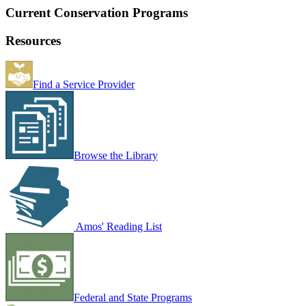
Current Conservation Programs
Resources
Find a Service Provider
Browse the Library
Amos' Reading List
Federal and State Programs