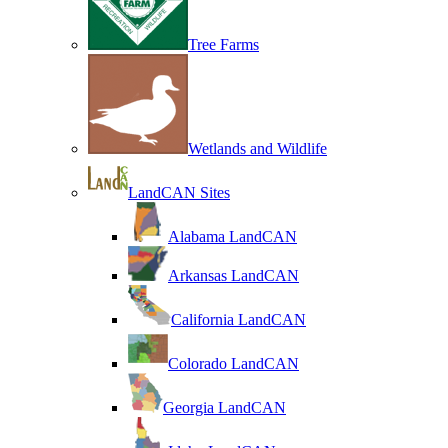
Tree Farms
Wetlands and Wildlife
LandCAN Sites
Alabama LandCAN
Arkansas LandCAN
California LandCAN
Colorado LandCAN
Georgia LandCAN