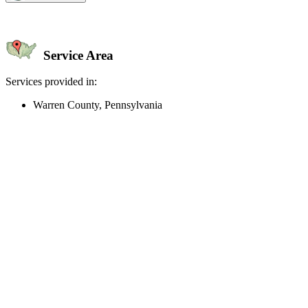
Service Area
Services provided in:
Warren County, Pennsylvania