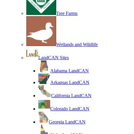
Tree Farms
Wetlands and Wildlife
LandCAN Sites
Alabama LandCAN
Arkansas LandCAN
California LandCAN
Colorado LandCAN
Georgia LandCAN