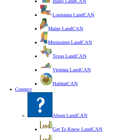
Idaho LandCAN
Louisiana LandCAN
Maine LandCAN
Mississippi LandCAN
Texas LandCAN
Virginia LandCAN
HabitatCAN
Connect
About LandCAN
Get To Know LandCAN