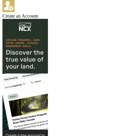
Create an Account