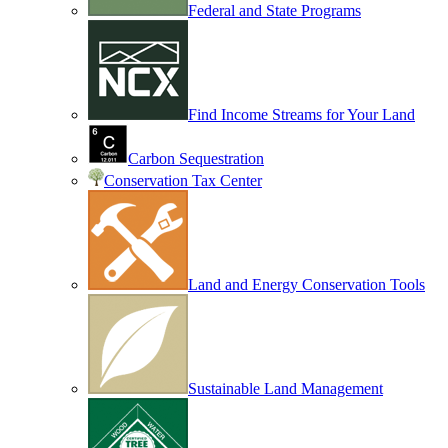
Federal and State Programs
Find Income Streams for Your Land
Carbon Sequestration
Conservation Tax Center
Land and Energy Conservation Tools
Sustainable Land Management