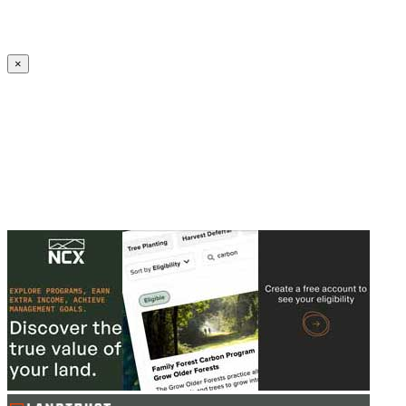
Create an Account to make additions or corrections to your profile.
×