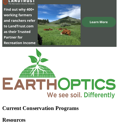
Current Conservation Programs
Resources