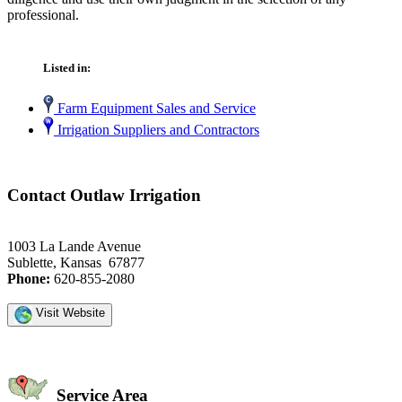
professional.
Listed in:
Farm Equipment Sales and Service
Irrigation Suppliers and Contractors
Contact Outlaw Irrigation
1003 La Lande Avenue
Sublette, Kansas 67877
Phone:
620-855-2080
Visit Website
Service Area