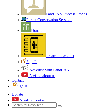
LandCAN Success Stories
Earthx Conservation Sessions
Donate
Create an Account
Sign In
Advertise with LandCAN
A video about us
Contact
Sign In
Donate
A video about us