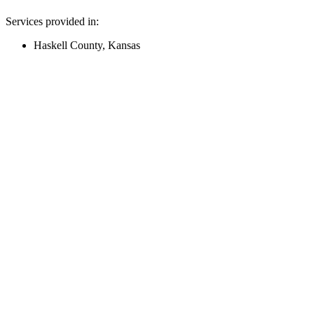
Services provided in:
Haskell County, Kansas