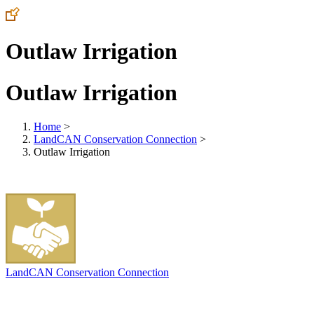
Outlaw Irrigation
Outlaw Irrigation
Home
>
LandCAN Conservation Connection
>
Outlaw Irrigation
LandCAN Conservation Connection