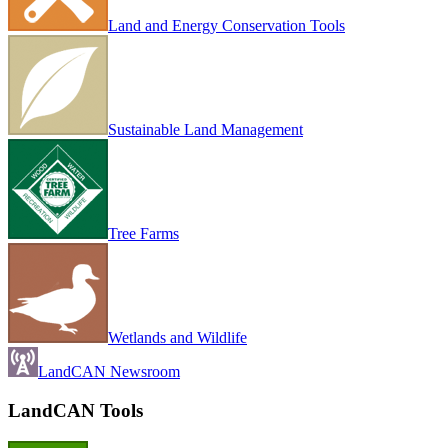
Land and Energy Conservation Tools
Sustainable Land Management
Tree Farms
Wetlands and Wildlife
LandCAN Newsroom
LandCAN Tools