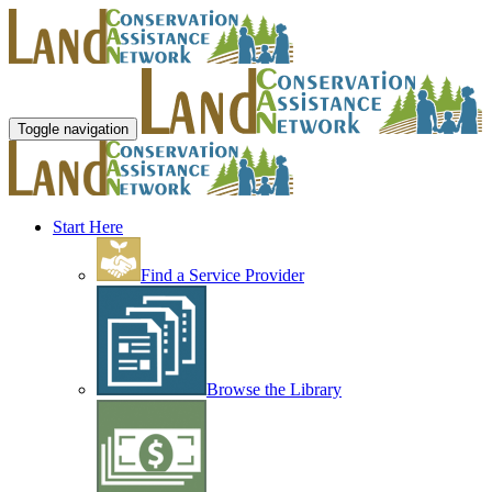
Toggle navigation
Start Here
Find a Service Provider
Browse the Library