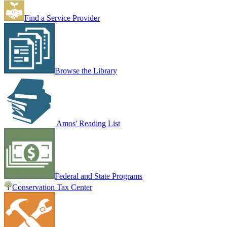
Find a Service Provider
Browse the Library
Amos' Reading List
Federal and State Programs
Conservation Tax Center