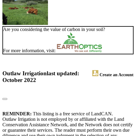
Are you considering the value of carbon in your soil?
For more information, visit:
Outlaw Irrigation
last updated:
Create an Account
October 2022
REMINDER:
This listing is a free service of LandCAN.
Outlaw Irrigation is not employed by or affiliated with the Land
Conservation Assistance Network, and the Network does not certify
or guarantee their services. The reader must perform their own due
diligence and use their own judgment in the selection of any