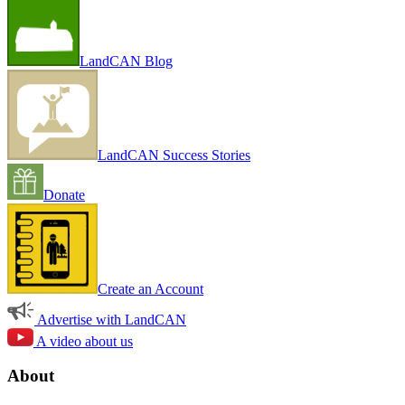
LandCAN Blog
LandCAN Success Stories
Donate
Create an Account
Advertise with LandCAN
A video about us
About