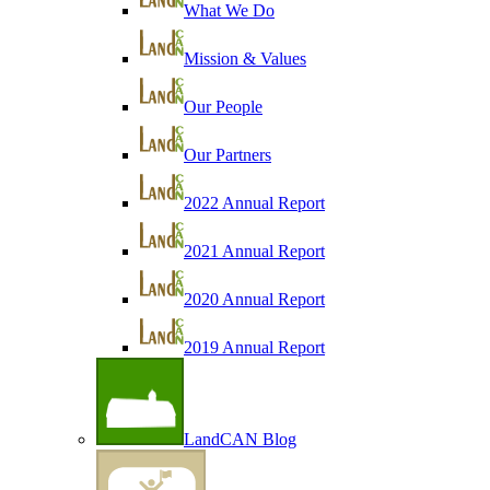
What We Do
Mission & Values
Our People
Our Partners
2022 Annual Report
2021 Annual Report
2020 Annual Report
2019 Annual Report
LandCAN Blog