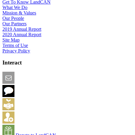
Get To Know LandCAN
What We Do
Mission & Values
Our People
Our Partners
2019 Annual Report
2020 Annual Report
Site Map
Terms of Use
Privacy Policy
Interact
Email this Page
We Want Feedback
Add me to the Directory
Create an Account