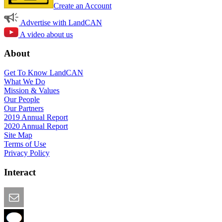
Create an Account
Advertise with LandCAN
A video about us
About
Get To Know LandCAN
What We Do
Mission & Values
Our People
Our Partners
2019 Annual Report
2020 Annual Report
Site Map
Terms of Use
Privacy Policy
Interact
Email this Page