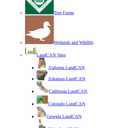
Tree Farms
Wetlands and Wildlife
LandCAN Sites
Alabama LandCAN
Arkansas LandCAN
California LandCAN
Colorado LandCAN
Georgia LandCAN