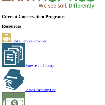
Current Conservation Programs
Resources
Find a Service Provider
Browse the Library
Amos' Reading List