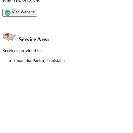
Fax:
318-387-9376
Visit Website
Service Area
Services provided in:
Ouachita Parish, Louisiana