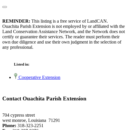
REMINDER:
This listing is a free service of LandCAN.
Ouachita Parish Extension is not employed by or affiliated with the
Land Conservation Assistance Network, and the Network does not
certify or guarantee their services. The reader must perform their
own due diligence and use their own judgment in the selection of
any professional.
Listed in:
Cooperative Extension
Contact Ouachita Parish Extension
704 cypress street
west monroe, Louisiana 71291
Phone:
318-323-2251