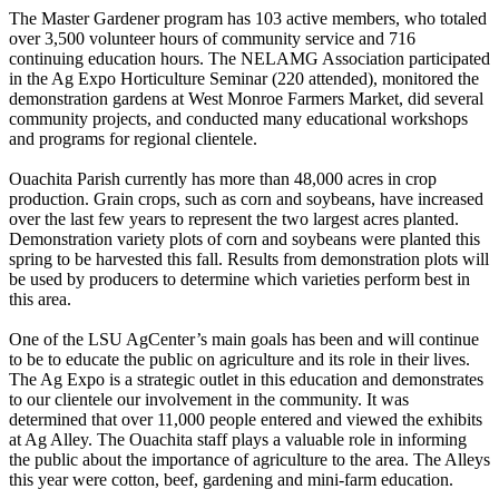
The Master Gardener program has 103 active members, who totaled
over 3,500 volunteer hours of community service and 716
continuing education hours. The NELAMG Association participated
in the Ag Expo Horticulture Seminar (220 attended), monitored the
demonstration gardens at West Monroe Farmers Market, did several
community projects, and conducted many educational workshops
and programs for regional clientele.
Ouachita Parish currently has more than 48,000 acres in crop
production. Grain crops, such as corn and soybeans, have increased
over the last few years to represent the two largest acres planted.
Demonstration variety plots of corn and soybeans were planted this
spring to be harvested this fall. Results from demonstration plots will
be used by producers to determine which varieties perform best in
this area.
One of the LSU AgCenter’s main goals has been and will continue
to be to educate the public on agriculture and its role in their lives.
The Ag Expo is a strategic outlet in this education and demonstrates
to our clientele our involvement in the community. It was
determined that over 11,000 people entered and viewed the exhibits
at Ag Alley. The Ouachita staff plays a valuable role in informing
the public about the importance of agriculture to the area. The Alleys
this year were cotton, beef, gardening and mini-farm education.