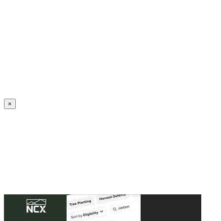
Create an Account to make additions or corrections to your profile.
×