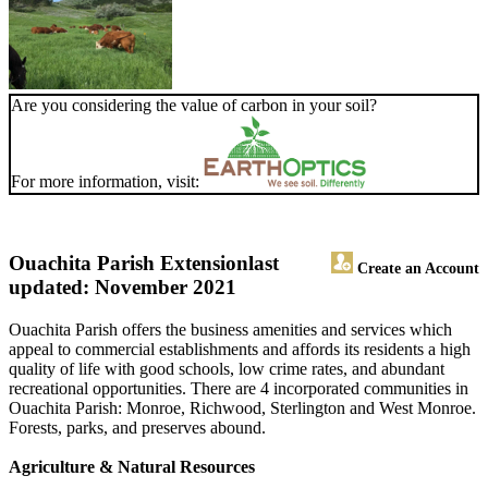
Are you considering the value of carbon in your soil?
For more information, visit:
Ouachita Parish Extension
last
Create an Account
updated: November 2021
Ouachita Parish offers the business amenities and services which
appeal to commercial establishments and affords its residents a high
quality of life with good schools, low crime rates, and abundant
recreational opportunities. There are 4 incorporated communities in
Ouachita Parish: Monroe, Richwood, Sterlington and West Monroe.
Forests, parks, and preserves abound.
Agriculture & Natural Resources