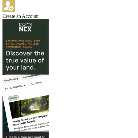
Create an Account