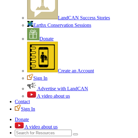
LandCAN Success Stories
Earthx Conservation Sessions
Donate
Create an Account
Sign In
Advertise with LandCAN
A video about us
Contact
Sign In
Donate
A video about us