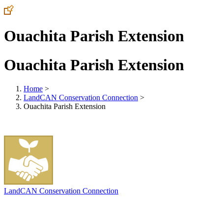
Ouachita Parish Extension
Ouachita Parish Extension
Home
>
LandCAN Conservation Connection
>
Ouachita Parish Extension
LandCAN Conservation Connection