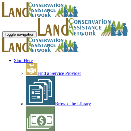
Toggle navigation
Start Here
Find a Service Provider
Browse the Library