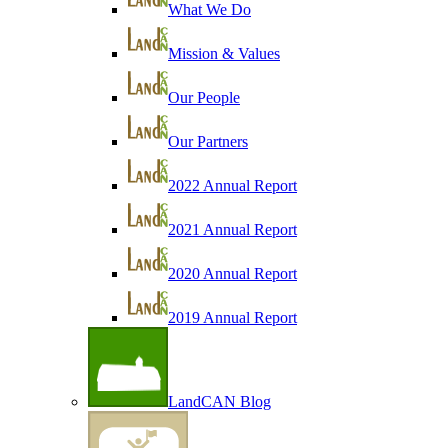
What We Do
Mission & Values
Our People
Our Partners
2022 Annual Report
2021 Annual Report
2020 Annual Report
2019 Annual Report
LandCAN Blog