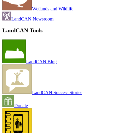
Wetlands and Wildlife
LandCAN Newsroom
LandCAN Tools
LandCAN Blog
LandCAN Success Stories
Donate