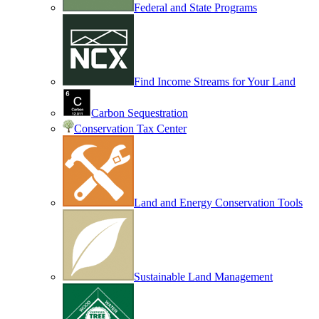
Federal and State Programs
Find Income Streams for Your Land
Carbon Sequestration
Conservation Tax Center
Land and Energy Conservation Tools
Sustainable Land Management