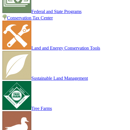
Federal and State Programs
Conservation Tax Center
Land and Energy Conservation Tools
Sustainable Land Management
Tree Farms