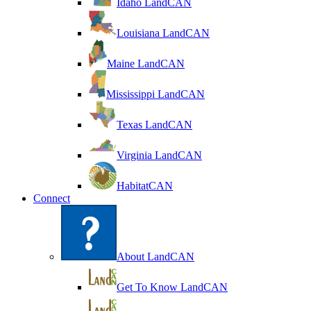
Idaho LandCAN
Louisiana LandCAN
Maine LandCAN
Mississippi LandCAN
Texas LandCAN
Virginia LandCAN
HabitatCAN
Connect
About LandCAN
Get To Know LandCAN