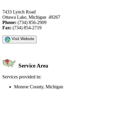
7433 Lynch Road
Ottawa Lake, Michigan 49267
Phone:
(734) 856-2909
Fax:
(734) 854-2719
Visit Website
Service Area
Services provided in:
Monroe County, Michigan