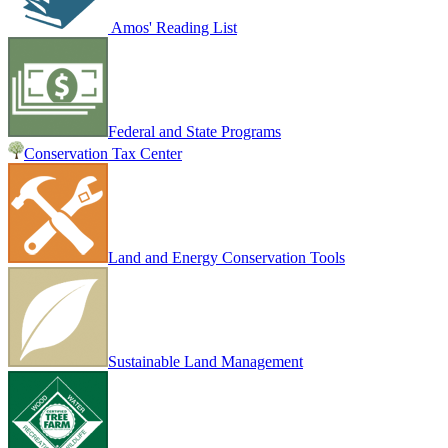
Amos' Reading List
Federal and State Programs
Conservation Tax Center
Land and Energy Conservation Tools
Sustainable Land Management