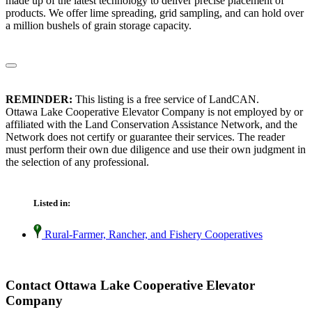
made up of the latest technology to deliver precise placement of
products. We offer lime spreading, grid sampling, and can hold over
a million bushels of grain storage capacity.
REMINDER:
This listing is a free service of LandCAN.
Ottawa Lake Cooperative Elevator Company is not employed by or
affiliated with the Land Conservation Assistance Network, and the
Network does not certify or guarantee their services. The reader
must perform their own due diligence and use their own judgment in
the selection of any professional.
Listed in:
Rural-Farmer, Rancher, and Fishery Cooperatives
Contact Ottawa Lake Cooperative Elevator
Company