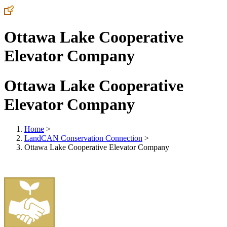
Ottawa Lake Cooperative
Elevator Company
Ottawa Lake Cooperative
Elevator Company
Home
>
LandCAN Conservation Connection
>
Ottawa Lake Cooperative Elevator Company