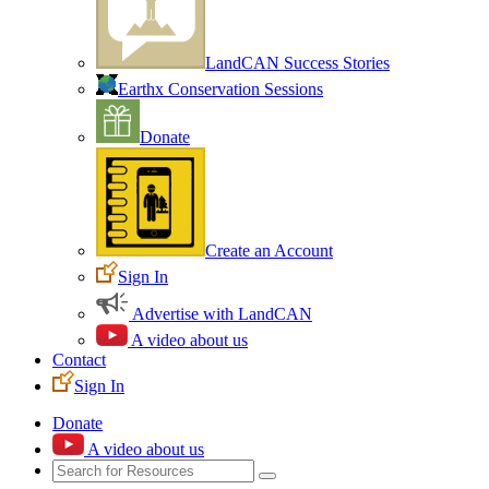
LandCAN Success Stories
Earthx Conservation Sessions
Donate
Create an Account
Sign In
Advertise with LandCAN
A video about us
Contact
Sign In
Donate
A video about us