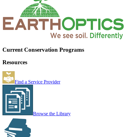
Current Conservation Programs
Resources
Find a Service Provider
Browse the Library