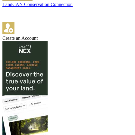
LandCAN Conservation Connection
Create an Account