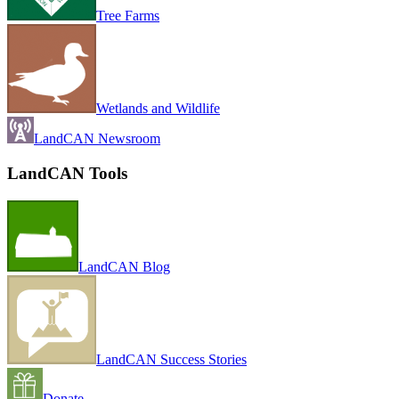
Tree Farms
Wetlands and Wildlife
LandCAN Newsroom
LandCAN Tools
LandCAN Blog
LandCAN Success Stories
Donate