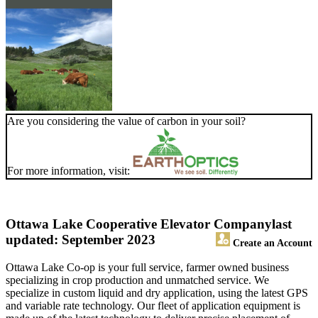
Are you considering the value of carbon in your soil?
For more information, visit:
Ottawa Lake Cooperative Elevator Company
last
updated: September 2023
Create an Account
Ottawa Lake Co-op is your full service, farmer owned business
specializing in crop production and unmatched service. We
specialize in custom liquid and dry application, using the latest GPS
and variable rate technology. Our fleet of application equipment is