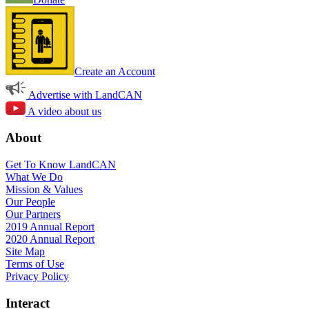
Create an Account
Advertise with LandCAN
A video about us
About
Get To Know LandCAN
What We Do
Mission & Values
Our People
Our Partners
2019 Annual Report
2020 Annual Report
Site Map
Terms of Use
Privacy Policy
Interact