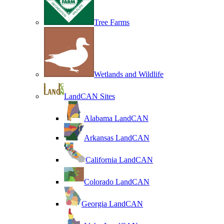
Tree Farms
Wetlands and Wildlife
LandCAN Sites
Alabama LandCAN
Arkansas LandCAN
California LandCAN
Colorado LandCAN
Georgia LandCAN