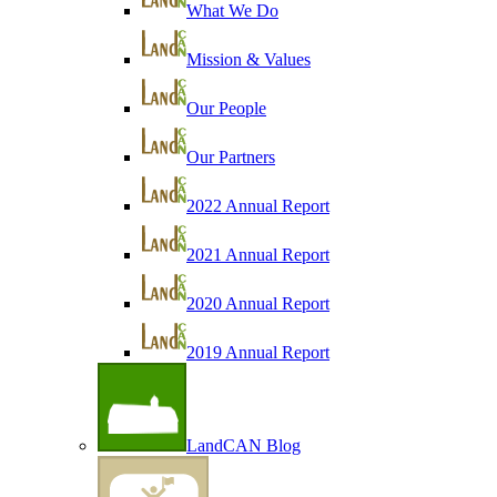
What We Do
Mission & Values
Our People
Our Partners
2022 Annual Report
2021 Annual Report
2020 Annual Report
2019 Annual Report
LandCAN Blog