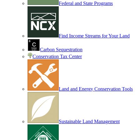
Federal and State Programs
Find Income Streams for Your Land
Carbon Sequestration
Conservation Tax Center
Land and Energy Conservation Tools
Sustainable Land Management