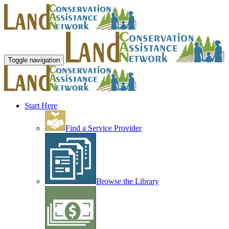
Toggle navigation
Start Here
Find a Service Provider
Browse the Library