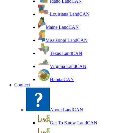
Idaho LandCAN
Louisiana LandCAN
Maine LandCAN
Mississippi LandCAN
Texas LandCAN
Virginia LandCAN
HabitatCAN
Connect
About LandCAN
Get To Know LandCAN