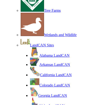
Tree Farms
Wetlands and Wildlife
LandCAN Sites
Alabama LandCAN
Arkansas LandCAN
California LandCAN
Colorado LandCAN
Georgia LandCAN