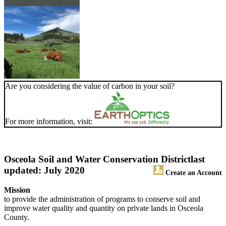
Are you considering the value of carbon in your soil?
For more information, visit:
Osceola Soil and Water Conservation District
last
updated: July 2020
Create an Account
Mission
to provide the administration of programs to conserve soil and
improve water quality and quantity on private lands in Osceola
County.