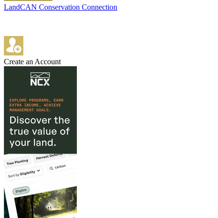
LandCAN Conservation Connection
Create an Account