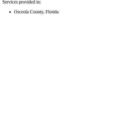
Services provided in:
Osceola County, Florida