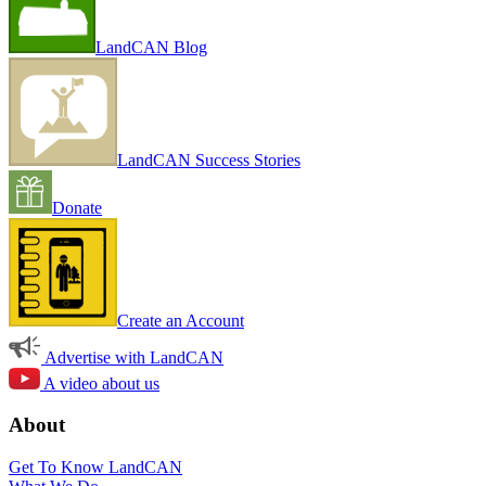
LandCAN Blog
LandCAN Success Stories
Donate
Create an Account
Advertise with LandCAN
A video about us
About
Get To Know LandCAN