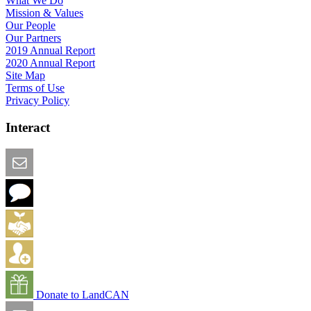
What We Do
Mission & Values
Our People
Our Partners
2019 Annual Report
2020 Annual Report
Site Map
Terms of Use
Privacy Policy
Interact
Email this Page
We Want Feedback
Add me to the Directory
Create an Account
Donate to LandCAN