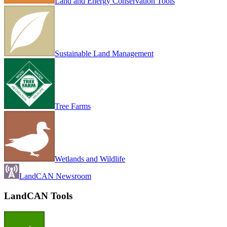
Land and Energy Conservation Tools
Sustainable Land Management
Tree Farms
Wetlands and Wildlife
LandCAN Newsroom
LandCAN Tools