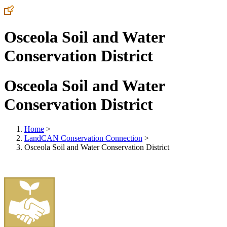
Osceola Soil and Water
Conservation District
Osceola Soil and Water
Conservation District
Home
>
LandCAN Conservation Connection
>
Osceola Soil and Water Conservation District