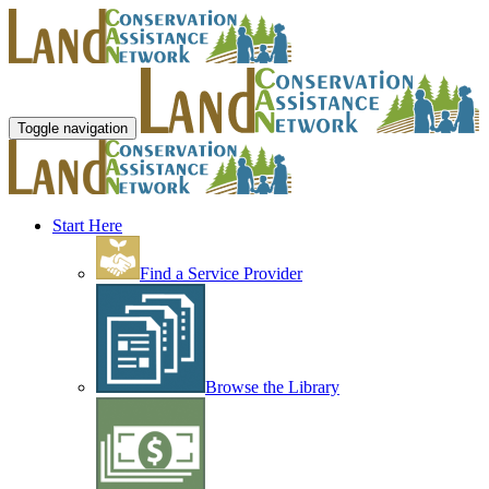
Toggle navigation
Start Here
Find a Service Provider
Browse the Library