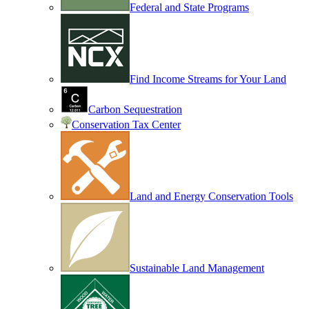
Federal and State Programs
Find Income Streams for Your Land
Carbon Sequestration
Conservation Tax Center
Land and Energy Conservation Tools
Sustainable Land Management