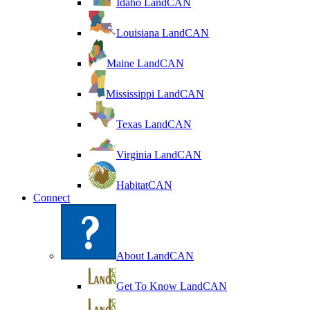
Idaho LandCAN
Louisiana LandCAN
Maine LandCAN
Mississippi LandCAN
Texas LandCAN
Virginia LandCAN
HabitatCAN
Connect
About LandCAN
Get To Know LandCAN