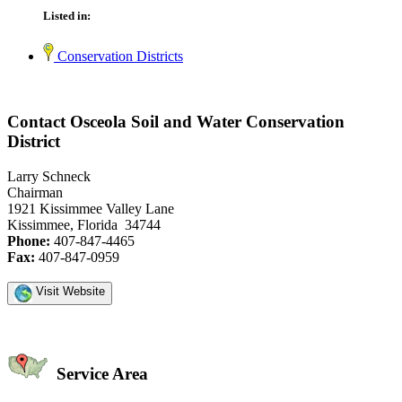
Listed in:
Conservation Districts
Contact Osceola Soil and Water Conservation
District
Larry Schneck
Chairman
1921 Kissimmee Valley Lane
Kissimmee, Florida 34744
Phone:
407-847-4465
Fax:
407-847-0959
Visit Website
Service Area