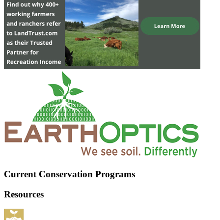
Current Conservation Programs
Resources