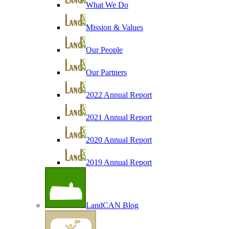
What We Do
Mission & Values
Our People
Our Partners
2022 Annual Report
2021 Annual Report
2020 Annual Report
2019 Annual Report
LandCAN Blog