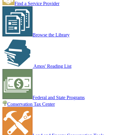
Find a Service Provider
Browse the Library
Amos' Reading List
Federal and State Programs
Conservation Tax Center