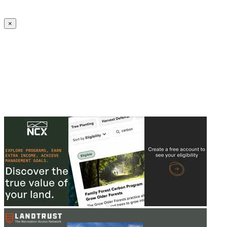
Create an Account to make additions or corrections to your profile.
×