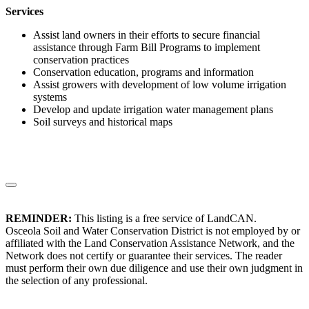
Services
Assist land owners in their efforts to secure financial
assistance through Farm Bill Programs to implement
conservation practices
Conservation education, programs and information
Assist growers with development of low volume irrigation
systems
Develop and update irrigation water management plans
Soil surveys and historical maps
REMINDER:
This listing is a free service of LandCAN.
Osceola Soil and Water Conservation District is not employed by or
affiliated with the Land Conservation Assistance Network, and the
Network does not certify or guarantee their services. The reader
must perform their own due diligence and use their own judgment in
the selection of any professional.