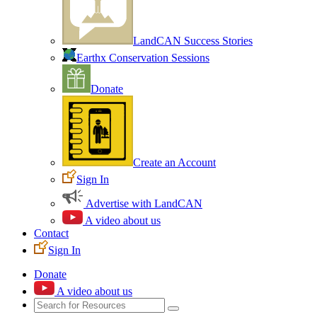
LandCAN Success Stories
Earthx Conservation Sessions
Donate
Create an Account
Sign In
Advertise with LandCAN
A video about us
Contact
Sign In
Donate
A video about us