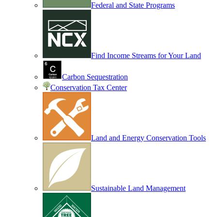
Federal and State Programs
Find Income Streams for Your Land
Carbon Sequestration
Conservation Tax Center
Land and Energy Conservation Tools
Sustainable Land Management