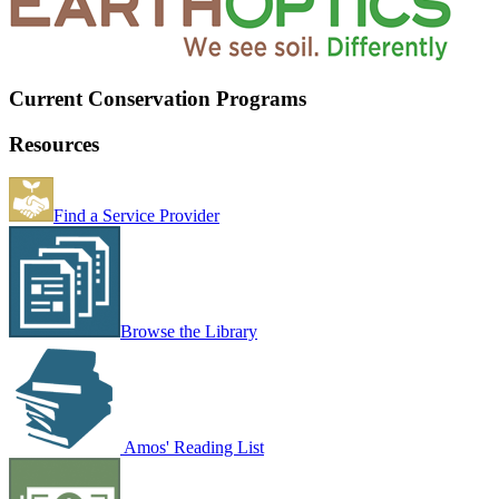
Current Conservation Programs
Resources
Find a Service Provider
Browse the Library
Amos' Reading List