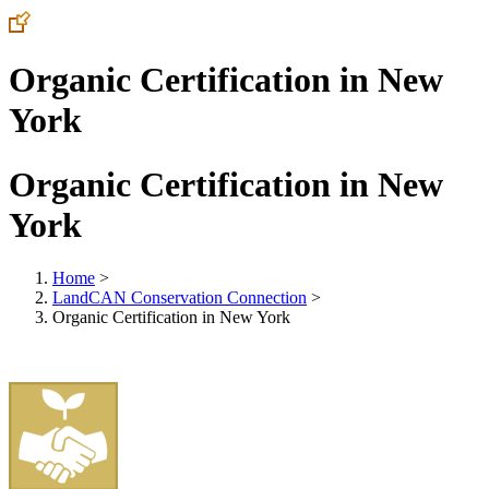
Organic Certification in New
York
Organic Certification in New
York
Home
>
LandCAN Conservation Connection
>
Organic Certification in New York