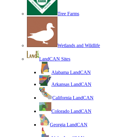
Tree Farms
Wetlands and Wildlife
LandCAN Sites
Alabama LandCAN
Arkansas LandCAN
California LandCAN
Colorado LandCAN
Georgia LandCAN