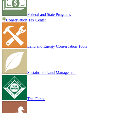
Federal and State Programs
Conservation Tax Center
Land and Energy Conservation Tools
Sustainable Land Management
Tree Farms