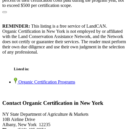
percent of their certification costs paid during the program year, not
to exceed $500 per certification scope.
REMINDER:
This listing is a free service of LandCAN.
Organic Certification in New York is not employed by or affiliated
with the Land Conservation Assistance Network, and the Network
does not certify or guarantee their services. The reader must perform
their own due diligence and use their own judgment in the selection
of any professional.
Listed in:
Organic Certification Programs
Contact Organic Certification in New York
NY State Department of Agriculture & Markets
10B Airline Drive
Albany, New York 12235