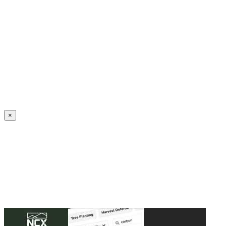
Create an Account to make additions or corrections to your profile.
×