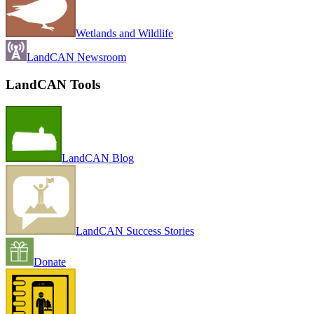
Wetlands and Wildlife
LandCAN Newsroom
LandCAN Tools
LandCAN Blog
LandCAN Success Stories
Donate