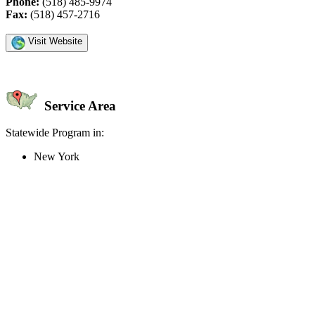
Phone:
(518) 485-9974
Fax:
(518) 457-2716
Visit Website
Service Area
Statewide Program in:
New York