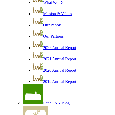
What We Do
Mission & Values
Our People
Our Partners
2022 Annual Report
2021 Annual Report
2020 Annual Report
2019 Annual Report
LandCAN Blog