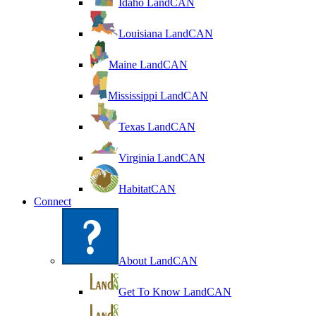
Idaho LandCAN
Louisiana LandCAN
Maine LandCAN
Mississippi LandCAN
Texas LandCAN
Virginia LandCAN
HabitatCAN
Connect
About LandCAN
Get To Know LandCAN