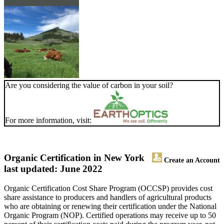
Are you considering the value of carbon in your soil?
For more information, visit:
Organic Certification in New York
Create an Account
last updated: June 2022
Organic Certification Cost Share Program (OCCSP) provides cost
share assistance to producers and handlers of agricultural products
who are obtaining or renewing their certification under the National
Organic Program (NOP). Certified operations may receive up to 50