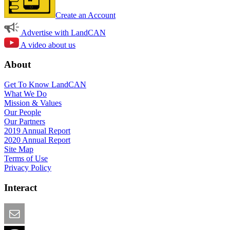
Create an Account
Advertise with LandCAN
A video about us
About
Get To Know LandCAN
What We Do
Mission & Values
Our People
Our Partners
2019 Annual Report
2020 Annual Report
Site Map
Terms of Use
Privacy Policy
Interact
Email this Page