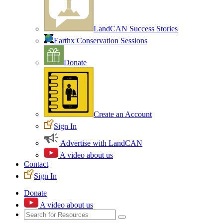
LandCAN Success Stories
Earthx Conservation Sessions
Donate
Create an Account
Sign In
Advertise with LandCAN
A video about us
Contact
Sign In
Donate
A video about us