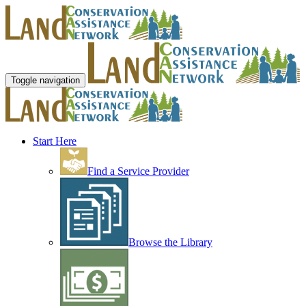
Toggle navigation
Start Here
Find a Service Provider
Browse the Library