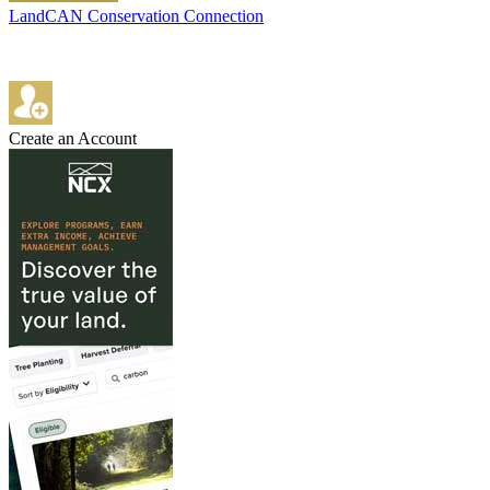
LandCAN Conservation Connection
Create an Account