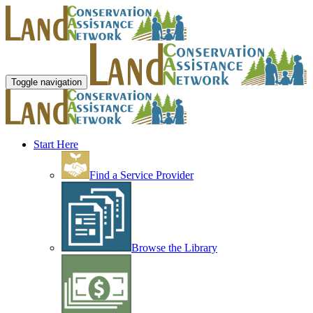
Toggle navigation
Start Here
Find a Service Provider
Browse the Library