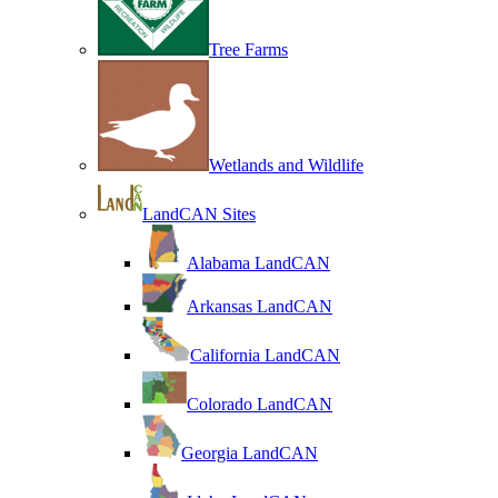
Tree Farms
Wetlands and Wildlife
LandCAN Sites
Alabama LandCAN
Arkansas LandCAN
California LandCAN
Colorado LandCAN
Georgia LandCAN