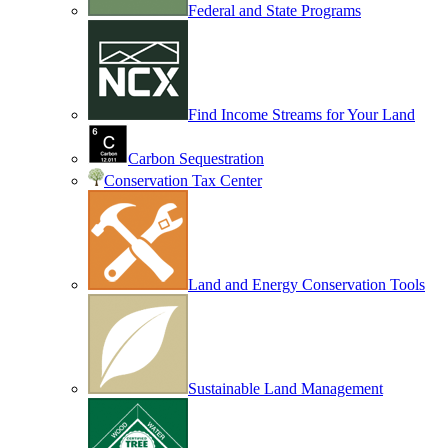
Federal and State Programs
Find Income Streams for Your Land
Carbon Sequestration
Conservation Tax Center
Land and Energy Conservation Tools
Sustainable Land Management