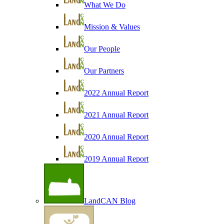
What We Do
Mission & Values
Our People
Our Partners
2022 Annual Report
2021 Annual Report
2020 Annual Report
2019 Annual Report
LandCAN Blog