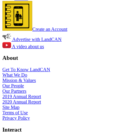
Create an Account
Advertise with LandCAN
A video about us
About
Get To Know LandCAN
What We Do
Mission & Values
Our People
Our Partners
2019 Annual Report
2020 Annual Report
Site Map
Terms of Use
Privacy Policy
Interact