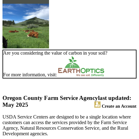
Are you considering the value of carbon in your soil?
For more information, visit:
Oregon County Farm Service Agency
last updated:
May 2025
Create an Account
USDA Service Centers are designed to be a single location where
customers can access the services provided by the Farm Service
Agency, Natural Resources Conservation Service, and the Rural
Development agencies.