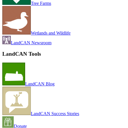
Tree Farms
Wetlands and Wildlife
LandCAN Newsroom
LandCAN Tools
LandCAN Blog
LandCAN Success Stories
Donate