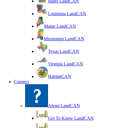
Idaho LandCAN
Louisiana LandCAN
Maine LandCAN
Mississippi LandCAN
Texas LandCAN
Virginia LandCAN
HabitatCAN
Connect
About LandCAN
Get To Know LandCAN