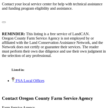
Contact your local service center for help with technical assistance
and funding program eligibility and assistance.
REMINDER:
This listing is a free service of LandCAN.
Oregon County Farm Service Agency is not employed by or
affiliated with the Land Conservation Assistance Network, and the
Network does not certify or guarantee their services. The reader
must perform their own due diligence and use their own judgment in
the selection of any professional.
Listed in:
FSA Local Offices
Contact Oregon County Farm Service Agency
Farm Service Agency