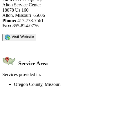
Alton Service Center
18078 Us 160
Alton, Missouri 65606
Phone:
417-778-7561
Fax:
855-824-0776
Visit Website
Service Area
Services provided in:
Oregon County, Missouri