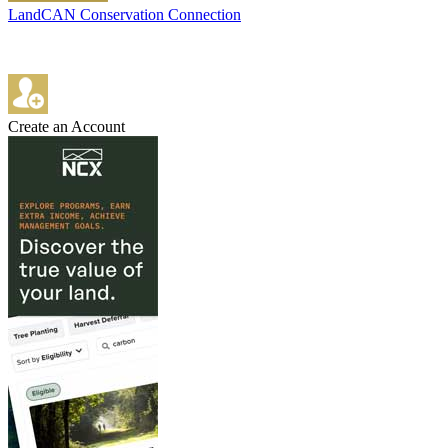
LandCAN Conservation Connection
Create an Account