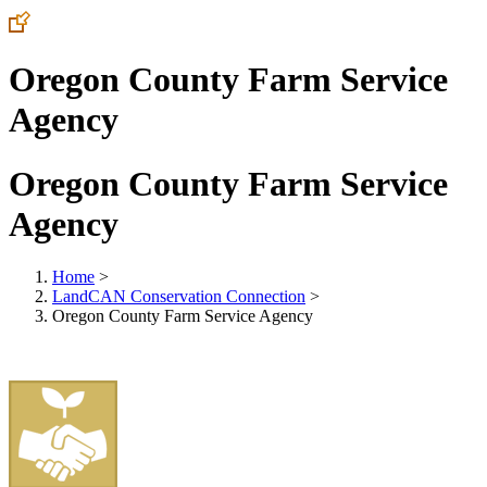
Oregon County Farm Service
Agency
Oregon County Farm Service
Agency
Home
>
LandCAN Conservation Connection
>
Oregon County Farm Service Agency