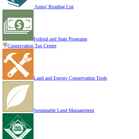
Amos' Reading List
Federal and State Programs
Conservation Tax Center
Land and Energy Conservation Tools
Sustainable Land Management