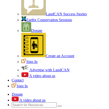
LandCAN Success Stories
Earthx Conservation Sessions
Donate
Create an Account
Sign In
Advertise with LandCAN
A video about us
Contact
Sign In
Donate
A video about us