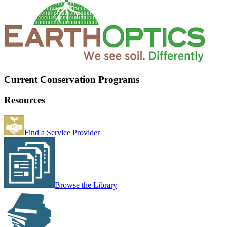
Current Conservation Programs
Resources
Find a Service Provider
Browse the Library