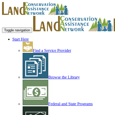
Toggle navigation
Start Here
Find a Service Provider
Browse the Library
Federal and State Programs