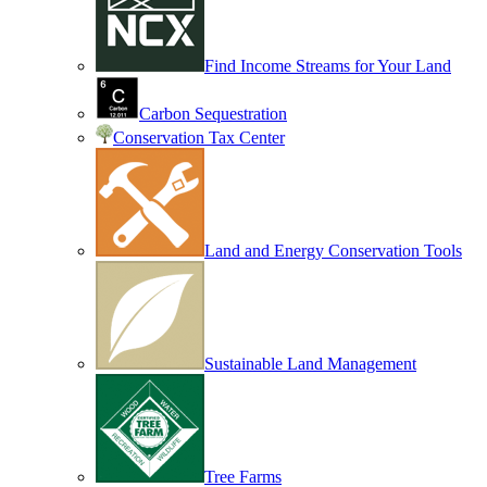
Find Income Streams for Your Land
Carbon Sequestration
Conservation Tax Center
Land and Energy Conservation Tools
Sustainable Land Management
Tree Farms