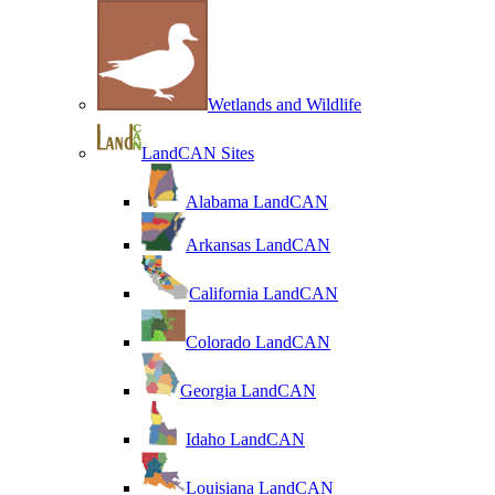
Wetlands and Wildlife
LandCAN Sites
Alabama LandCAN
Arkansas LandCAN
California LandCAN
Colorado LandCAN
Georgia LandCAN
Idaho LandCAN
Louisiana LandCAN