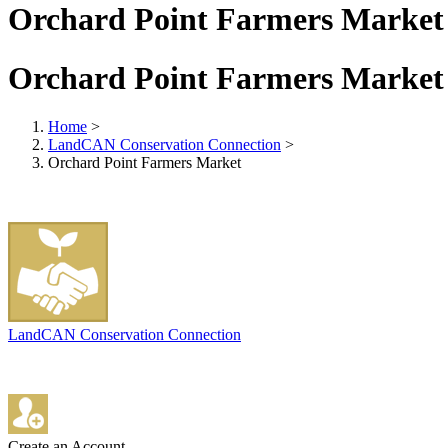
Orchard Point Farmers Market
Orchard Point Farmers Market
Home
>
LandCAN Conservation Connection
>
Orchard Point Farmers Market
LandCAN Conservation Connection
Create an Account