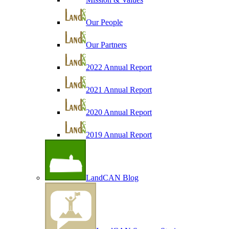
Our People
Our Partners
2022 Annual Report
2021 Annual Report
2020 Annual Report
2019 Annual Report
LandCAN Blog