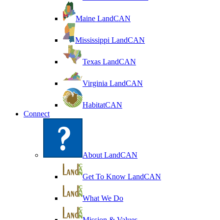
Maine LandCAN
Mississippi LandCAN
Texas LandCAN
Virginia LandCAN
HabitatCAN
Connect
About LandCAN
Get To Know LandCAN
What We Do
Mission & Values