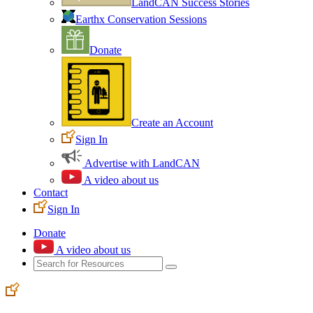
LandCAN Success Stories
Earthx Conservation Sessions
Donate
Create an Account
Sign In
Advertise with LandCAN
A video about us
Contact
Sign In
Donate
A video about us