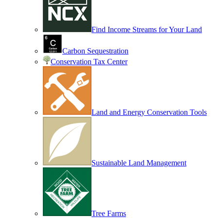
Find Income Streams for Your Land
Carbon Sequestration
Conservation Tax Center
Land and Energy Conservation Tools
Sustainable Land Management
Tree Farms