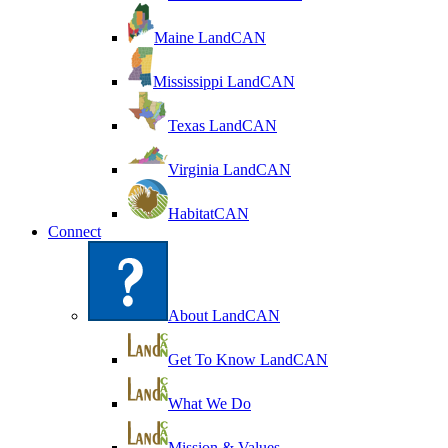
Maine LandCAN
Mississippi LandCAN
Texas LandCAN
Virginia LandCAN
HabitatCAN
Connect
About LandCAN
Get To Know LandCAN
What We Do
Mission & Values