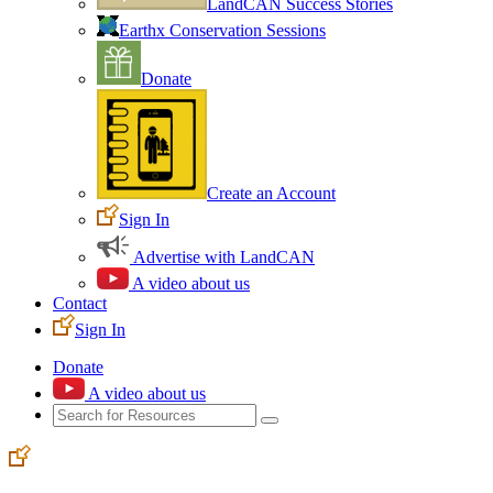
LandCAN Success Stories
Earthx Conservation Sessions
Donate
Create an Account
Sign In
Advertise with LandCAN
A video about us
Contact
Sign In
Donate
A video about us