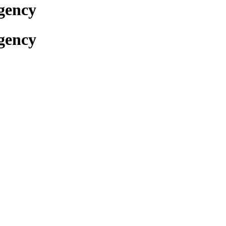
gency
gency