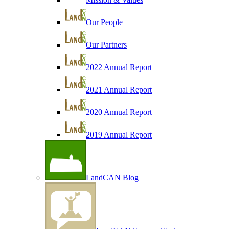
Our People
Our Partners
2022 Annual Report
2021 Annual Report
2020 Annual Report
2019 Annual Report
LandCAN Blog