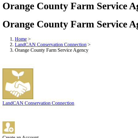
Orange County Farm Service A
Orange County Farm Service A
Home
>
LandCAN Conservation Connection
>
Orange County Farm Service Agency
LandCAN Conservation Connection
Create an Account