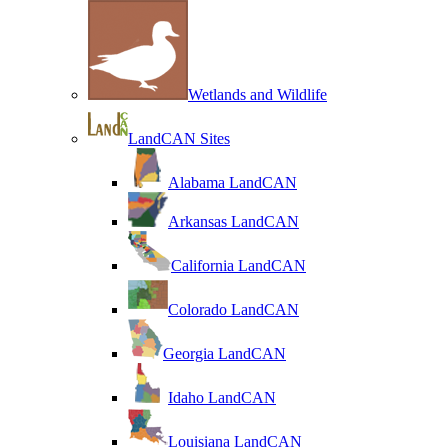
Wetlands and Wildlife
LandCAN Sites
Alabama LandCAN
Arkansas LandCAN
California LandCAN
Colorado LandCAN
Georgia LandCAN
Idaho LandCAN
Louisiana LandCAN