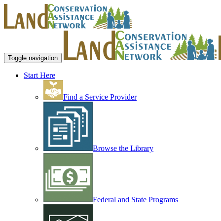
Toggle navigation
Start Here
Find a Service Provider
Browse the Library
Federal and State Programs