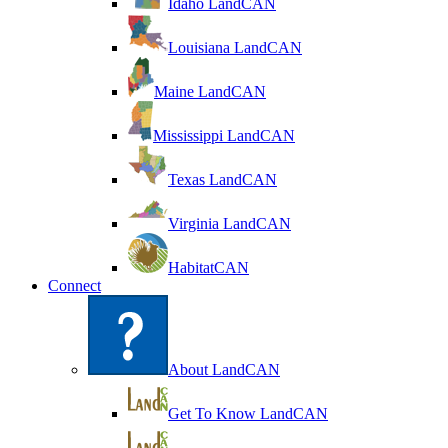
Idaho LandCAN
Louisiana LandCAN
Maine LandCAN
Mississippi LandCAN
Texas LandCAN
Virginia LandCAN
HabitatCAN
Connect
About LandCAN
Get To Know LandCAN