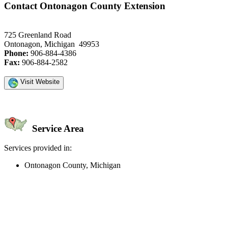
Contact Ontonagon County Extension
725 Greenland Road
Ontonagon, Michigan 49953
Phone:
906-884-4386
Fax:
906-884-2582
Visit Website
Service Area
Services provided in:
Ontonagon County, Michigan