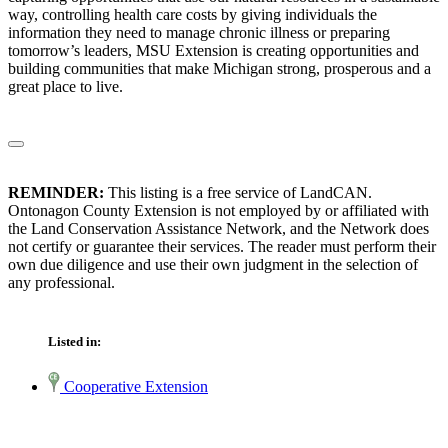
way, controlling health care costs by giving individuals the
information they need to manage chronic illness or preparing
tomorrow’s leaders, MSU Extension is creating opportunities and
building communities that make Michigan strong, prosperous and a
great place to live.
REMINDER:
This listing is a free service of LandCAN.
Ontonagon County Extension is not employed by or affiliated with
the Land Conservation Assistance Network, and the Network does
not certify or guarantee their services. The reader must perform their
own due diligence and use their own judgment in the selection of
any professional.
Listed in:
Cooperative Extension