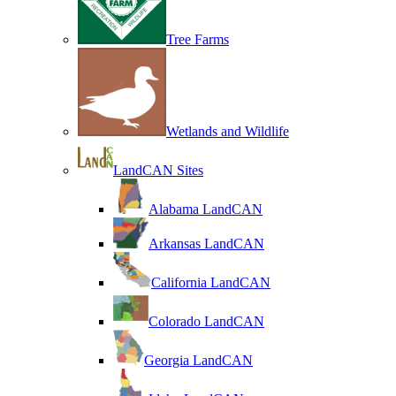
Tree Farms
Wetlands and Wildlife
LandCAN Sites
Alabama LandCAN
Arkansas LandCAN
California LandCAN
Colorado LandCAN
Georgia LandCAN