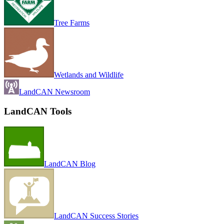
Tree Farms
Wetlands and Wildlife
LandCAN Newsroom
LandCAN Tools
LandCAN Blog
LandCAN Success Stories