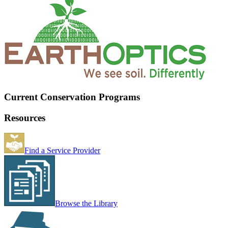
Current Conservation Programs
Resources
Find a Service Provider
Browse the Library