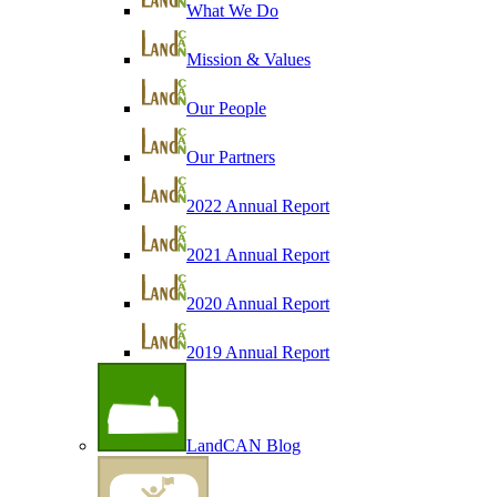
What We Do
Mission & Values
Our People
Our Partners
2022 Annual Report
2021 Annual Report
2020 Annual Report
2019 Annual Report
LandCAN Blog