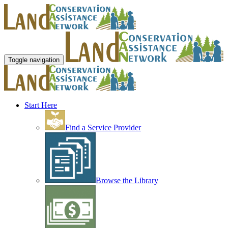
Toggle navigation
Start Here
Find a Service Provider
Browse the Library