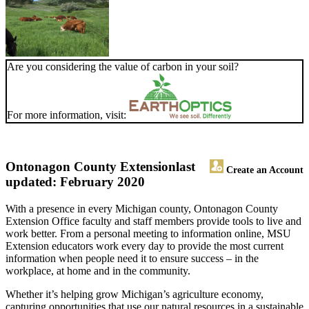
Are you considering the value of carbon in your soil?
For more information, visit:
Ontonagon County Extension
last
Create an Account
updated: February 2020
With a presence in every Michigan county, Ontonagon County
Extension Office faculty and staff members provide tools to live and
work better. From a personal meeting to information online, MSU
Extension educators work every day to provide the most current
information when people need it to ensure success – in the
workplace, at home and in the community.
Whether it’s helping grow Michigan’s agriculture economy,
capturing opportunities that use our natural resources in a sustainable