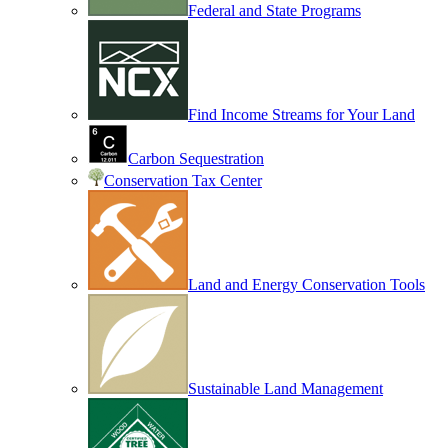
Federal and State Programs
Find Income Streams for Your Land
Carbon Sequestration
Conservation Tax Center
Land and Energy Conservation Tools
Sustainable Land Management