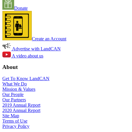
Donate
Create an Account
Advertise with LandCAN
A video about us
About
Get To Know LandCAN
What We Do
Mission & Values
Our People
Our Partners
2019 Annual Report
2020 Annual Report
Site Map
Terms of Use
Privacy Policy