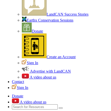
LandCAN Success Stories
Earthx Conservation Sessions
Donate
Create an Account
Sign In
Advertise with LandCAN
A video about us
Contact
Sign In
Donate
A video about us