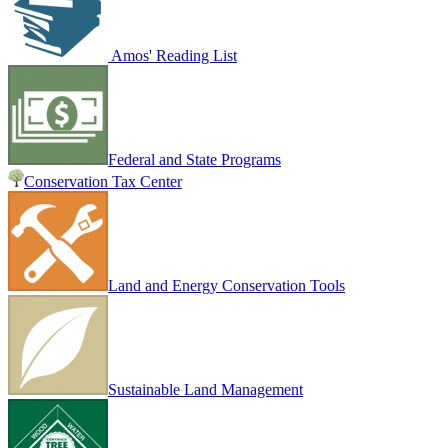
Amos' Reading List
Federal and State Programs
Conservation Tax Center
Land and Energy Conservation Tools
Sustainable Land Management