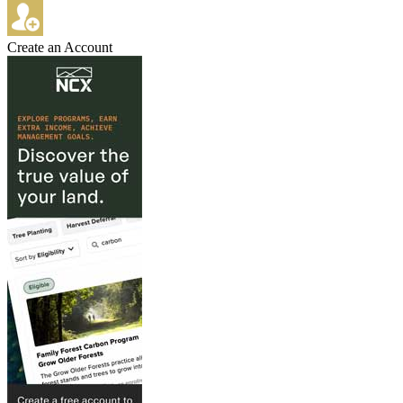
Create an Account