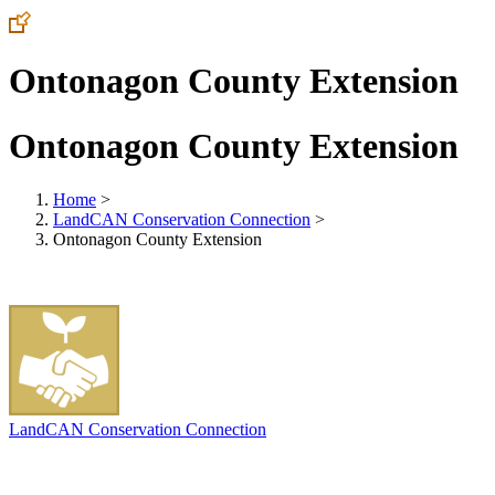
Ontonagon County Extension
Ontonagon County Extension
Home
>
LandCAN Conservation Connection
>
Ontonagon County Extension
LandCAN Conservation Connection