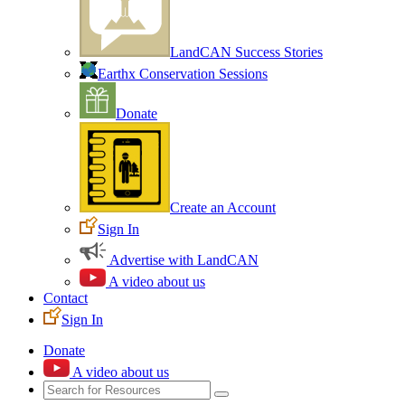
LandCAN Success Stories
Earthx Conservation Sessions
Donate
Create an Account
Sign In
Advertise with LandCAN
A video about us
Contact
Sign In
Donate
A video about us