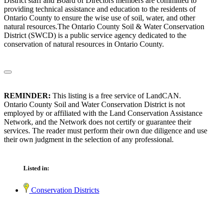
District staff and Board of Directors members are committed to
providing technical assistance and education to the residents of
Ontario County to ensure the wise use of soil, water, and other
natural resources.The Ontario County Soil & Water Conservation
District (SWCD) is a public service agency dedicated to the
conservation of natural resources in Ontario County.
REMINDER:
This listing is a free service of LandCAN.
Ontario County Soil and Water Conservation District is not
employed by or affiliated with the Land Conservation Assistance
Network, and the Network does not certify or guarantee their
services. The reader must perform their own due diligence and use
their own judgment in the selection of any professional.
Listed in:
Conservation Districts