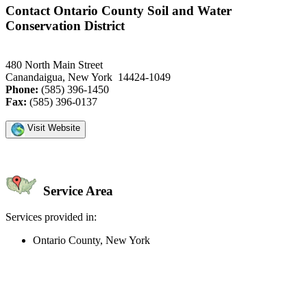
Contact Ontario County Soil and Water
Conservation District
480 North Main Street
Canandaigua, New York 14424-1049
Phone:
(585) 396-1450
Fax:
(585) 396-0137
Visit Website
Service Area
Services provided in:
Ontario County, New York