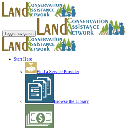
Toggle navigation
Start Here
Find a Service Provider
Browse the Library