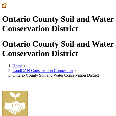
Ontario County Soil and Water
Conservation District
Ontario County Soil and Water
Conservation District
Home
>
LandCAN Conservation Connection
>
Ontario County Soil and Water Conservation District