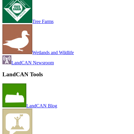
Tree Farms
Wetlands and Wildlife
LandCAN Newsroom
LandCAN Tools
LandCAN Blog