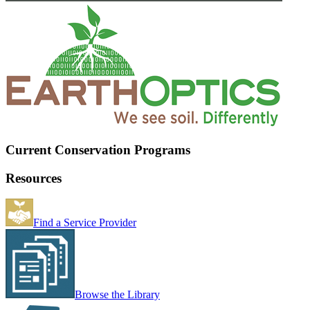
Current Conservation Programs
Resources
Find a Service Provider
Browse the Library