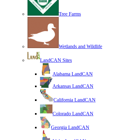
Tree Farms
Wetlands and Wildlife
LandCAN Sites
Alabama LandCAN
Arkansas LandCAN
California LandCAN
Colorado LandCAN
Georgia LandCAN