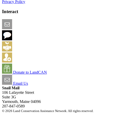
Privacy Policy
Interact
Email this Page
We Want Feedback
Add me to the Directory
Create an Account
Donate to LandCAN
Email Us
Snail Mail
106 Lafayette Street
Suite 3G
Yarmouth, Maine 04096
207-847-0589
© 2026 Land Conservation Assistance Network. All rights reserved.