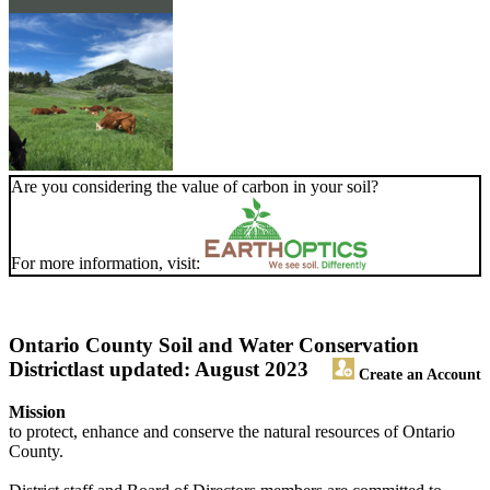
Are you considering the value of carbon in your soil?
For more information, visit:
Ontario County Soil and Water Conservation
District
last updated: August 2023
Create an Account
Mission
to protect, enhance and conserve the natural resources of Ontario
County.