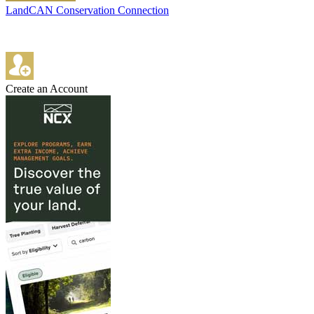
LandCAN Conservation Connection
Create an Account