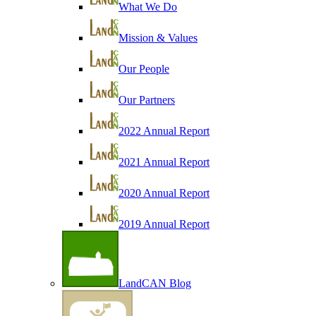
What We Do
Mission & Values
Our People
Our Partners
2022 Annual Report
2021 Annual Report
2020 Annual Report
2019 Annual Report
LandCAN Blog