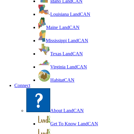
Idaho LandCAN
Louisiana LandCAN
Maine LandCAN
Mississippi LandCAN
Texas LandCAN
Virginia LandCAN
HabitatCAN
Connect
About LandCAN
Get To Know LandCAN