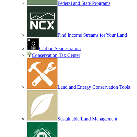
Federal and State Programs
Find Income Streams for Your Land
Carbon Sequestration
Conservation Tax Center
Land and Energy Conservation Tools
Sustainable Land Management