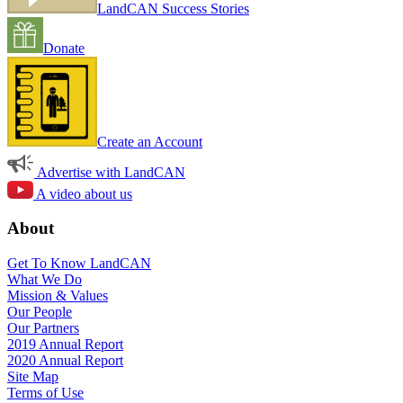
LandCAN Success Stories
Donate
Create an Account
Advertise with LandCAN
A video about us
About
Get To Know LandCAN
What We Do
Mission & Values
Our People
Our Partners
2019 Annual Report
2020 Annual Report
Site Map
Terms of Use