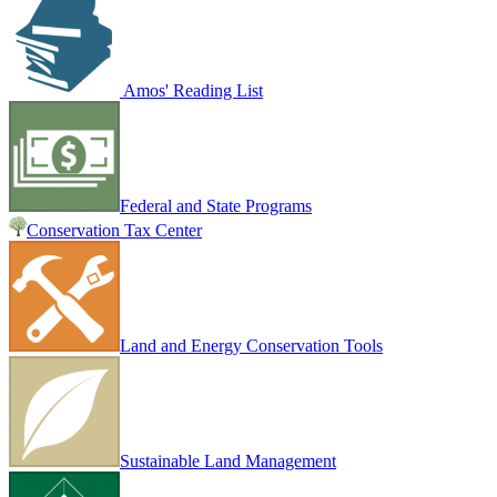
Amos' Reading List
Federal and State Programs
Conservation Tax Center
Land and Energy Conservation Tools
Sustainable Land Management