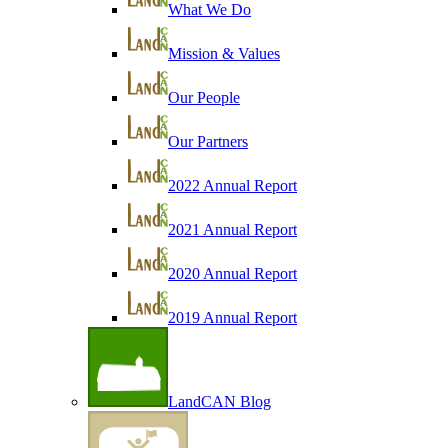
What We Do
Mission & Values
Our People
Our Partners
2022 Annual Report
2021 Annual Report
2020 Annual Report
2019 Annual Report
LandCAN Blog