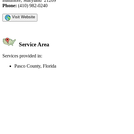
Baltimore, Maryland 21209
Phone:
(410) 982-0240
Visit Website
Service Area
Services provided in:
Pasco County, Florida