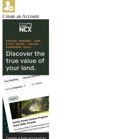
Create an Account