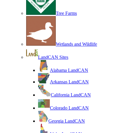
Tree Farms
Wetlands and Wildlife
LandCAN Sites
Alabama LandCAN
Arkansas LandCAN
California LandCAN
Colorado LandCAN
Georgia LandCAN