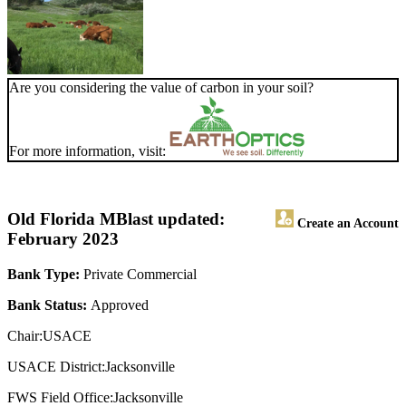
Are you considering the value of carbon in your soil?
For more information, visit:
Old Florida MB
last updated:
Create an Account
February 2023
Bank Type:
Private Commercial
Bank Status:
Approved
Chair:USACE
USACE District:Jacksonville
FWS Field Office:Jacksonville