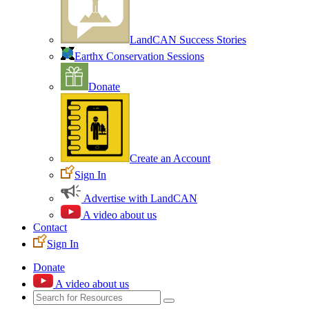
LandCAN Success Stories
Earthx Conservation Sessions
Donate
Create an Account
Sign In
Advertise with LandCAN
A video about us
Contact
Sign In
Donate
A video about us