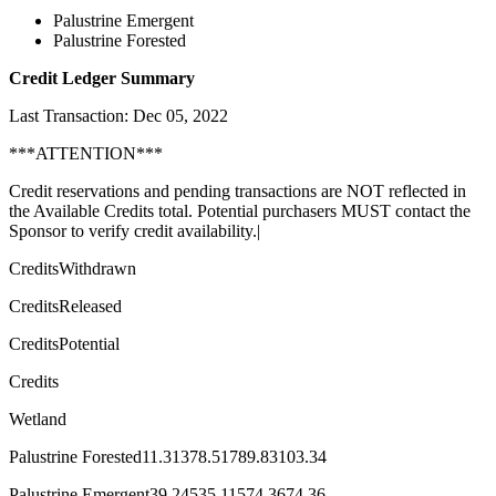
Palustrine Emergent
Palustrine Forested
Credit Ledger Summary
Last Transaction: Dec 05, 2022
***ATTENTION***
Credit reservations and pending transactions are NOT reflected in
the Available Credits total. Potential purchasers MUST contact the
Sponsor to verify credit availability.|
CreditsWithdrawn
CreditsReleased
CreditsPotential
Credits
Wetland
Palustrine Forested11.31378.51789.83103.34
Palustrine Emergent39.24535.11574.3674.36