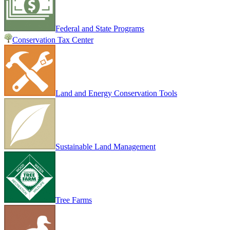
Federal and State Programs
Conservation Tax Center
Land and Energy Conservation Tools
Sustainable Land Management
Tree Farms