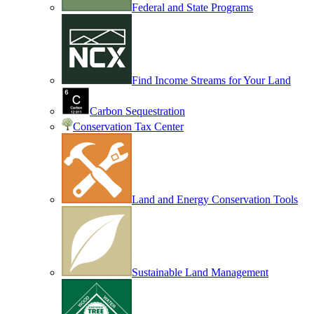
Federal and State Programs
Find Income Streams for Your Land
Carbon Sequestration
Conservation Tax Center
Land and Energy Conservation Tools
Sustainable Land Management