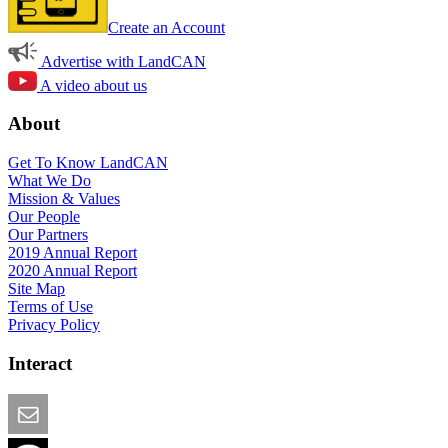
Create an Account
Advertise with LandCAN
A video about us
About
Get To Know LandCAN
What We Do
Mission & Values
Our People
Our Partners
2019 Annual Report
2020 Annual Report
Site Map
Terms of Use
Privacy Policy
Interact
Email this Page