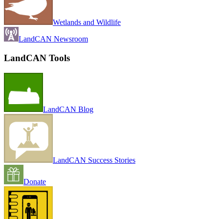
Wetlands and Wildlife
LandCAN Newsroom
LandCAN Tools
LandCAN Blog
LandCAN Success Stories
Donate