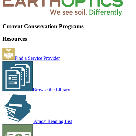
Current Conservation Programs
Resources
Find a Service Provider
Browse the Library
Amos' Reading List