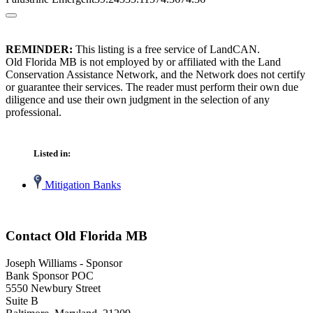
REMINDER:
This listing is a free service of LandCAN.
Old Florida MB is not employed by or affiliated with the Land
Conservation Assistance Network, and the Network does not certify
or guarantee their services. The reader must perform their own due
diligence and use their own judgment in the selection of any
professional.
Listed in:
Mitigation Banks
Contact Old Florida MB
Joseph Williams - Sponsor
Bank Sponsor POC
5550 Newbury Street
Suite B