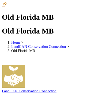
Old Florida MB
Old Florida MB
Home
>
LandCAN Conservation Connection
>
Old Florida MB
LandCAN Conservation Connection