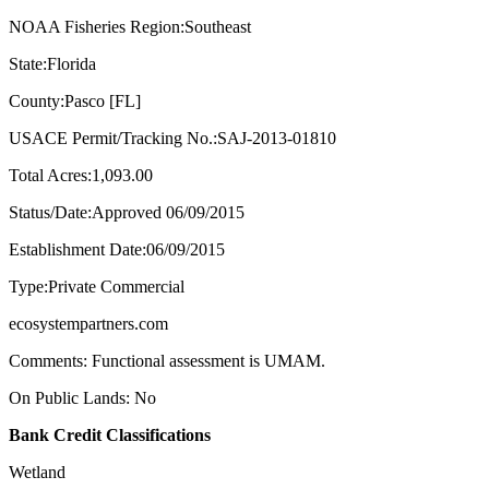
NOAA Fisheries Region:Southeast
State:Florida
County:Pasco [FL]
USACE Permit/Tracking No.:SAJ-2013-01810
Total Acres:1,093.00
Status/Date:Approved 06/09/2015
Establishment Date:06/09/2015
Type:Private Commercial
ecosystempartners.com
Comments: Functional assessment is UMAM.
On Public Lands: No
Bank Credit Classifications
Wetland