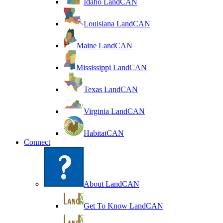
Idaho LandCAN
Louisiana LandCAN
Maine LandCAN
Mississippi LandCAN
Texas LandCAN
Virginia LandCAN
HabitatCAN
Connect
About LandCAN
Get To Know LandCAN