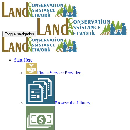
Toggle navigation
Start Here
Find a Service Provider
Browse the Library