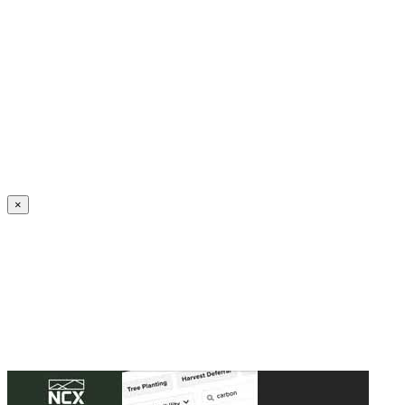
Create an Account to make additions or corrections to your profile.
×