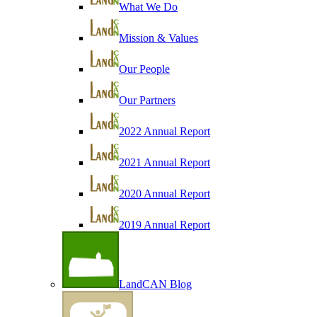
What We Do
Mission & Values
Our People
Our Partners
2022 Annual Report
2021 Annual Report
2020 Annual Report
2019 Annual Report
LandCAN Blog