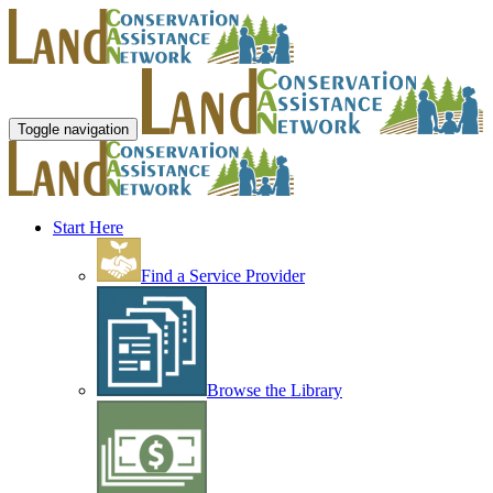
Toggle navigation
Start Here
Find a Service Provider
Browse the Library