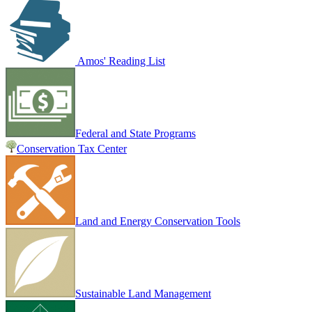
Amos' Reading List
Federal and State Programs
Conservation Tax Center
Land and Energy Conservation Tools
Sustainable Land Management