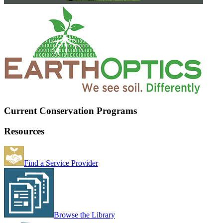
Current Conservation Programs
Resources
Find a Service Provider
Browse the Library