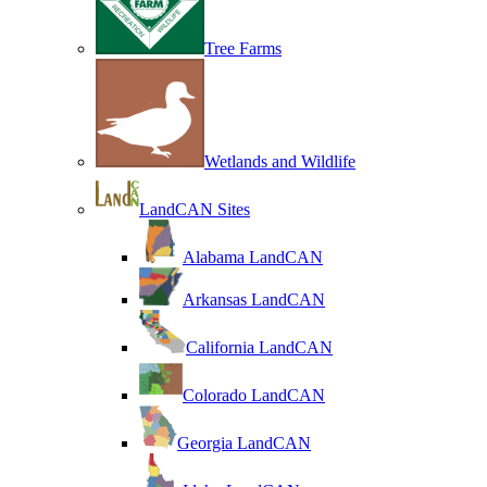
Tree Farms
Wetlands and Wildlife
LandCAN Sites
Alabama LandCAN
Arkansas LandCAN
California LandCAN
Colorado LandCAN
Georgia LandCAN