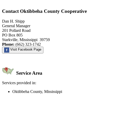
Contact Oktibbeha County Cooperative
Dan H. Shipp
General Manager
201 Pollard Road
PO Box 805
Starkville, Mississippi 39759
Phone:
(662) 323-1742
Visit Facebook Page
Service Area
Services provided in:
Oktibbeha County, Mississippi