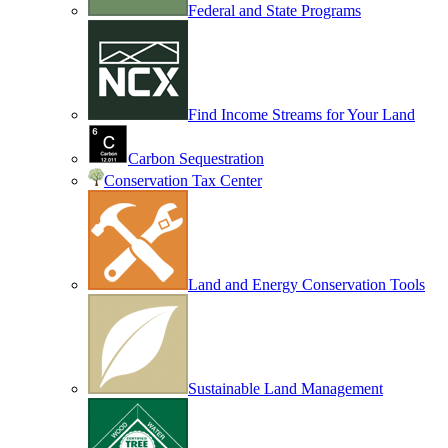
Federal and State Programs
Find Income Streams for Your Land
Carbon Sequestration
Conservation Tax Center
Land and Energy Conservation Tools
Sustainable Land Management