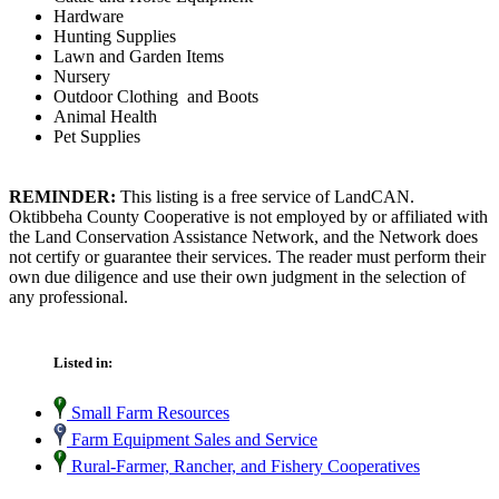
Hardware
Hunting Supplies
Lawn and Garden Items
Nursery
Outdoor Clothing and Boots
Animal Health
Pet Supplies
REMINDER:
This listing is a free service of LandCAN.
Oktibbeha County Cooperative is not employed by or affiliated with
the Land Conservation Assistance Network, and the Network does
not certify or guarantee their services. The reader must perform their
own due diligence and use their own judgment in the selection of
any professional.
Listed in:
Small Farm Resources
Farm Equipment Sales and Service
Rural-Farmer, Rancher, and Fishery Cooperatives