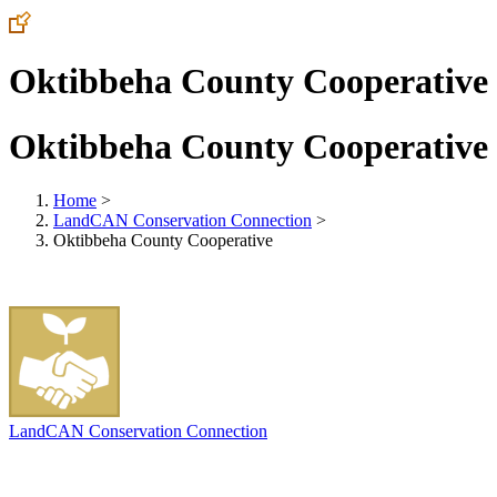
Oktibbeha County Cooperative
Oktibbeha County Cooperative
Home
>
LandCAN Conservation Connection
>
Oktibbeha County Cooperative
LandCAN Conservation Connection