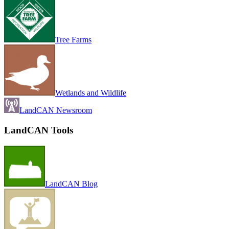
Tree Farms
Wetlands and Wildlife
LandCAN Newsroom
LandCAN Tools
LandCAN Blog