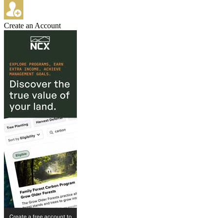
Create an Account