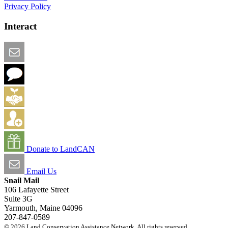
Privacy Policy
Interact
Email this Page
We Want Feedback
Add me to the Directory
Create an Account
Donate to LandCAN
Email Us
Snail Mail
106 Lafayette Street
Suite 3G
Yarmouth, Maine 04096
207-847-0589
© 2026 Land Conservation Assistance Network. All rights reserved.