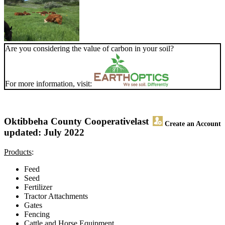
Are you considering the value of carbon in your soil?
For more information, visit:
Oktibbeha County Cooperative
last
Create an Account
updated: July 2022
Products
:
Feed
Seed
Fertilizer
Tractor Attachments
Gates
Fencing
Cattle and Horse Equipment