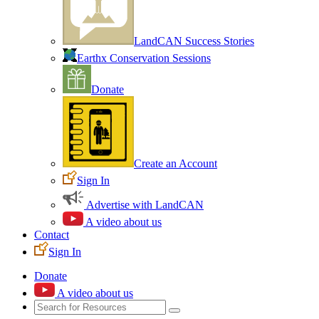
LandCAN Success Stories
Earthx Conservation Sessions
Donate
Create an Account
Sign In
Advertise with LandCAN
A video about us
Contact
Sign In
Donate
A video about us