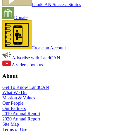
LandCAN Success Stories
Donate
Create an Account
Advertise with LandCAN
A video about us
About
Get To Know LandCAN
What We Do
Mission & Values
Our People
Our Partners
2019 Annual Report
2020 Annual Report
Site Map
Terms of Use