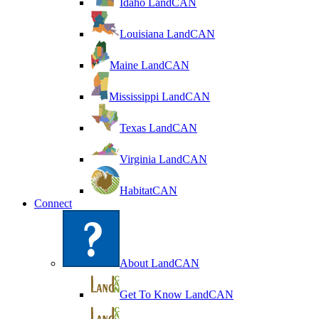
Idaho LandCAN
Louisiana LandCAN
Maine LandCAN
Mississippi LandCAN
Texas LandCAN
Virginia LandCAN
HabitatCAN
Connect
About LandCAN
Get To Know LandCAN