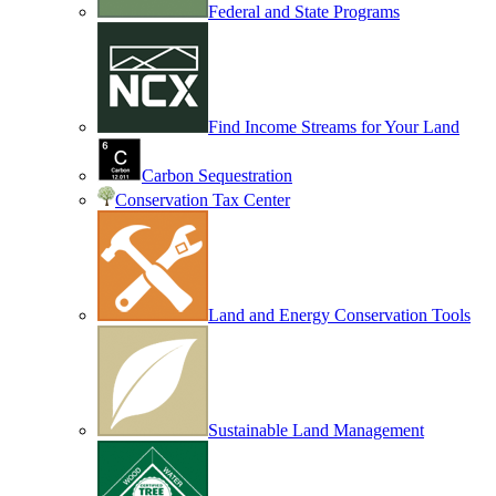
Federal and State Programs
Find Income Streams for Your Land
Carbon Sequestration
Conservation Tax Center
Land and Energy Conservation Tools
Sustainable Land Management