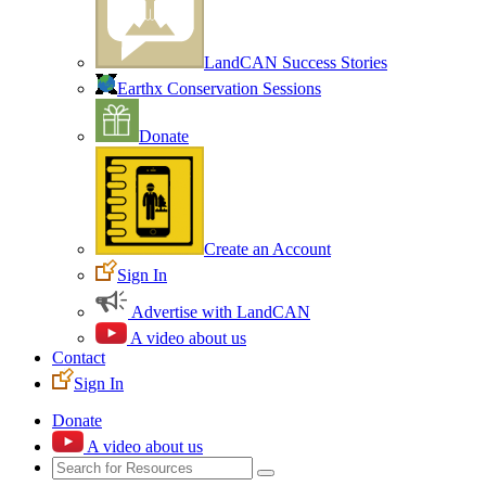
LandCAN Success Stories
Earthx Conservation Sessions
Donate
Create an Account
Sign In
Advertise with LandCAN
A video about us
Contact
Sign In
Donate
A video about us