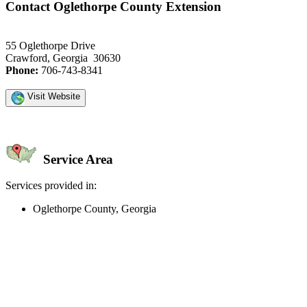
Contact Oglethorpe County Extension
55 Oglethorpe Drive
Crawford, Georgia 30630
Phone:
706-743-8341
Visit Website
Service Area
Services provided in:
Oglethorpe County, Georgia