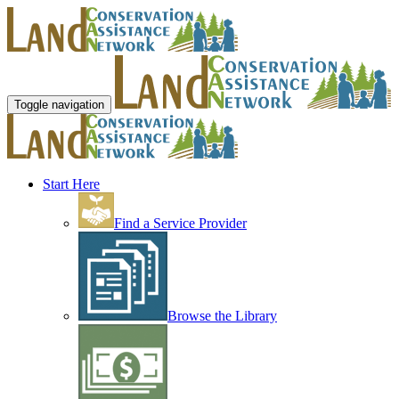
Toggle navigation
Start Here
Find a Service Provider
Browse the Library