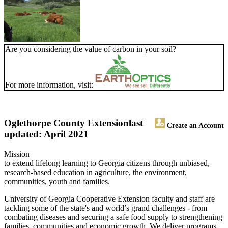
Are you considering the value of carbon in your soil?
For more information, visit:
Oglethorpe County Extension
last
Create an Account
updated: April 2021
Mission
to extend lifelong learning to Georgia citizens through unbiased,
research-based education in agriculture, the environment,
communities, youth and families.
University of Georgia Cooperative Extension faculty and staff are
tackling some of the state's and world’s grand challenges - from
combating diseases and securing a safe food supply to strengthening
families, communities and economic growth. We deliver programs