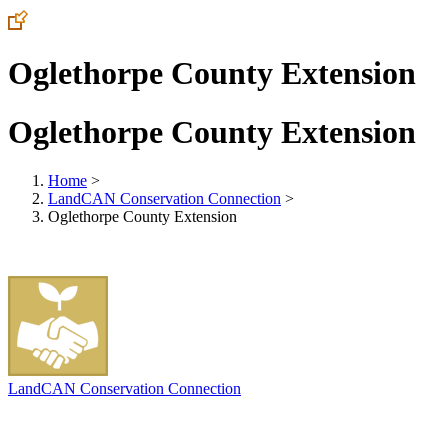
Oglethorpe County Extension
Oglethorpe County Extension
Home
>
LandCAN Conservation Connection
>
Oglethorpe County Extension
LandCAN Conservation Connection