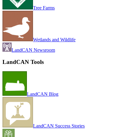
Tree Farms
Wetlands and Wildlife
LandCAN Newsroom
LandCAN Tools
LandCAN Blog
LandCAN Success Stories