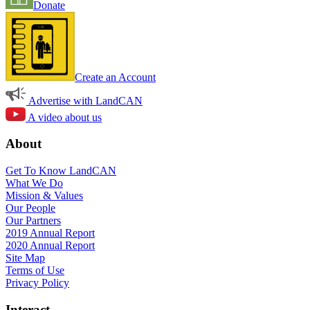
Donate
Create an Account
Advertise with LandCAN
A video about us
About
Get To Know LandCAN
What We Do
Mission & Values
Our People
Our Partners
2019 Annual Report
2020 Annual Report
Site Map
Terms of Use
Privacy Policy
Interact