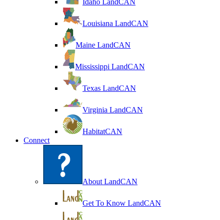
Idaho LandCAN
Louisiana LandCAN
Maine LandCAN
Mississippi LandCAN
Texas LandCAN
Virginia LandCAN
HabitatCAN
Connect
About LandCAN
Get To Know LandCAN