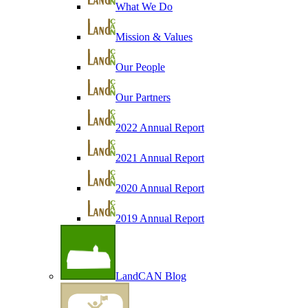
What We Do
Mission & Values
Our People
Our Partners
2022 Annual Report
2021 Annual Report
2020 Annual Report
2019 Annual Report
LandCAN Blog