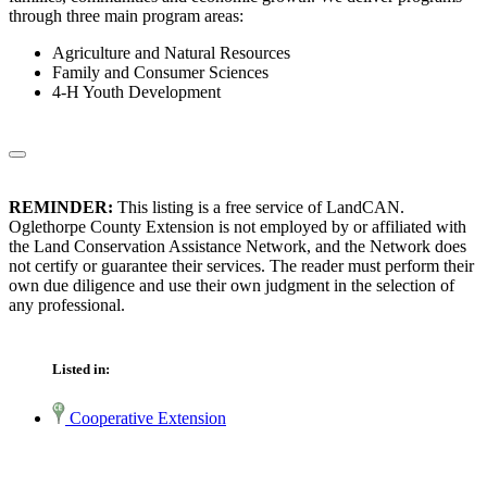
through three main program areas:
Agriculture and Natural Resources
Family and Consumer Sciences
4-H Youth Development
REMINDER:
This listing is a free service of LandCAN.
Oglethorpe County Extension is not employed by or affiliated with
the Land Conservation Assistance Network, and the Network does
not certify or guarantee their services. The reader must perform their
own due diligence and use their own judgment in the selection of
any professional.
Listed in:
Cooperative Extension