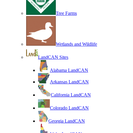
Tree Farms
Wetlands and Wildlife
LandCAN Sites
Alabama LandCAN
Arkansas LandCAN
California LandCAN
Colorado LandCAN
Georgia LandCAN