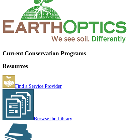
Current Conservation Programs
Resources
Find a Service Provider
Browse the Library