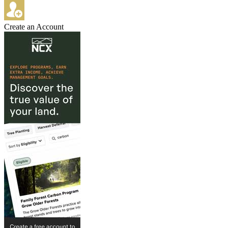
Create an Account