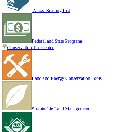
Amos' Reading List
Federal and State Programs
Conservation Tax Center
Land and Energy Conservation Tools
Sustainable Land Management