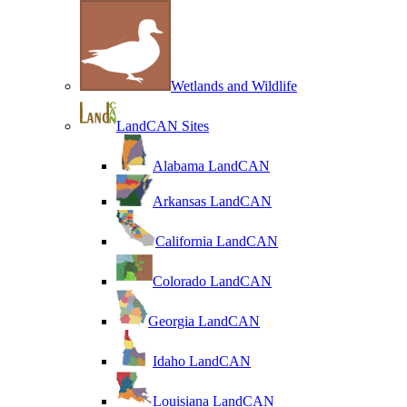
Wetlands and Wildlife
LandCAN Sites
Alabama LandCAN
Arkansas LandCAN
California LandCAN
Colorado LandCAN
Georgia LandCAN
Idaho LandCAN
Louisiana LandCAN