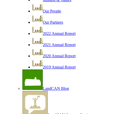
Our People
Our Partners
2022 Annual Report
2021 Annual Report
2020 Annual Report
2019 Annual Report
LandCAN Blog