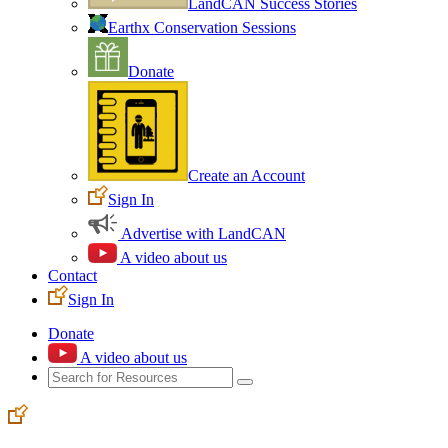
LandCAN Success Stories
Earthx Conservation Sessions
Donate
Create an Account
Sign In
Advertise with LandCAN
A video about us
Contact
Sign In
Donate
A video about us