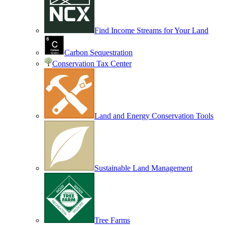
Find Income Streams for Your Land
Carbon Sequestration
Conservation Tax Center
Land and Energy Conservation Tools
Sustainable Land Management
Tree Farms