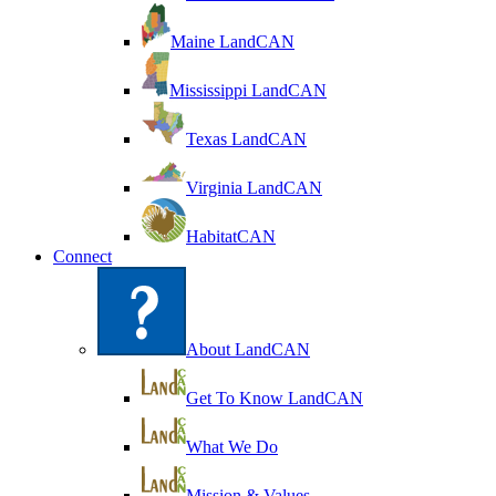
Maine LandCAN
Mississippi LandCAN
Texas LandCAN
Virginia LandCAN
HabitatCAN
Connect
About LandCAN
Get To Know LandCAN
What We Do
Mission & Values