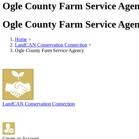
Ogle County Farm Service Age
Ogle County Farm Service Age
Home
>
LandCAN Conservation Connection
>
Ogle County Farm Service Agency
LandCAN Conservation Connection
Create an Account