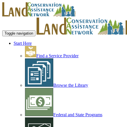
Toggle navigation
Start Here
Find a Service Provider
Browse the Library
Federal and State Programs