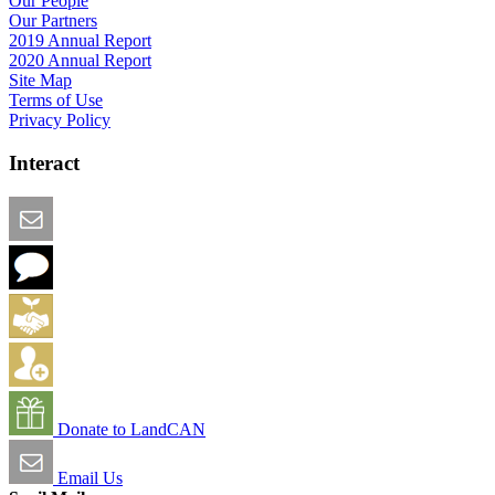
Our People
Our Partners
2019 Annual Report
2020 Annual Report
Site Map
Terms of Use
Privacy Policy
Interact
Email this Page
We Want Feedback
Add me to the Directory
Create an Account
Donate to LandCAN
Email Us