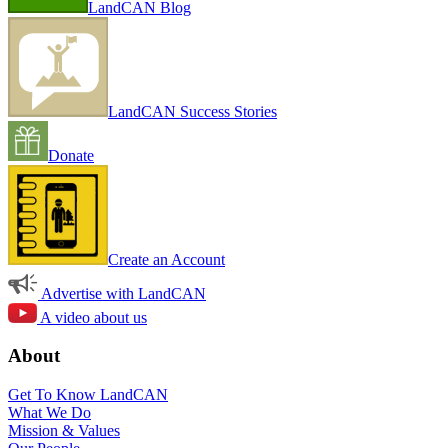
LandCAN Blog
LandCAN Success Stories
Donate
Create an Account
Advertise with LandCAN
A video about us
About
Get To Know LandCAN
What We Do
Mission & Values