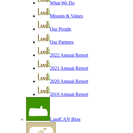
What We Do
Mission & Values
Our People
Our Partners
2022 Annual Report
2021 Annual Report
2020 Annual Report
2019 Annual Report
LandCAN Blog