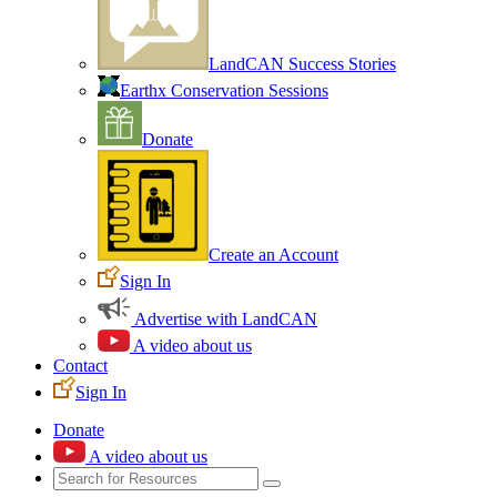
LandCAN Success Stories
Earthx Conservation Sessions
Donate
Create an Account
Sign In
Advertise with LandCAN
A video about us
Contact
Sign In
Donate
A video about us