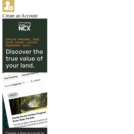
Create an Account