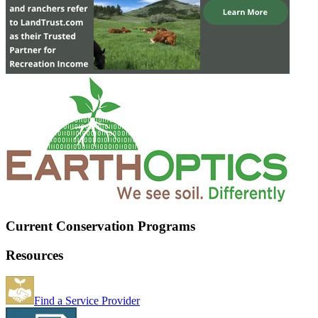
Current Conservation Programs
Resources
Find a Service Provider