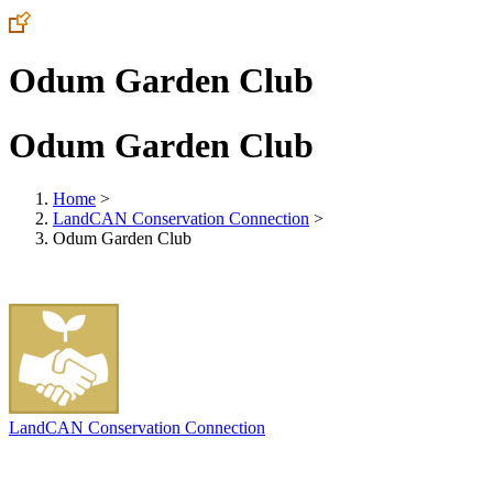
Odum Garden Club
Odum Garden Club
Home
>
LandCAN Conservation Connection
>
Odum Garden Club
LandCAN Conservation Connection