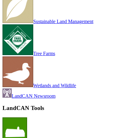
Sustainable Land Management
Tree Farms
Wetlands and Wildlife
LandCAN Newsroom
LandCAN Tools