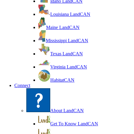
Idaho LandCAN
Louisiana LandCAN
Maine LandCAN
Mississippi LandCAN
Texas LandCAN
Virginia LandCAN
HabitatCAN
Connect
About LandCAN
Get To Know LandCAN