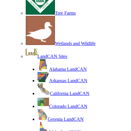
Tree Farms
Wetlands and Wildlife
LandCAN Sites
Alabama LandCAN
Arkansas LandCAN
California LandCAN
Colorado LandCAN
Georgia LandCAN