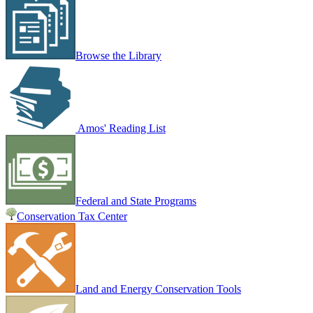
Browse the Library
Amos' Reading List
Federal and State Programs
Conservation Tax Center
Land and Energy Conservation Tools