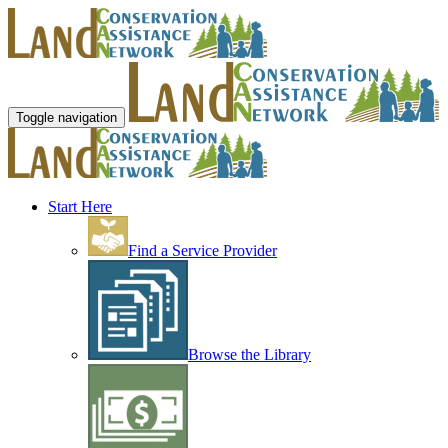
Toggle navigation
Start Here
Find a Service Provider
Browse the Library