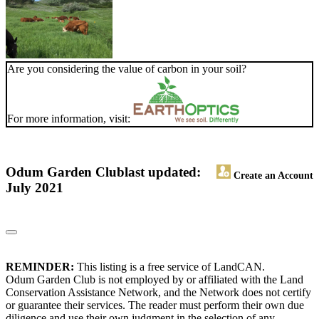
Are you considering the value of carbon in your soil?
For more information, visit:
Odum Garden Club
last updated:
Create an Account
July 2021
REMINDER:
This listing is a free service of LandCAN.
Odum Garden Club is not employed by or affiliated with the Land
Conservation Assistance Network, and the Network does not certify
or guarantee their services. The reader must perform their own due
diligence and use their own judgment in the selection of any