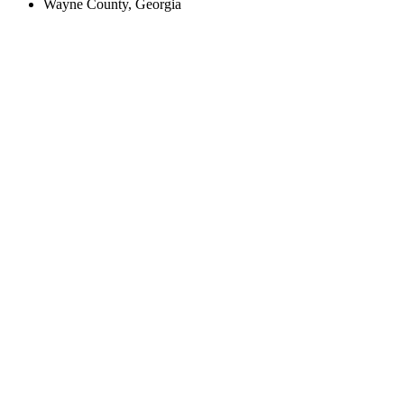
Wayne County, Georgia
Create an Account to make additions or corrections to your profile.