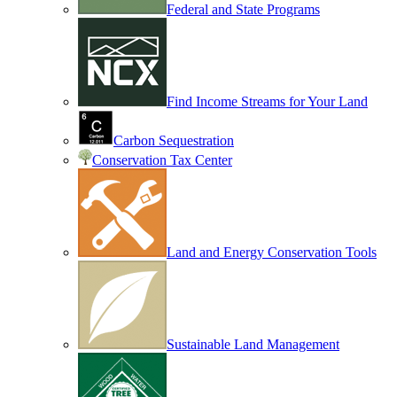
Federal and State Programs
Find Income Streams for Your Land
Carbon Sequestration
Conservation Tax Center
Land and Energy Conservation Tools
Sustainable Land Management