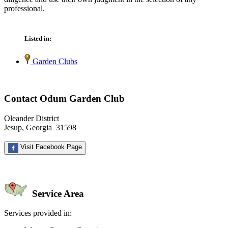
professional.
Listed in:
Garden Clubs
Contact Odum Garden Club
Oleander District
Jesup, Georgia 31598
Visit Facebook Page
Service Area
Services provided in: