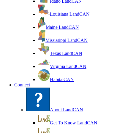
Idaho LandCAN
Louisiana LandCAN
Maine LandCAN
Mississippi LandCAN
Texas LandCAN
Virginia LandCAN
HabitatCAN
Connect
About LandCAN
Get To Know LandCAN