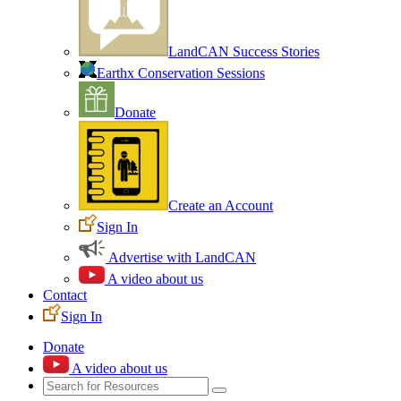
LandCAN Success Stories
Earthx Conservation Sessions
Donate
Create an Account
Sign In
Advertise with LandCAN
A video about us
Contact
Sign In
Donate
A video about us