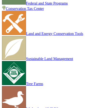
Federal and State Programs
Conservation Tax Center
Land and Energy Conservation Tools
Sustainable Land Management
Tree Farms