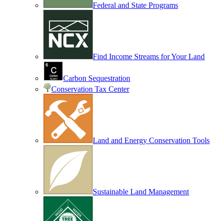
Federal and State Programs
Find Income Streams for Your Land
Carbon Sequestration
Conservation Tax Center
Land and Energy Conservation Tools
Sustainable Land Management