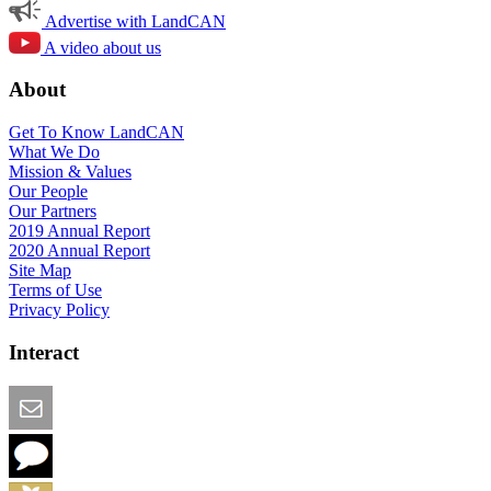
Advertise with LandCAN
A video about us
About
Get To Know LandCAN
What We Do
Mission & Values
Our People
Our Partners
2019 Annual Report
2020 Annual Report
Site Map
Terms of Use
Privacy Policy
Interact
Email this Page
We Want Feedback