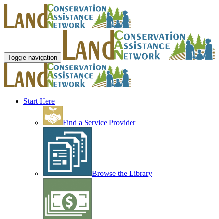
Toggle navigation
Start Here
Find a Service Provider
Browse the Library