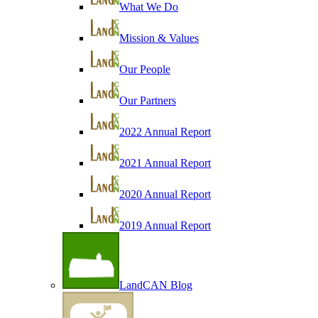
What We Do
Mission & Values
Our People
Our Partners
2022 Annual Report
2021 Annual Report
2020 Annual Report
2019 Annual Report
LandCAN Blog