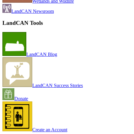
Wetlands and Wildlife
LandCAN Newsroom
LandCAN Tools
LandCAN Blog
LandCAN Success Stories
Donate
Create an Account