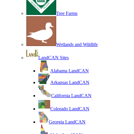
Tree Farms
Wetlands and Wildlife
LandCAN Sites
Alabama LandCAN
Arkansas LandCAN
California LandCAN
Colorado LandCAN
Georgia LandCAN