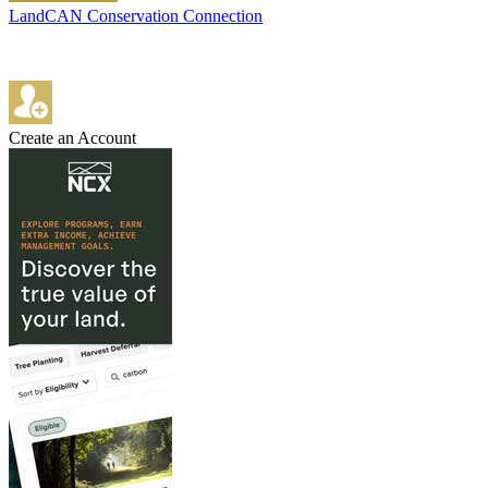
LandCAN Conservation Connection
Create an Account