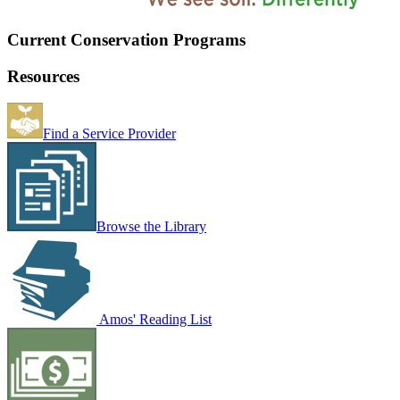
Current Conservation Programs
Resources
Find a Service Provider
Browse the Library
Amos' Reading List