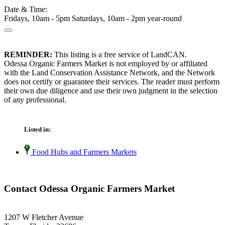
Date & Time:
Fridays, 10am - 5pm Saturdays, 10am - 2pm year-round
REMINDER:
This listing is a free service of LandCAN.
Odessa Organic Farmers Market is not employed by or affiliated
with the Land Conservation Assistance Network, and the Network
does not certify or guarantee their services. The reader must perform
their own due diligence and use their own judgment in the selection
of any professional.
Listed in:
Food Hubs and Farmers Markets
Contact Odessa Organic Farmers Market
1207 W Fletcher Avenue