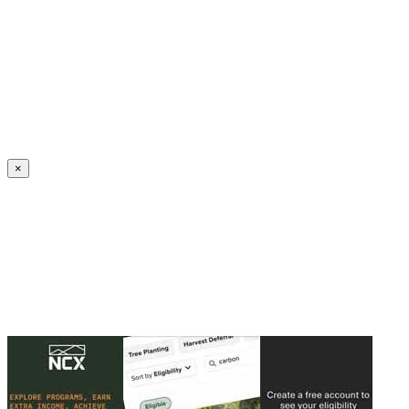
Create an Account to make additions or corrections to your profile.
×