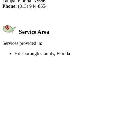
Tampa, Florida 33686
Phone:
(813) 944-8654
Service Area
Services provided in:
Hillsborough County, Florida