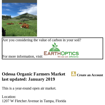
Are you considering the value of carbon in your soil?
For more information, visit:
Odessa Organic Farmers Market
Create an Account
last updated: January 2019
This is a year-round open air market.
Location:
1207 W Fletcher Avenue in Tampa, Florida