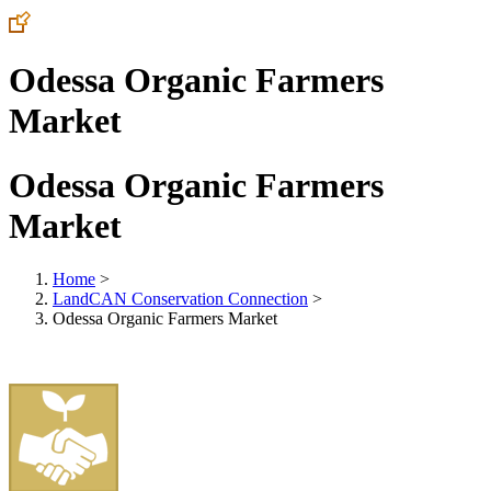
Odessa Organic Farmers
Market
Odessa Organic Farmers
Market
Home
>
LandCAN Conservation Connection
>
Odessa Organic Farmers Market