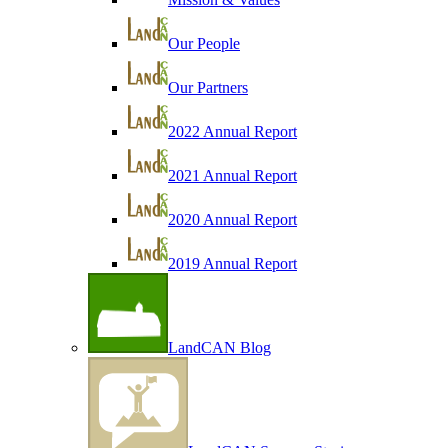
Our People
Our Partners
2022 Annual Report
2021 Annual Report
2020 Annual Report
2019 Annual Report
LandCAN Blog