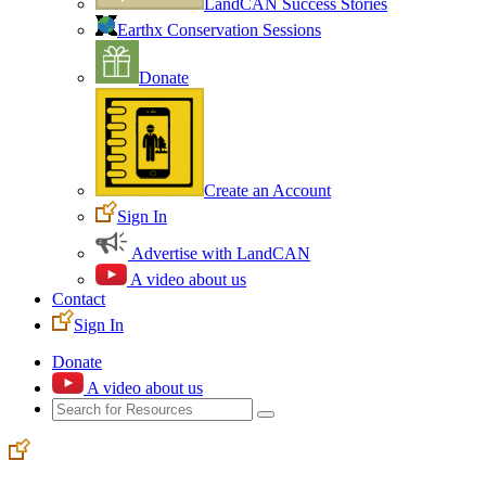
LandCAN Success Stories
Earthx Conservation Sessions
Donate
Create an Account
Sign In
Advertise with LandCAN
A video about us
Contact
Sign In
Donate
A video about us