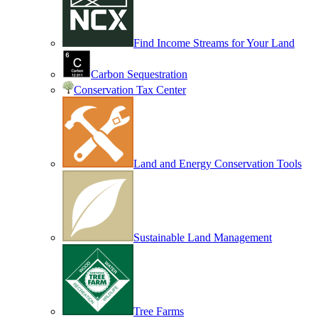
Find Income Streams for Your Land
Carbon Sequestration
Conservation Tax Center
Land and Energy Conservation Tools
Sustainable Land Management
Tree Farms