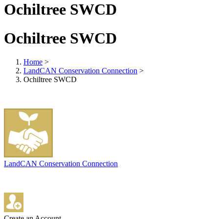
Ochiltree SWCD
Ochiltree SWCD
Home
>
LandCAN Conservation Connection
>
Ochiltree SWCD
LandCAN Conservation Connection
Create an Account