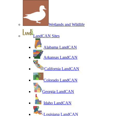
Wetlands and Wildlife
LandCAN Sites
Alabama LandCAN
Arkansas LandCAN
California LandCAN
Colorado LandCAN
Georgia LandCAN
Idaho LandCAN
Louisiana LandCAN