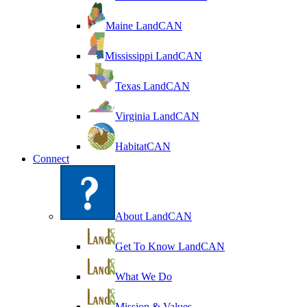
Maine LandCAN
Mississippi LandCAN
Texas LandCAN
Virginia LandCAN
HabitatCAN
Connect
About LandCAN
Get To Know LandCAN
What We Do
Mission & Values