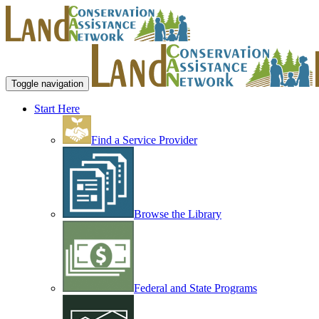
Toggle navigation
Start Here
Find a Service Provider
Browse the Library
Federal and State Programs