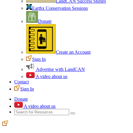
LandCAN Success Stories
Earthx Conservation Sessions
Donate
Create an Account
Sign In
Advertise with LandCAN
A video about us
Contact
Sign In
Donate
A video about us