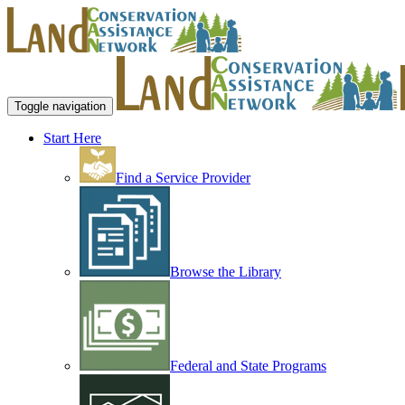
Toggle navigation
Start Here
Find a Service Provider
Browse the Library
Federal and State Programs