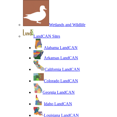
Wetlands and Wildlife
LandCAN Sites
Alabama LandCAN
Arkansas LandCAN
California LandCAN
Colorado LandCAN
Georgia LandCAN
Idaho LandCAN
Louisiana LandCAN