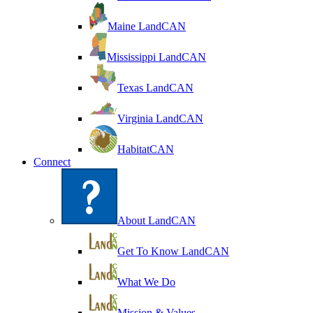
Maine LandCAN
Mississippi LandCAN
Texas LandCAN
Virginia LandCAN
HabitatCAN
Connect
About LandCAN
Get To Know LandCAN
What We Do
Mission & Values