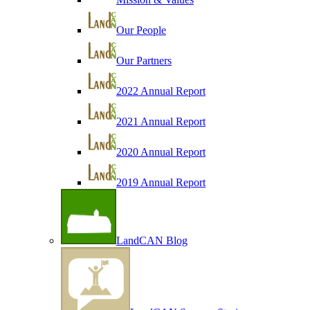
Our People
Our Partners
2022 Annual Report
2021 Annual Report
2020 Annual Report
2019 Annual Report
LandCAN Blog