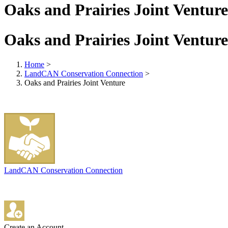
Oaks and Prairies Joint Venture
Oaks and Prairies Joint Venture
Home
>
LandCAN Conservation Connection
>
Oaks and Prairies Joint Venture
LandCAN Conservation Connection
Create an Account