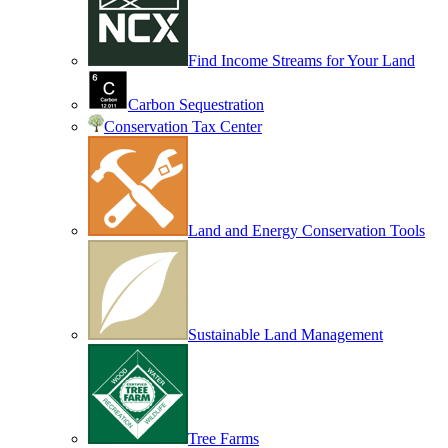
Find Income Streams for Your Land
Carbon Sequestration
Conservation Tax Center
Land and Energy Conservation Tools
Sustainable Land Management
Tree Farms