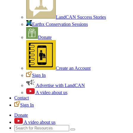
LandCAN Success Stories
Earthx Conservation Sessions
Donate
Create an Account
Sign In
Advertise with LandCAN
A video about us
Contact
Sign In
Donate
A video about us