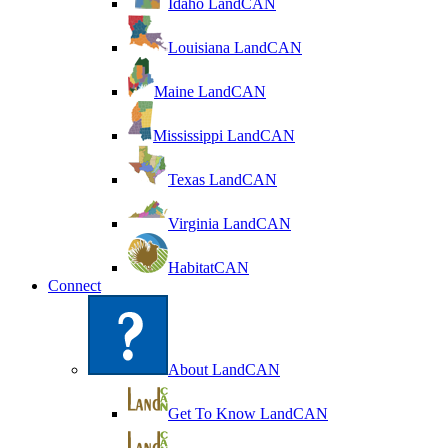
Idaho LandCAN
Louisiana LandCAN
Maine LandCAN
Mississippi LandCAN
Texas LandCAN
Virginia LandCAN
HabitatCAN
Connect
About LandCAN
Get To Know LandCAN