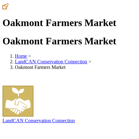
Oakmont Farmers Market
Oakmont Farmers Market
Home
>
LandCAN Conservation Connection
>
Oakmont Farmers Market
LandCAN Conservation Connection