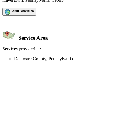
Havertown, Pennsylvania 19083
Visit Website
Service Area
Services provided in:
Delaware County, Pennsylvania