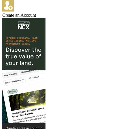
Create an Account