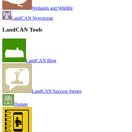
Wetlands and Wildlife
LandCAN Newsroom
LandCAN Tools
LandCAN Blog
LandCAN Success Stories
Donate