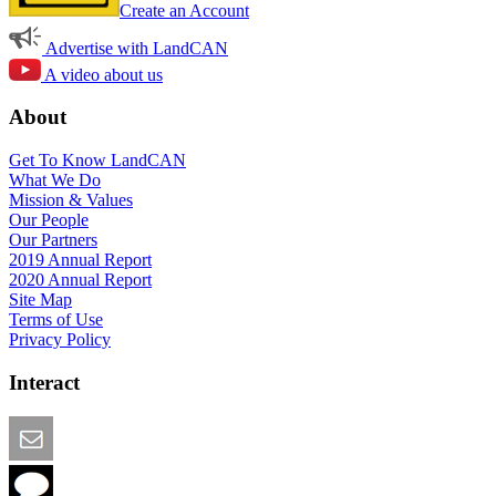
Create an Account
Advertise with LandCAN
A video about us
About
Get To Know LandCAN
What We Do
Mission & Values
Our People
Our Partners
2019 Annual Report
2020 Annual Report
Site Map
Terms of Use
Privacy Policy
Interact
Email this Page