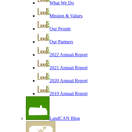
What We Do
Mission & Values
Our People
Our Partners
2022 Annual Report
2021 Annual Report
2020 Annual Report
2019 Annual Report
LandCAN Blog