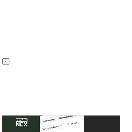
Create an Account to make additions or corrections to your profile.
×