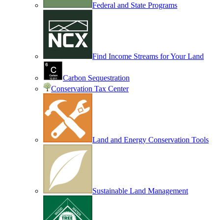
Federal and State Programs
Find Income Streams for Your Land
Carbon Sequestration
Conservation Tax Center
Land and Energy Conservation Tools
Sustainable Land Management