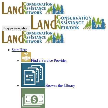
Toggle navigation
Start Here
Find a Service Provider
Browse the Library