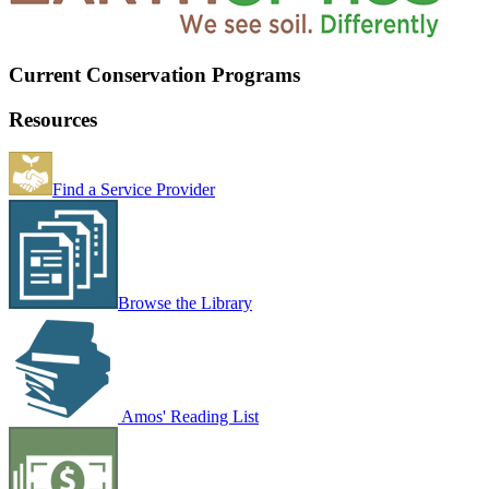
Current Conservation Programs
Resources
Find a Service Provider
Browse the Library
Amos' Reading List