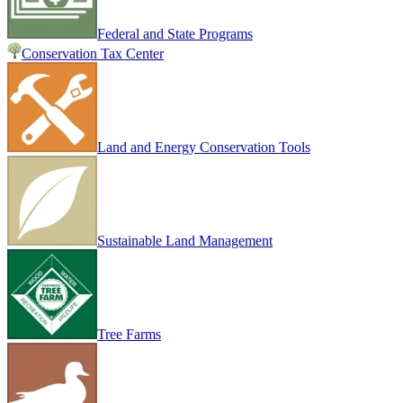
Federal and State Programs
Conservation Tax Center
Land and Energy Conservation Tools
Sustainable Land Management
Tree Farms