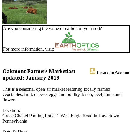
Are you considering the value of carbon in your soil?
For more information, visit:
Oakmont Farmers Market
last
Create an Account
updated: January 2019
This is a seasonal open air market featuring locally farmed
vegetables, fruit, cheese, eggs and poultry, bison, beef, lamb and
flowers.
Location:
Grace Chapel Parking Lot at 1 West Eagle Road in Havertown,
Pennsylvania
Date & Time: