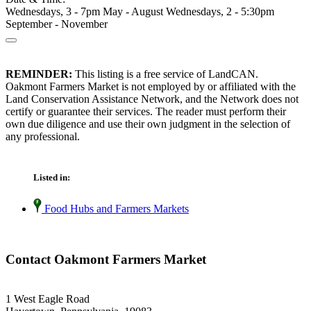
Wednesdays, 3 - 7pm May - August Wednesdays, 2 - 5:30pm
September - November
REMINDER:
This listing is a free service of LandCAN.
Oakmont Farmers Market is not employed by or affiliated with the
Land Conservation Assistance Network, and the Network does not
certify or guarantee their services. The reader must perform their
own due diligence and use their own judgment in the selection of
any professional.
Listed in:
Food Hubs and Farmers Markets
Contact Oakmont Farmers Market
1 West Eagle Road