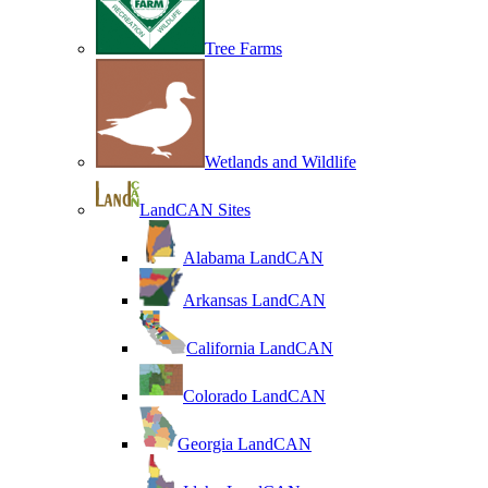
Tree Farms
Wetlands and Wildlife
LandCAN Sites
Alabama LandCAN
Arkansas LandCAN
California LandCAN
Colorado LandCAN
Georgia LandCAN