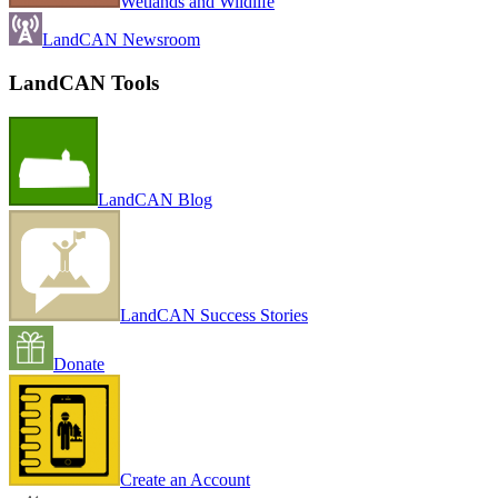
Wetlands and Wildlife
LandCAN Newsroom
LandCAN Tools
LandCAN Blog
LandCAN Success Stories
Donate
Create an Account