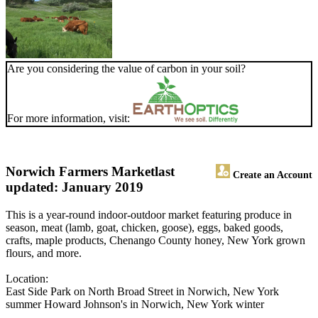
Are you considering the value of carbon in your soil?
For more information, visit:
Norwich Farmers Market
last
Create an Account
updated: January 2019
This is a year-round indoor-outdoor market featuring produce in
season, meat (lamb, goat, chicken, goose), eggs, baked goods,
crafts, maple products, Chenango County honey, New York grown
flours, and more.
Location:
East Side Park on North Broad Street in Norwich, New York
summer Howard Johnson's in Norwich, New York winter