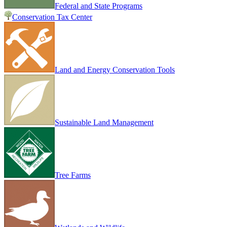
Federal and State Programs
Conservation Tax Center
Land and Energy Conservation Tools
Sustainable Land Management
Tree Farms