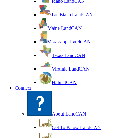
Idaho LandCAN
Louisiana LandCAN
Maine LandCAN
Mississippi LandCAN
Texas LandCAN
Virginia LandCAN
HabitatCAN
Connect
About LandCAN
Get To Know LandCAN