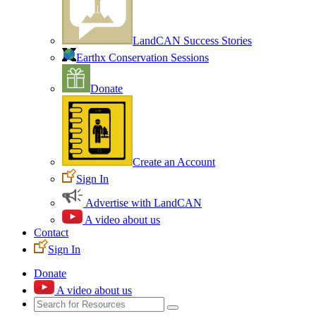
LandCAN Success Stories
Earthx Conservation Sessions
Donate
Create an Account
Sign In
Advertise with LandCAN
A video about us
Contact
Sign In
Donate
A video about us