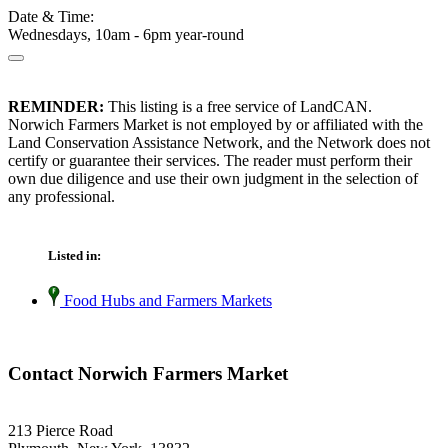
Date & Time:
Wednesdays, 10am - 6pm year-round
REMINDER:
This listing is a free service of LandCAN.
Norwich Farmers Market is not employed by or affiliated with the
Land Conservation Assistance Network, and the Network does not
certify or guarantee their services. The reader must perform their
own due diligence and use their own judgment in the selection of
any professional.
Listed in:
Food Hubs and Farmers Markets
Contact Norwich Farmers Market
213 Pierce Road