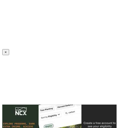
Create an Account to make additions or corrections to your profile.
×