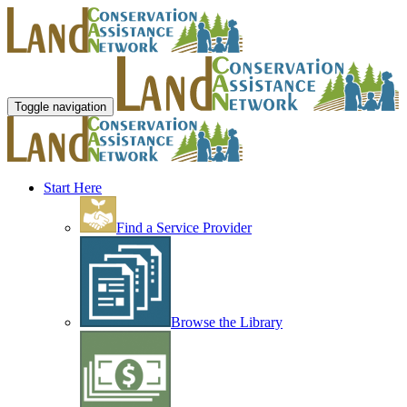
Toggle navigation
Start Here
Find a Service Provider
Browse the Library