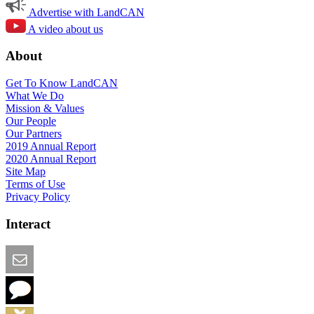
Advertise with LandCAN
A video about us
About
Get To Know LandCAN
What We Do
Mission & Values
Our People
Our Partners
2019 Annual Report
2020 Annual Report
Site Map
Terms of Use
Privacy Policy
Interact
Email this Page
We Want Feedback