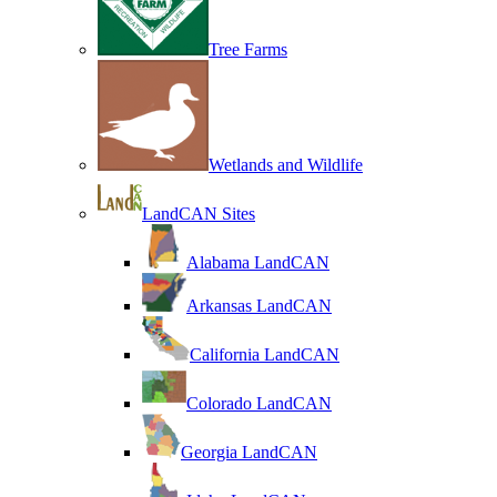
Tree Farms
Wetlands and Wildlife
LandCAN Sites
Alabama LandCAN
Arkansas LandCAN
California LandCAN
Colorado LandCAN
Georgia LandCAN