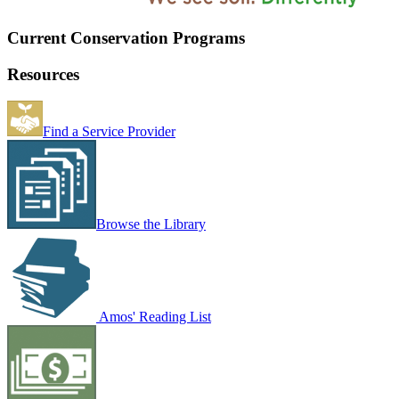
Current Conservation Programs
Resources
Find a Service Provider
Browse the Library
Amos' Reading List