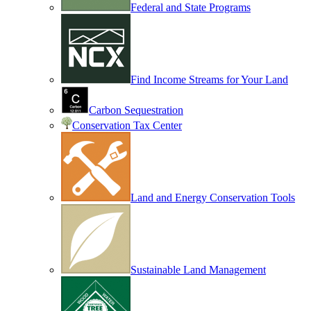
Federal and State Programs
Find Income Streams for Your Land
Carbon Sequestration
Conservation Tax Center
Land and Energy Conservation Tools
Sustainable Land Management