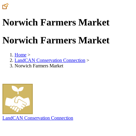
Norwich Farmers Market
Norwich Farmers Market
Home
>
LandCAN Conservation Connection
>
Norwich Farmers Market
LandCAN Conservation Connection