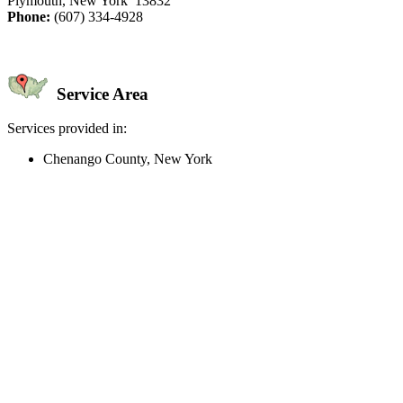
Plymouth, New York 13832
Phone:
(607) 334-4928
Service Area
Services provided in:
Chenango County, New York