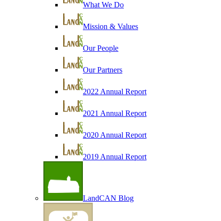
What We Do
Mission & Values
Our People
Our Partners
2022 Annual Report
2021 Annual Report
2020 Annual Report
2019 Annual Report
LandCAN Blog