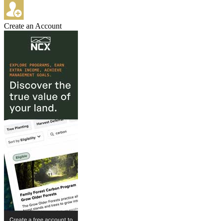
Create an Account