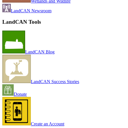
Wetlands and Wildlife
LandCAN Newsroom
LandCAN Tools
LandCAN Blog
LandCAN Success Stories
Donate
Create an Account