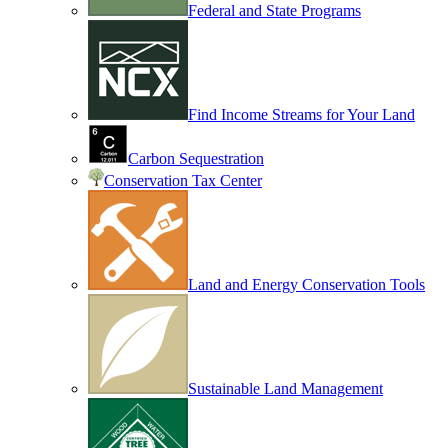
Federal and State Programs
Find Income Streams for Your Land
Carbon Sequestration
Conservation Tax Center
Land and Energy Conservation Tools
Sustainable Land Management