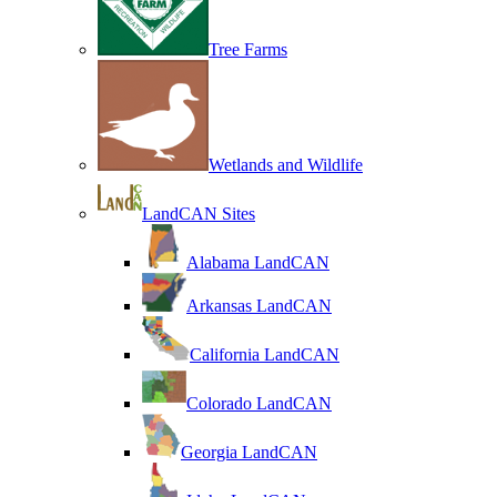
Tree Farms
Wetlands and Wildlife
LandCAN Sites
Alabama LandCAN
Arkansas LandCAN
California LandCAN
Colorado LandCAN
Georgia LandCAN