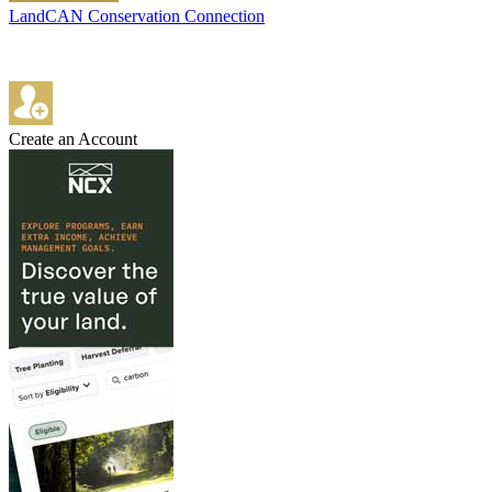
LandCAN Conservation Connection
Create an Account