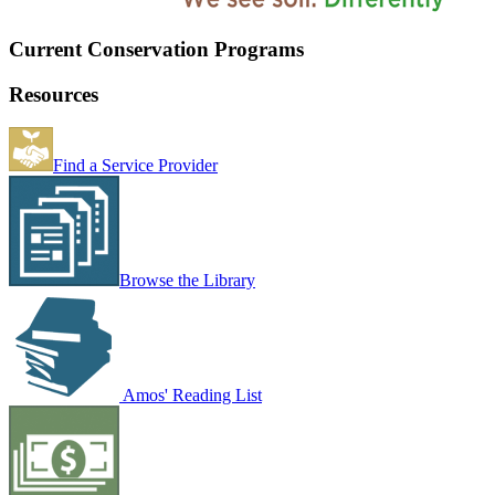
Current Conservation Programs
Resources
Find a Service Provider
Browse the Library
Amos' Reading List