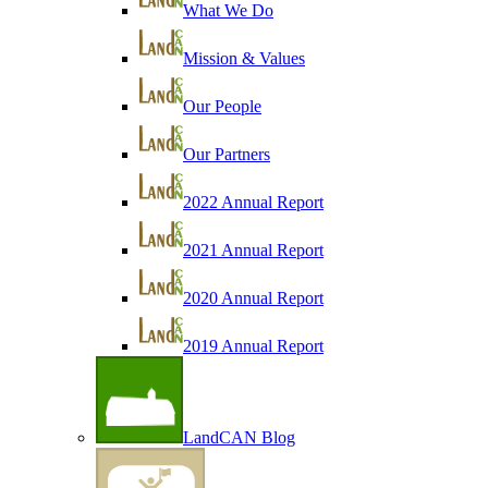
What We Do
Mission & Values
Our People
Our Partners
2022 Annual Report
2021 Annual Report
2020 Annual Report
2019 Annual Report
LandCAN Blog