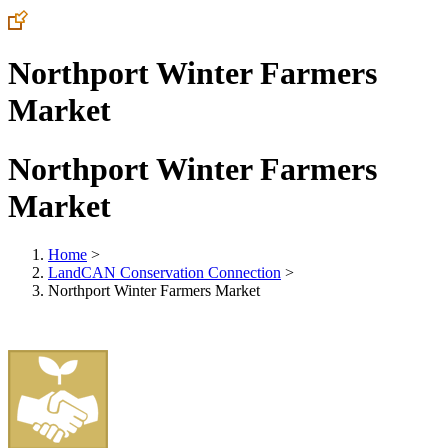
Northport Winter Farmers
Market
Northport Winter Farmers
Market
Home
>
LandCAN Conservation Connection
>
Northport Winter Farmers Market