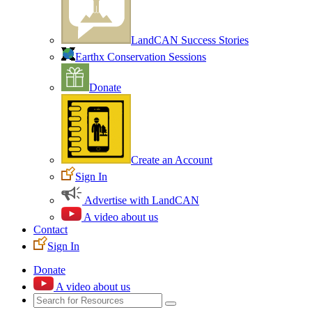
LandCAN Success Stories
Earthx Conservation Sessions
Donate
Create an Account
Sign In
Advertise with LandCAN
A video about us
Contact
Sign In
Donate
A video about us