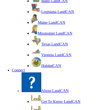
Idaho LandCAN
Louisiana LandCAN
Maine LandCAN
Mississippi LandCAN
Texas LandCAN
Virginia LandCAN
HabitatCAN
Connect
About LandCAN
Get To Know LandCAN