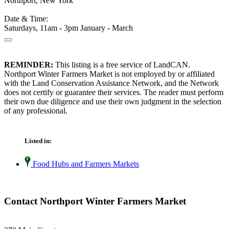
Northport, New York
Date & Time:
Saturdays, 11am - 3pm January - March
REMINDER:
This listing is a free service of LandCAN.
Northport Winter Farmers Market is not employed by or affiliated
with the Land Conservation Assistance Network, and the Network
does not certify or guarantee their services. The reader must perform
their own due diligence and use their own judgment in the selection
of any professional.
Listed in:
Food Hubs and Farmers Markets
Contact Northport Winter Farmers Market