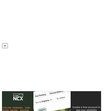
Create an Account to make additions or corrections to your profile.
×