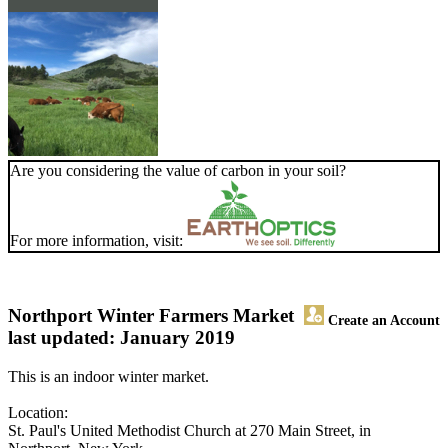
Are you considering the value of carbon in your soil?
For more information, visit:
Northport Winter Farmers Market
Create an Account
last updated: January 2019
This is an indoor winter market.
Location:
St. Paul's United Methodist Church at 270 Main Street, in