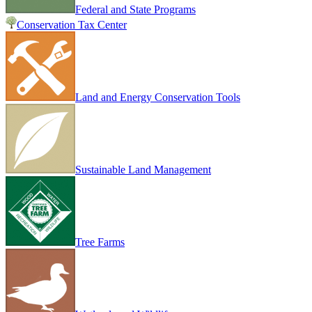
Federal and State Programs
Conservation Tax Center
Land and Energy Conservation Tools
Sustainable Land Management
Tree Farms