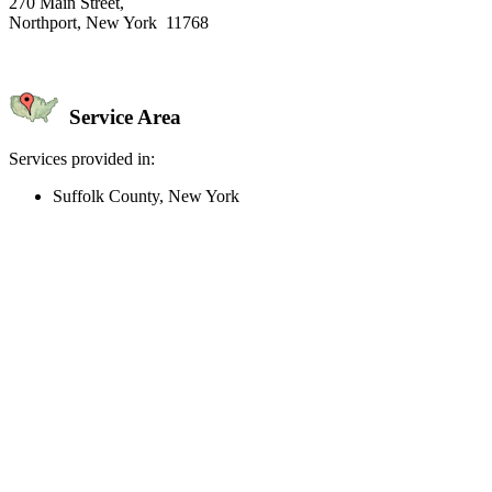
270 Main Street,
Northport, New York 11768
Service Area
Services provided in:
Suffolk County, New York