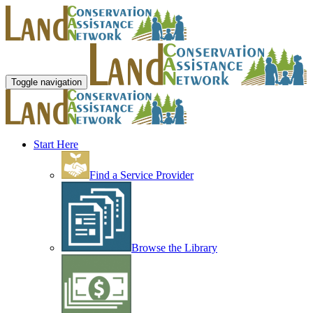
Toggle navigation
Start Here
Find a Service Provider
Browse the Library