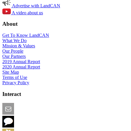
Advertise with LandCAN
A video about us
About
Get To Know LandCAN
What We Do
Mission & Values
Our People
Our Partners
2019 Annual Report
2020 Annual Report
Site Map
Terms of Use
Privacy Policy
Interact
Email this Page
We Want Feedback