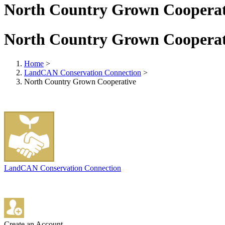
North Country Grown Cooperat
North Country Grown Cooperat
Home
>
LandCAN Conservation Connection
>
North Country Grown Cooperative
LandCAN Conservation Connection
Create an Account