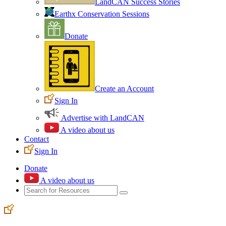
LandCAN Success Stories
Earthx Conservation Sessions
Donate
Create an Account
Sign In
Advertise with LandCAN
A video about us
Contact
Sign In
Donate
A video about us