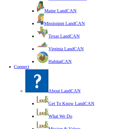
Maine LandCAN
Mississippi LandCAN
Texas LandCAN
Virginia LandCAN
HabitatCAN
Connect
About LandCAN
Get To Know LandCAN
What We Do
Mission & Values