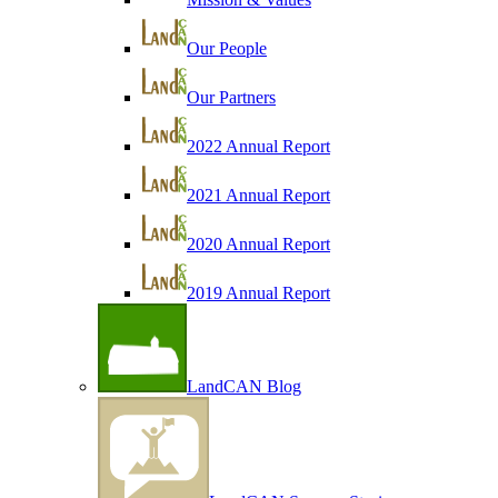
Our People
Our Partners
2022 Annual Report
2021 Annual Report
2020 Annual Report
2019 Annual Report
LandCAN Blog