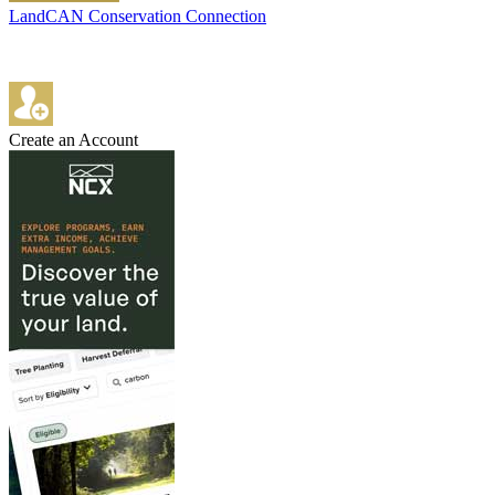
LandCAN Conservation Connection
Create an Account