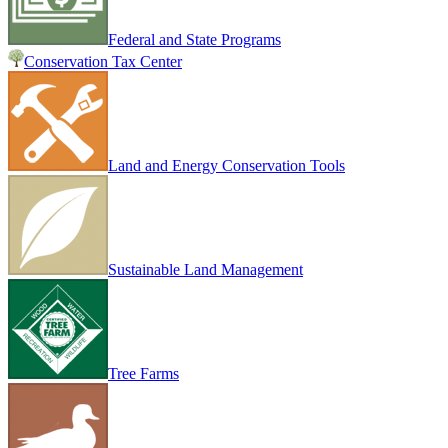
Federal and State Programs
Conservation Tax Center
Land and Energy Conservation Tools
Sustainable Land Management
Tree Farms