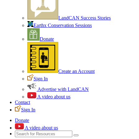
LandCAN Success Stories
Earthx Conservation Sessions
Donate
Create an Account
Sign In
Advertise with LandCAN
A video about us
Contact
Sign In
Donate
A video about us