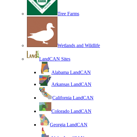
Tree Farms
Wetlands and Wildlife
LandCAN Sites
Alabama LandCAN
Arkansas LandCAN
California LandCAN
Colorado LandCAN
Georgia LandCAN