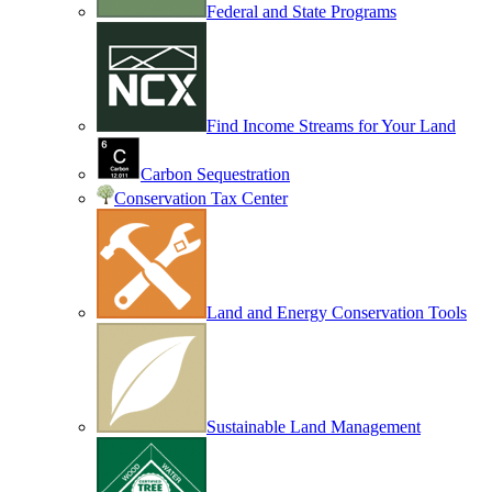
Federal and State Programs
Find Income Streams for Your Land
Carbon Sequestration
Conservation Tax Center
Land and Energy Conservation Tools
Sustainable Land Management