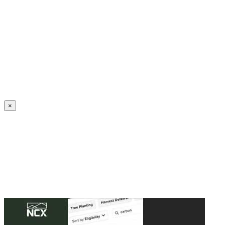
Create an Account to make additions or corrections to your profile.
×