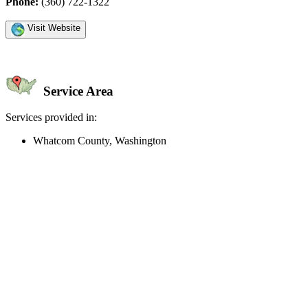
Phone:
(360) 722-1322
Visit Website
Service Area
Services provided in:
Whatcom County, Washington