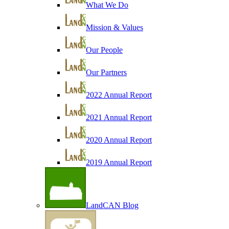
What We Do
Mission & Values
Our People
Our Partners
2022 Annual Report
2021 Annual Report
2020 Annual Report
2019 Annual Report
LandCAN Blog