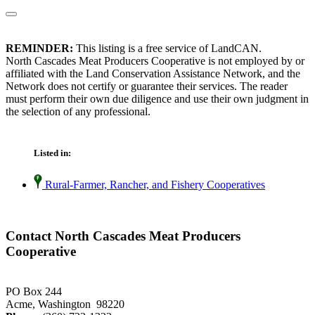
REMINDER:
This listing is a free service of LandCAN.
North Cascades Meat Producers Cooperative is not employed by or
affiliated with the Land Conservation Assistance Network, and the
Network does not certify or guarantee their services. The reader
must perform their own due diligence and use their own judgment in
the selection of any professional.
Listed in:
Rural-Farmer, Rancher, and Fishery Cooperatives
Contact North Cascades Meat Producers
Cooperative
PO Box 244
Acme, Washington 98220