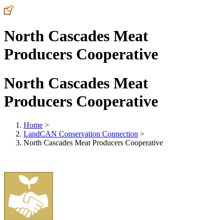
North Cascades Meat
Producers Cooperative
North Cascades Meat
Producers Cooperative
Home
>
LandCAN Conservation Connection
>
North Cascades Meat Producers Cooperative