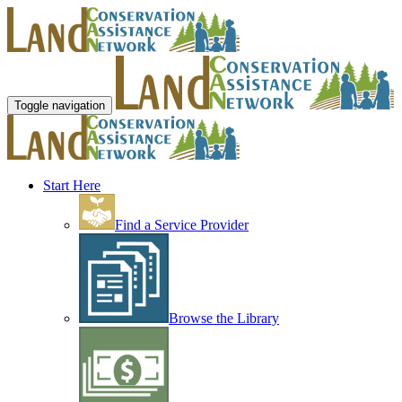
Toggle navigation
Start Here
Find a Service Provider
Browse the Library