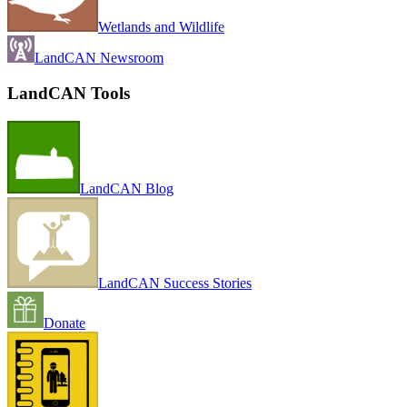
Wetlands and Wildlife
LandCAN Newsroom
LandCAN Tools
LandCAN Blog
LandCAN Success Stories
Donate