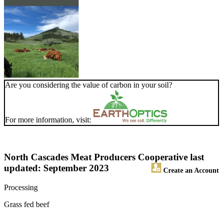
Are you considering the value of carbon in your soil?
For more information, visit:
North Cascades Meat Producers Cooperative
last
updated: September 2023
Create an Account
Processing
Grass fed beef