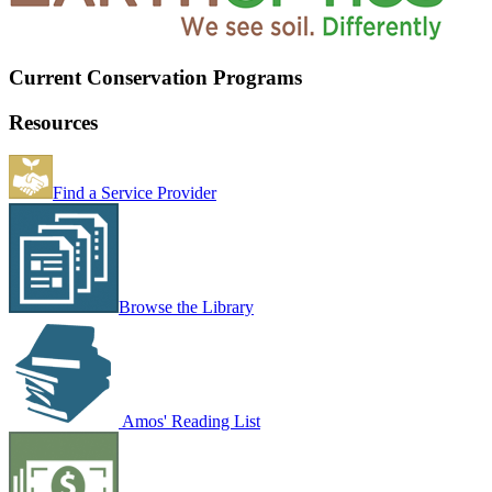
Current Conservation Programs
Resources
Find a Service Provider
Browse the Library
Amos' Reading List