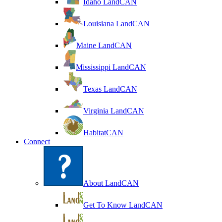
Idaho LandCAN
Louisiana LandCAN
Maine LandCAN
Mississippi LandCAN
Texas LandCAN
Virginia LandCAN
HabitatCAN
Connect
About LandCAN
Get To Know LandCAN