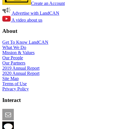
Create an Account
Advertise with LandCAN
A video about us
About
Get To Know LandCAN
What We Do
Mission & Values
Our People
Our Partners
2019 Annual Report
2020 Annual Report
Site Map
Terms of Use
Privacy Policy
Interact
Email this Page