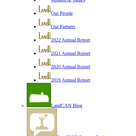
Our People
Our Partners
2022 Annual Report
2021 Annual Report
2020 Annual Report
2019 Annual Report
LandCAN Blog