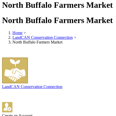
North Buffalo Farmers Market
North Buffalo Farmers Market
Home
>
LandCAN Conservation Connection
>
North Buffalo Farmers Market
LandCAN Conservation Connection
Create an Account