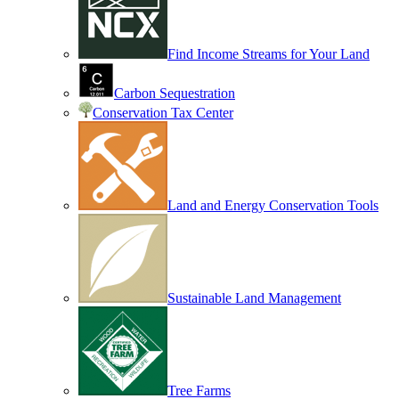
Find Income Streams for Your Land
Carbon Sequestration
Conservation Tax Center
Land and Energy Conservation Tools
Sustainable Land Management
Tree Farms