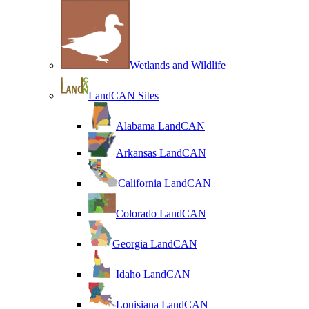
Wetlands and Wildlife
LandCAN Sites
Alabama LandCAN
Arkansas LandCAN
California LandCAN
Colorado LandCAN
Georgia LandCAN
Idaho LandCAN
Louisiana LandCAN