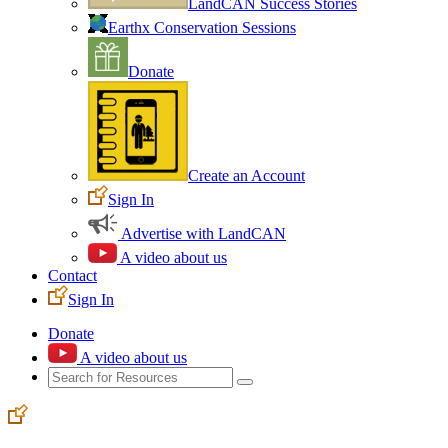
LandCAN Success Stories
Earthx Conservation Sessions
Donate
Create an Account
Sign In
Advertise with LandCAN
A video about us
Contact
Sign In
Donate
A video about us