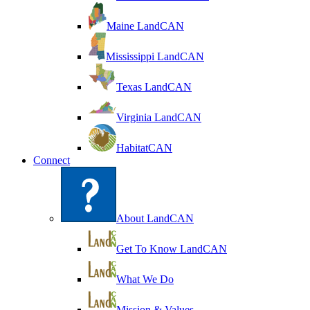
Maine LandCAN
Mississippi LandCAN
Texas LandCAN
Virginia LandCAN
HabitatCAN
Connect
About LandCAN
Get To Know LandCAN
What We Do
Mission & Values