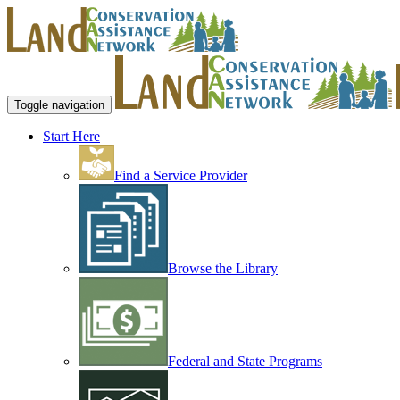
Toggle navigation
Start Here
Find a Service Provider
Browse the Library
Federal and State Programs