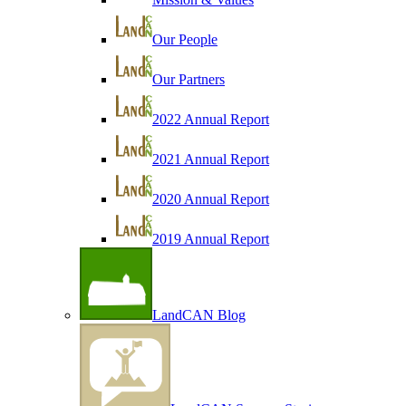
Our People
Our Partners
2022 Annual Report
2021 Annual Report
2020 Annual Report
2019 Annual Report
LandCAN Blog