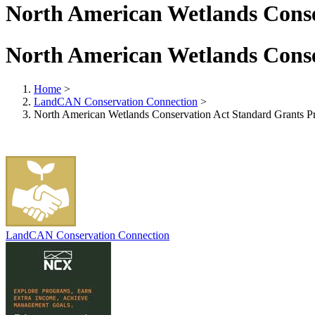
North American Wetlands Cons
North American Wetlands Cons
Home
>
LandCAN Conservation Connection
>
North American Wetlands Conservation Act Standard Grants 
LandCAN Conservation Connection