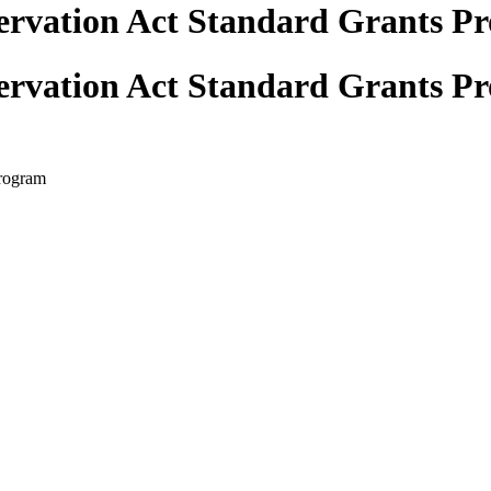
ervation Act Standard Grants P
ervation Act Standard Grants P
Program