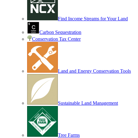
Find Income Streams for Your Land
Carbon Sequestration
Conservation Tax Center
Land and Energy Conservation Tools
Sustainable Land Management
Tree Farms