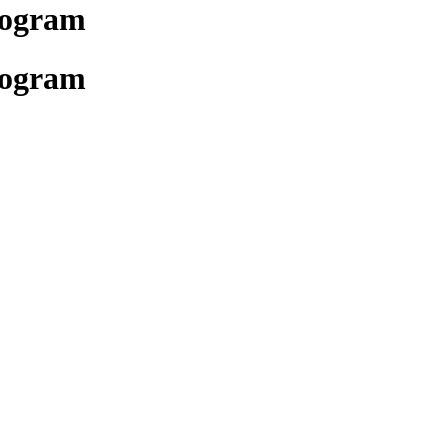
rogram
rogram