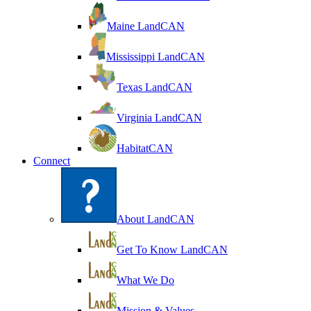
Maine LandCAN
Mississippi LandCAN
Texas LandCAN
Virginia LandCAN
HabitatCAN
Connect
About LandCAN
Get To Know LandCAN
What We Do
Mission & Values