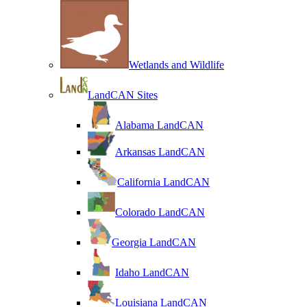
Wetlands and Wildlife
LandCAN Sites
Alabama LandCAN
Arkansas LandCAN
California LandCAN
Colorado LandCAN
Georgia LandCAN
Idaho LandCAN
Louisiana LandCAN