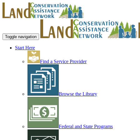
Toggle navigation
Start Here
Find a Service Provider
Browse the Library
Federal and State Programs