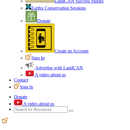
LandCAN Success Stories
Earthx Conservation Sessions
Donate
Create an Account
Sign In
Advertise with LandCAN
A video about us
Contact
Sign In
Donate
A video about us