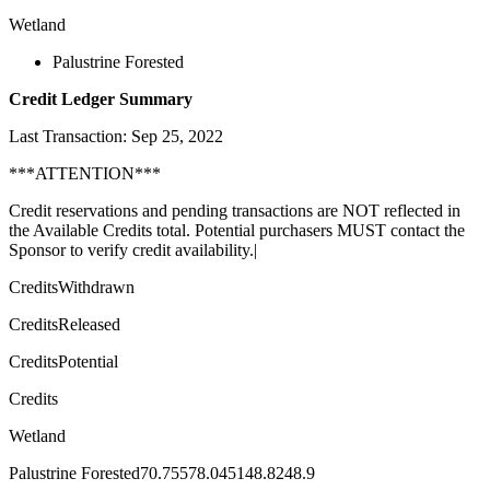
Wetland
Palustrine Forested
Credit Ledger Summary
Last Transaction: Sep 25, 2022
***ATTENTION***
Credit reservations and pending transactions are NOT reflected in
the Available Credits total. Potential purchasers MUST contact the
Sponsor to verify credit availability.|
CreditsWithdrawn
CreditsReleased
CreditsPotential
Credits
Wetland
Palustrine Forested70.75578.045148.8248.9