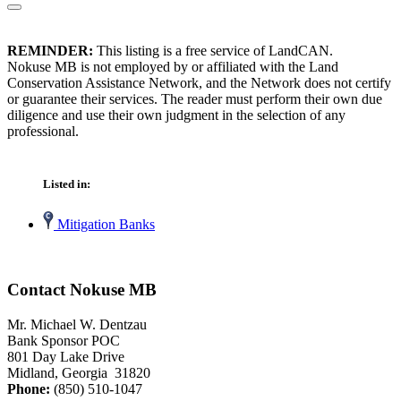
REMINDER:
This listing is a free service of LandCAN.
Nokuse MB is not employed by or affiliated with the Land
Conservation Assistance Network, and the Network does not certify
or guarantee their services. The reader must perform their own due
diligence and use their own judgment in the selection of any
professional.
Listed in:
Mitigation Banks
Contact Nokuse MB
Mr. Michael W. Dentzau
Bank Sponsor POC
801 Day Lake Drive
Midland, Georgia 31820
Phone:
(850) 510-1047