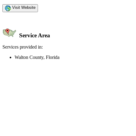
Visit Website
Service Area
Services provided in:
Walton County, Florida