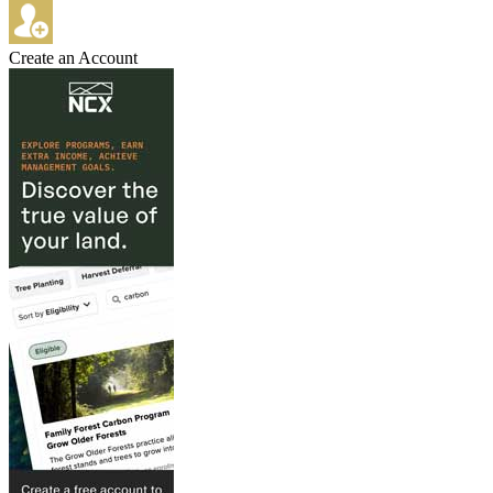
Create an Account