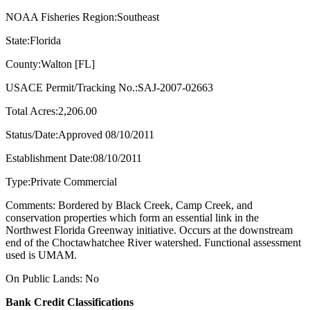
NOAA Fisheries Region:Southeast
State:Florida
County:Walton [FL]
USACE Permit/Tracking No.:SAJ-2007-02663
Total Acres:2,206.00
Status/Date:Approved 08/10/2011
Establishment Date:08/10/2011
Type:Private Commercial
Comments: Bordered by Black Creek, Camp Creek, and
conservation properties which form an essential link in the
Northwest Florida Greenway initiative. Occurs at the downstream
end of the Choctawhatchee River watershed. Functional assessment
used is UMAM.
On Public Lands: No
Bank Credit Classifications