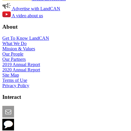
Advertise with LandCAN
A video about us
About
Get To Know LandCAN
What We Do
Mission & Values
Our People
Our Partners
2019 Annual Report
2020 Annual Report
Site Map
Terms of Use
Privacy Policy
Interact
Email this Page
We Want Feedback