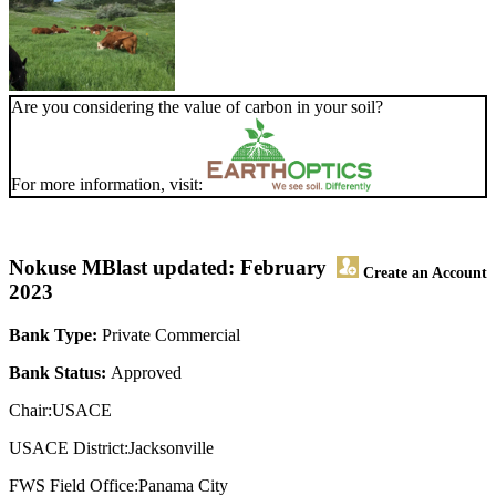
Are you considering the value of carbon in your soil?
For more information, visit:
Nokuse MB
last updated: February
Create an Account
2023
Bank Type:
Private Commercial
Bank Status:
Approved
Chair:USACE
USACE District:Jacksonville
FWS Field Office:Panama City