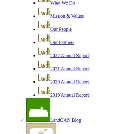
What We Do
Mission & Values
Our People
Our Partners
2022 Annual Report
2021 Annual Report
2020 Annual Report
2019 Annual Report
LandCAN Blog