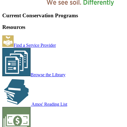
Current Conservation Programs
Resources
Find a Service Provider
Browse the Library
Amos' Reading List