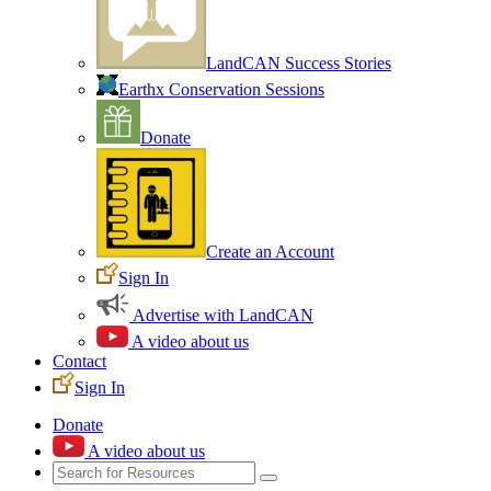
LandCAN Success Stories
Earthx Conservation Sessions
Donate
Create an Account
Sign In
Advertise with LandCAN
A video about us
Contact
Sign In
Donate
A video about us