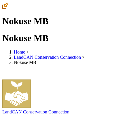
Nokuse MB
Nokuse MB
Home
>
LandCAN Conservation Connection
>
Nokuse MB
LandCAN Conservation Connection