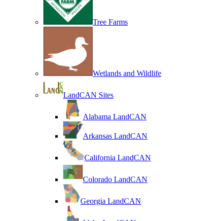
Tree Farms
Wetlands and Wildlife
LandCAN Sites
Alabama LandCAN
Arkansas LandCAN
California LandCAN
Colorado LandCAN
Georgia LandCAN