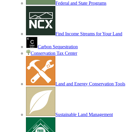
Federal and State Programs
Find Income Streams for Your Land
Carbon Sequestration
Conservation Tax Center
Land and Energy Conservation Tools
Sustainable Land Management