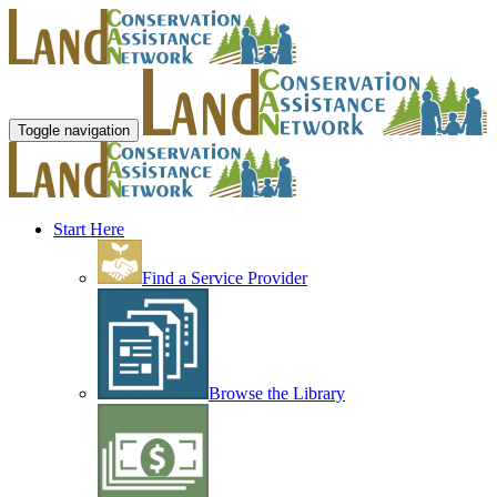
Toggle navigation
Start Here
Find a Service Provider
Browse the Library