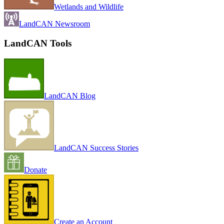
Wetlands and Wildlife
LandCAN Newsroom
LandCAN Tools
LandCAN Blog
LandCAN Success Stories
Donate
Create an Account