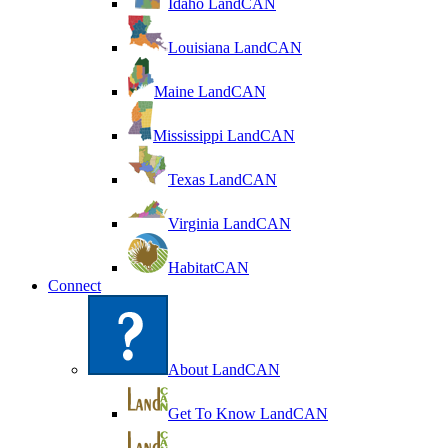
Idaho LandCAN
Louisiana LandCAN
Maine LandCAN
Mississippi LandCAN
Texas LandCAN
Virginia LandCAN
HabitatCAN
Connect
About LandCAN
Get To Know LandCAN