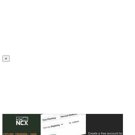
Create an Account to make additions or corrections to your profile.
×