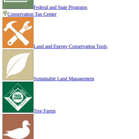
Federal and State Programs
Conservation Tax Center
Land and Energy Conservation Tools
Sustainable Land Management
Tree Farms