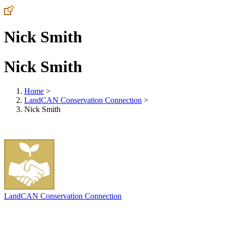
Nick Smith
Nick Smith
Home
>
LandCAN Conservation Connection
>
Nick Smith
LandCAN Conservation Connection