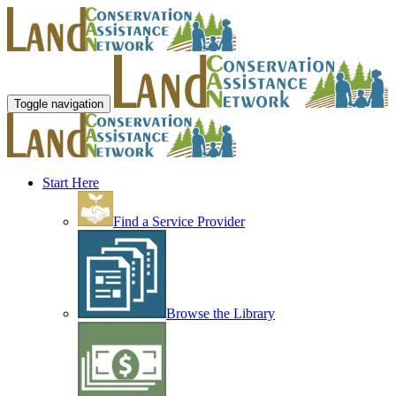
Toggle navigation
Start Here
Find a Service Provider
Browse the Library