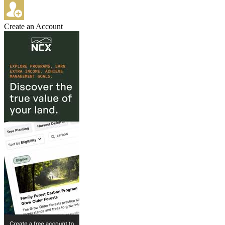
Create an Account