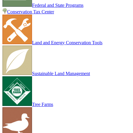
Federal and State Programs
Conservation Tax Center
Land and Energy Conservation Tools
Sustainable Land Management
Tree Farms