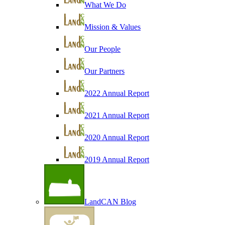
What We Do
Mission & Values
Our People
Our Partners
2022 Annual Report
2021 Annual Report
2020 Annual Report
2019 Annual Report
LandCAN Blog