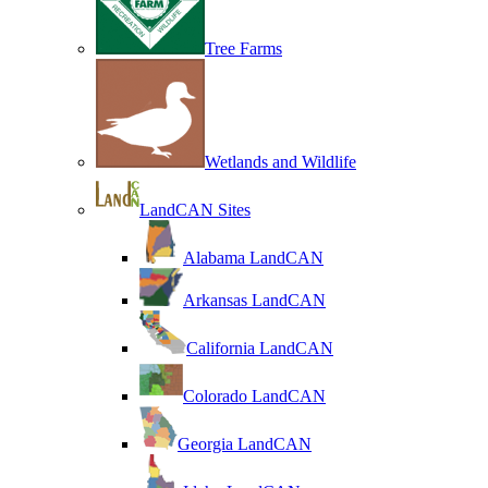
Tree Farms
Wetlands and Wildlife
LandCAN Sites
Alabama LandCAN
Arkansas LandCAN
California LandCAN
Colorado LandCAN
Georgia LandCAN