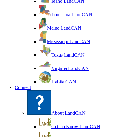
Idaho LandCAN
Louisiana LandCAN
Maine LandCAN
Mississippi LandCAN
Texas LandCAN
Virginia LandCAN
HabitatCAN
Connect
About LandCAN
Get To Know LandCAN