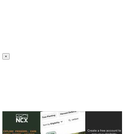
Create an Account to make additions or corrections to your profile.
×