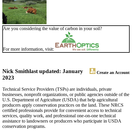
Are you considering the value of carbon in your soil?
For more information, visit:
Nick Smith
last updated: January
Create an Account
2023
Technical Service Providers (TSPs) are individuals, private
businesses, nonprofit organizations, or public agencies outside of the
U.S. Department of Agriculture (USDA) that help agricultural
producers apply conservation practices on the land. These NRCS
certified professionals provide for convenient access to technical
services, quality work, and professional one-on-one technical
assistance to landowners or producers who participate in USDA
conservation programs.