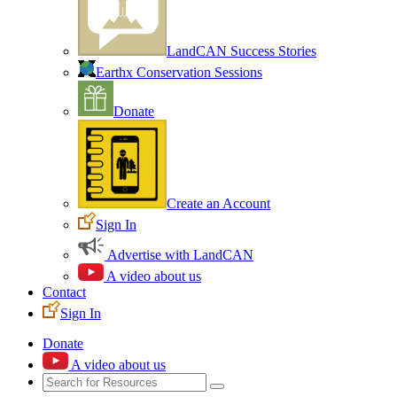
LandCAN Success Stories
Earthx Conservation Sessions
Donate
Create an Account
Sign In
Advertise with LandCAN
A video about us
Contact
Sign In
Donate
A video about us