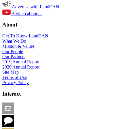
Advertise with LandCAN
A video about us
About
Get To Know LandCAN
What We Do
Mission & Values
Our People
Our Partners
2019 Annual Report
2020 Annual Report
Site Map
Terms of Use
Privacy Policy
Interact
Email this Page
We Want Feedback