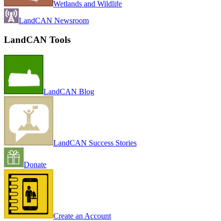
Wetlands and Wildlife
LandCAN Newsroom
LandCAN Tools
LandCAN Blog
LandCAN Success Stories
Donate
Create an Account