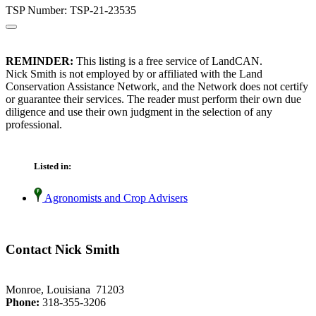
TSP Number: TSP-21-23535
REMINDER:
This listing is a free service of LandCAN.
Nick Smith is not employed by or affiliated with the Land
Conservation Assistance Network, and the Network does not certify
or guarantee their services. The reader must perform their own due
diligence and use their own judgment in the selection of any
professional.
Listed in:
Agronomists and Crop Advisers
Contact Nick Smith
Monroe, Louisiana 71203
Phone:
318-355-3206