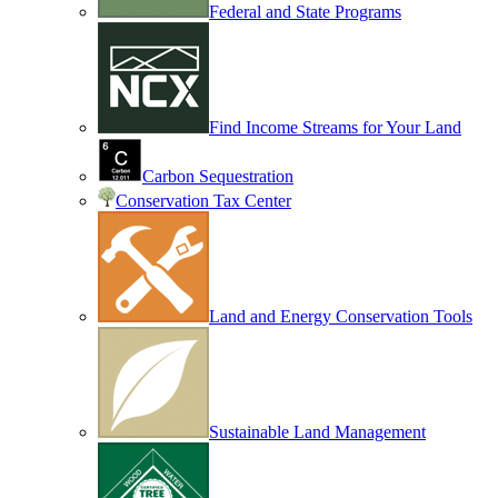
Federal and State Programs
Find Income Streams for Your Land
Carbon Sequestration
Conservation Tax Center
Land and Energy Conservation Tools
Sustainable Land Management