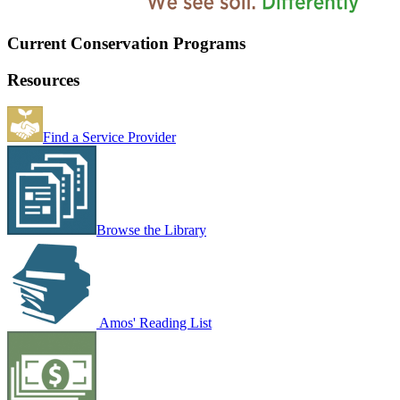
Current Conservation Programs
Resources
Find a Service Provider
Browse the Library
Amos' Reading List