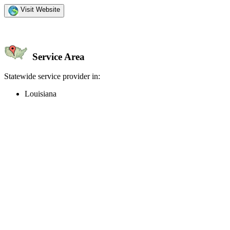
Visit Website
Service Area
Statewide service provider in:
Louisiana