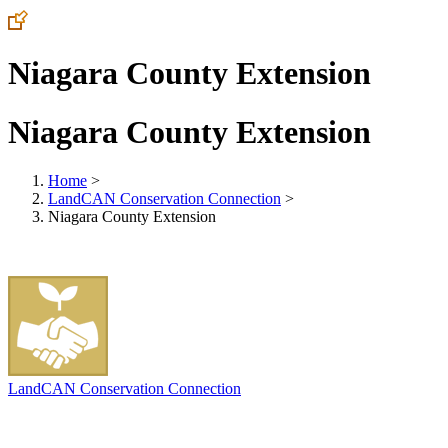
Niagara County Extension
Niagara County Extension
Home
>
LandCAN Conservation Connection
>
Niagara County Extension
LandCAN Conservation Connection