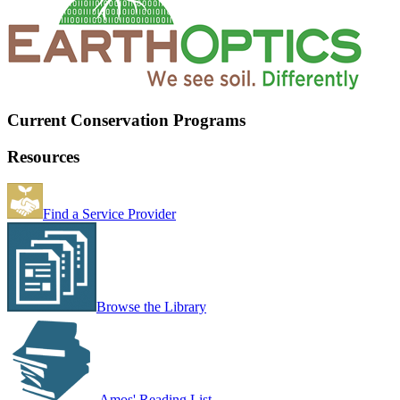
Current Conservation Programs
Resources
Find a Service Provider
Browse the Library
Amos' Reading List