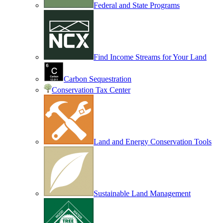
Federal and State Programs
Find Income Streams for Your Land
Carbon Sequestration
Conservation Tax Center
Land and Energy Conservation Tools
Sustainable Land Management