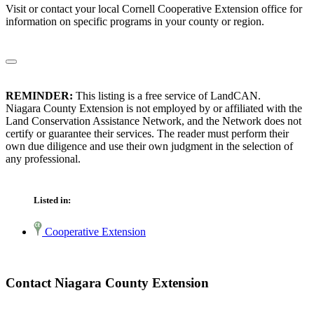
Visit or contact your local Cornell Cooperative Extension office for
information on specific programs in your county or region.
REMINDER:
This listing is a free service of LandCAN.
Niagara County Extension is not employed by or affiliated with the
Land Conservation Assistance Network, and the Network does not
certify or guarantee their services. The reader must perform their
own due diligence and use their own judgment in the selection of
any professional.
Listed in:
Cooperative Extension
Contact Niagara County Extension