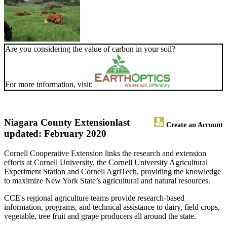
Are you considering the value of carbon in your soil?
For more information, visit:
Niagara County Extension
last
Create an Account
updated: February 2020
Cornell Cooperative Extension links the research and extension
efforts at Cornell University, the Cornell University Agricultural
Experiment Station and Cornell AgriTech, providing the knowledge
to maximize New York State’s agricultural and natural resources.
CCE's regional agriculture teams provide research-based
information, programs, and technical assistance to dairy, field crops,
vegetable, tree fruit and grape producers all around the state.