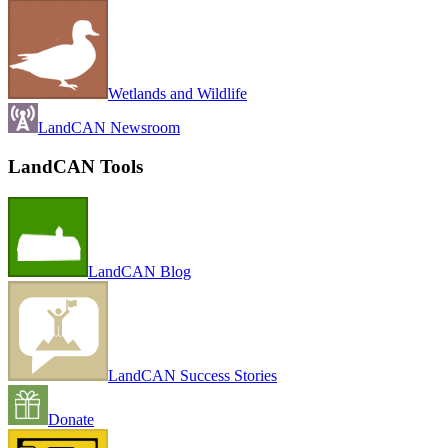
Wetlands and Wildlife
LandCAN Newsroom
LandCAN Tools
LandCAN Blog
LandCAN Success Stories
Donate