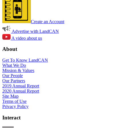
Create an Account
Advertise with LandCAN
A video about us
About
Get To Know LandCAN
What We Do
Mission & Values
Our People
Our Partners
2019 Annual Report
2020 Annual Report
Site Map
Terms of Use
Privacy Policy
Interact