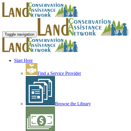
Toggle navigation
Start Here
Find a Service Provider
Browse the Library