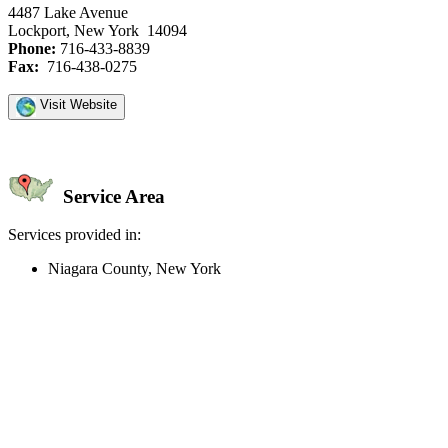
4487 Lake Avenue
Lockport, New York 14094
Phone:
716-433-8839
Fax:
716-438-0275
Visit Website
Service Area
Services provided in:
Niagara County, New York