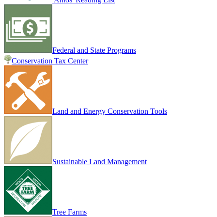
Federal and State Programs
Conservation Tax Center
Land and Energy Conservation Tools
Sustainable Land Management
Tree Farms