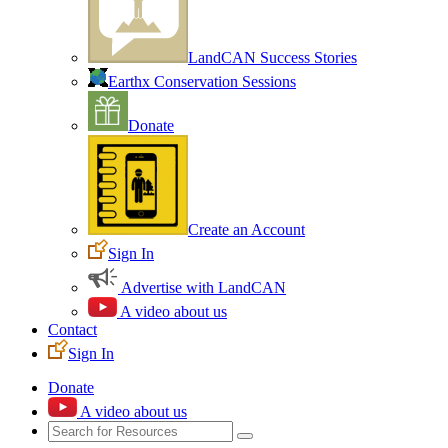
LandCAN Success Stories
Earthx Conservation Sessions
Donate
Create an Account
Sign In
Advertise with LandCAN
A video about us
Contact
Sign In
Donate
A video about us