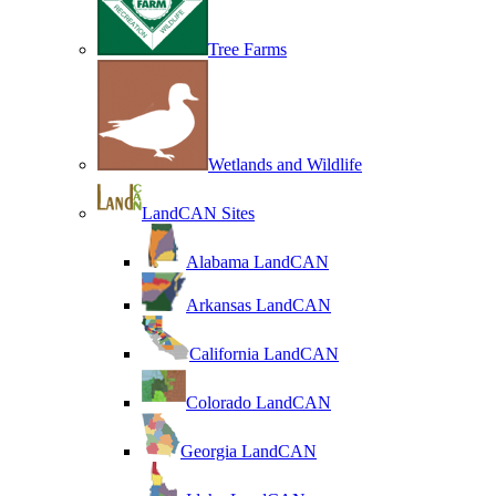
Tree Farms
Wetlands and Wildlife
LandCAN Sites
Alabama LandCAN
Arkansas LandCAN
California LandCAN
Colorado LandCAN
Georgia LandCAN