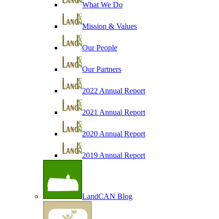
What We Do
Mission & Values
Our People
Our Partners
2022 Annual Report
2021 Annual Report
2020 Annual Report
2019 Annual Report
LandCAN Blog