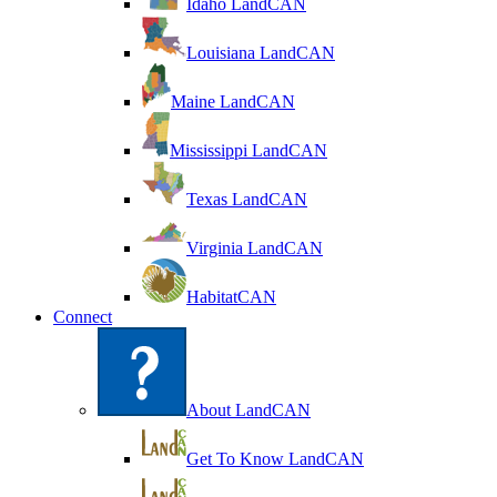
Idaho LandCAN
Louisiana LandCAN
Maine LandCAN
Mississippi LandCAN
Texas LandCAN
Virginia LandCAN
HabitatCAN
Connect
About LandCAN
Get To Know LandCAN