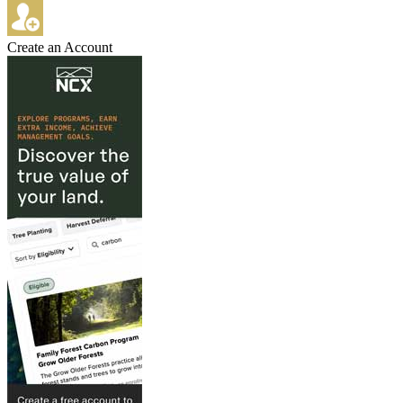
Create an Account