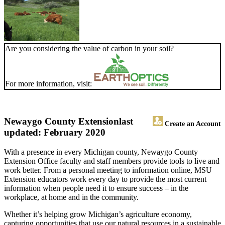
Are you considering the value of carbon in your soil?
For more information, visit:
Newaygo County Extension
last
Create an Account
updated: February 2020
With a presence in every Michigan county, Newaygo County
Extension Office faculty and staff members provide tools to live and
work better. From a personal meeting to information online, MSU
Extension educators work every day to provide the most current
information when people need it to ensure success – in the
workplace, at home and in the community.
Whether it’s helping grow Michigan’s agriculture economy,
capturing opportunities that use our natural resources in a sustainable