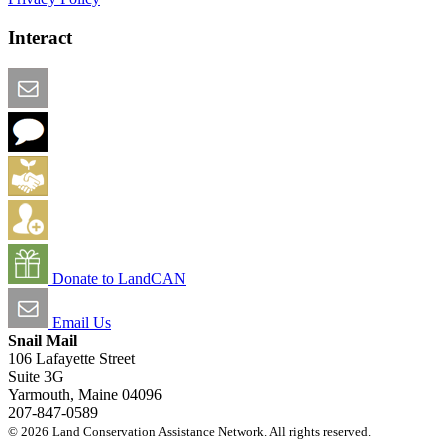
Interact
Email this Page
We Want Feedback
Add me to the Directory
Create an Account
Donate to LandCAN
Email Us
Snail Mail
106 Lafayette Street
Suite 3G
Yarmouth, Maine 04096
207-847-0589
© 2026 Land Conservation Assistance Network. All rights reserved.