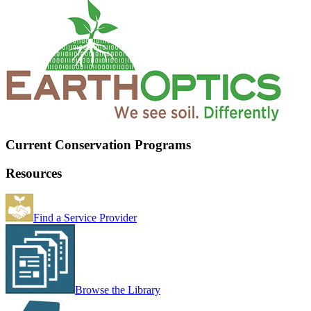
Current Conservation Programs
Resources
Find a Service Provider
Browse the Library