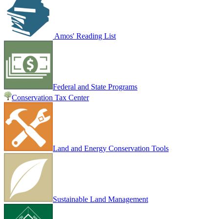
Amos' Reading List
Federal and State Programs
Conservation Tax Center
Land and Energy Conservation Tools
Sustainable Land Management