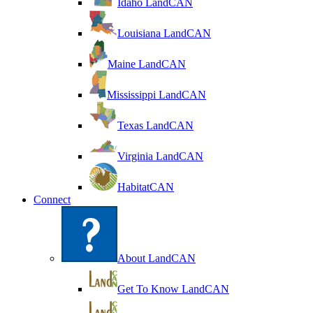
Idaho LandCAN
Louisiana LandCAN
Maine LandCAN
Mississippi LandCAN
Texas LandCAN
Virginia LandCAN
HabitatCAN
Connect
About LandCAN
Get To Know LandCAN