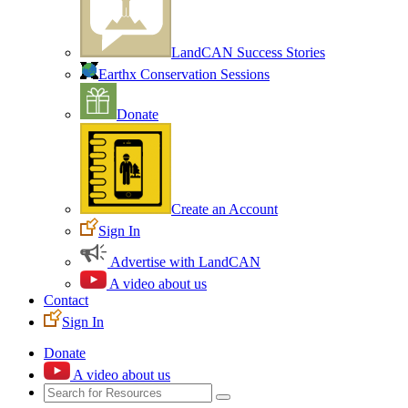
LandCAN Success Stories
Earthx Conservation Sessions
Donate
Create an Account
Sign In
Advertise with LandCAN
A video about us
Contact
Sign In
Donate
A video about us