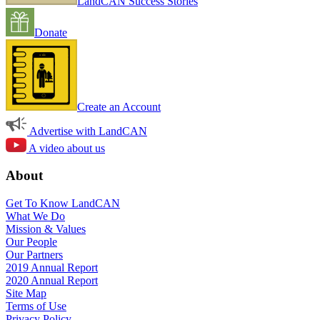
LandCAN Success Stories
Donate
Create an Account
Advertise with LandCAN
A video about us
About
Get To Know LandCAN
What We Do
Mission & Values
Our People
Our Partners
2019 Annual Report
2020 Annual Report
Site Map
Terms of Use
Privacy Policy