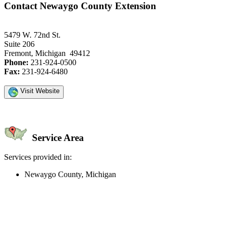
Contact Newaygo County Extension
5479 W. 72nd St.
Suite 206
Fremont, Michigan 49412
Phone:
231-924-0500
Fax:
231-924-6480
Visit Website
Service Area
Services provided in:
Newaygo County, Michigan