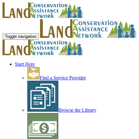
Toggle navigation
Start Here
Find a Service Provider
Browse the Library