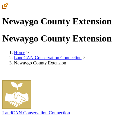
Newaygo County Extension
Newaygo County Extension
Home
>
LandCAN Conservation Connection
>
Newaygo County Extension
LandCAN Conservation Connection