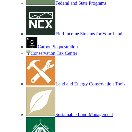
Federal and State Programs
Find Income Streams for Your Land
Carbon Sequestration
Conservation Tax Center
Land and Energy Conservation Tools
Sustainable Land Management