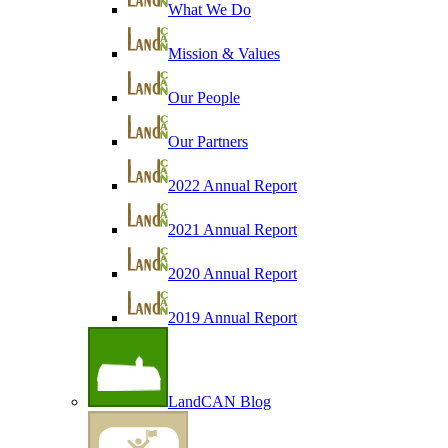
What We Do
Mission & Values
Our People
Our Partners
2022 Annual Report
2021 Annual Report
2020 Annual Report
2019 Annual Report
LandCAN Blog