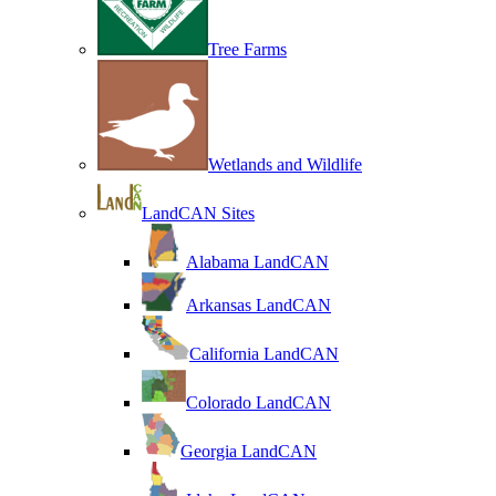
Tree Farms
Wetlands and Wildlife
LandCAN Sites
Alabama LandCAN
Arkansas LandCAN
California LandCAN
Colorado LandCAN
Georgia LandCAN