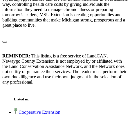
way, controlling health care costs by giving individuals the
information they need to manage chronic illness or preparing
tomorrow’s leaders, MSU Extension is creating opportunities and
building communities that make Michigan strong, prosperous and a
great place to live.
REMINDER:
This listing is a free service of LandCAN.
Newaygo County Extension is not employed by or affiliated with
the Land Conservation Assistance Network, and the Network does
not certify or guarantee their services. The reader must perform their
own due diligence and use their own judgment in the selection of
any professional.
Listed in:
Cooperative Extension