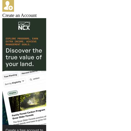
Create an Account