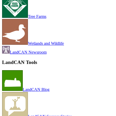
Tree Farms
Wetlands and Wildlife
LandCAN Newsroom
LandCAN Tools
LandCAN Blog