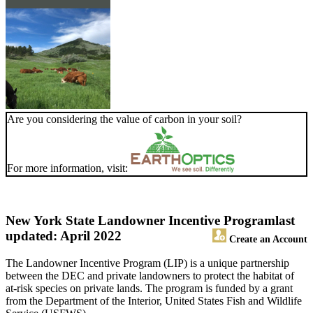
Are you considering the value of carbon in your soil?
For more information, visit:
New York State Landowner Incentive Program
last
updated: April 2022
Create an Account
The Landowner Incentive Program (LIP) is a unique partnership
between the DEC and private landowners to protect the habitat of
at-risk species on private lands. The program is funded by a grant
from the Department of the Interior, United States Fish and Wildlife