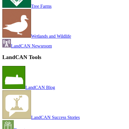
Tree Farms
Wetlands and Wildlife
LandCAN Newsroom
LandCAN Tools
LandCAN Blog
LandCAN Success Stories