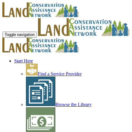
Toggle navigation
Start Here
Find a Service Provider
Browse the Library