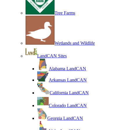
Tree Farms
Wetlands and Wildlife
LandCAN Sites
Alabama LandCAN
Arkansas LandCAN
California LandCAN
Colorado LandCAN
Georgia LandCAN