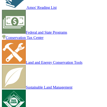
Amos' Reading List
Federal and State Programs
Conservation Tax Center
Land and Energy Conservation Tools
Sustainable Land Management