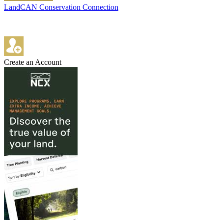
LandCAN Conservation Connection
Create an Account