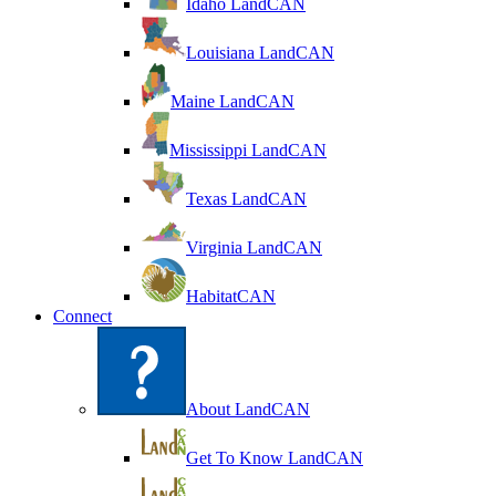
Idaho LandCAN
Louisiana LandCAN
Maine LandCAN
Mississippi LandCAN
Texas LandCAN
Virginia LandCAN
HabitatCAN
Connect
About LandCAN
Get To Know LandCAN