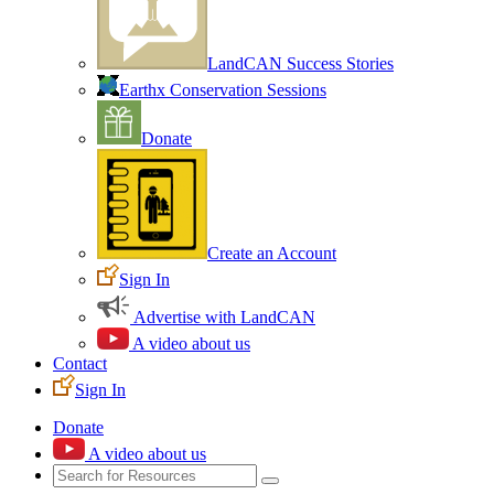
LandCAN Success Stories
Earthx Conservation Sessions
Donate
Create an Account
Sign In
Advertise with LandCAN
A video about us
Contact
Sign In
Donate
A video about us