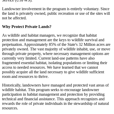
Service (USFWS).
Landowner involvement in the program is entirely voluntary. Since
the land is privately owned, public recreation or use of the sites will
not be affected.
Why Protect Private Lands?
As wildlife and habitat managers, we recognize that habitat
protection and management are the keys to wildlife survival and
perpetuation. Approximately 85% of the State's 32 Million acres are
privately owned. The vast majority of wildlife inhabit, use, or move
through private property, where necessary management options are
currently very limited. Current land-use patterns have also
fragmented essential habitat, isolating populations or limiting their
access to needed resources. We have learned that we cannot
possibly acquire all the land necessary to give wildlife sufficient
room and resources to thrive.
Historically, landowners have managed and protected vast areas of
wildlife habitat. This program seeks to encourage landowner
participation in habitat management and protection by providing
technical and financial assistance. This approach recognizes and
rewards the role of private individuals in the stewardship of natural
resources.