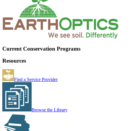
Current Conservation Programs
Resources
Find a Service Provider
Browse the Library