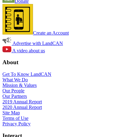
Donate
Create an Account
Advertise with LandCAN
A video about us
About
Get To Know LandCAN
What We Do
Mission & Values
Our People
Our Partners
2019 Annual Report
2020 Annual Report
Site Map
Terms of Use
Privacy Policy
Interact