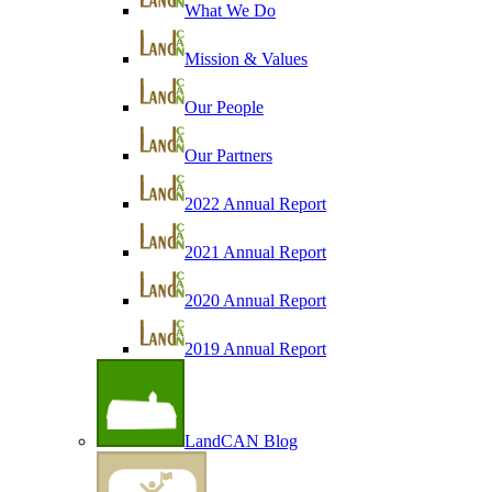
What We Do
Mission & Values
Our People
Our Partners
2022 Annual Report
2021 Annual Report
2020 Annual Report
2019 Annual Report
LandCAN Blog