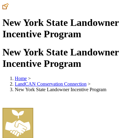
New York State Landowner
Incentive Program
New York State Landowner
Incentive Program
Home
>
LandCAN Conservation Connection
>
New York State Landowner Incentive Program