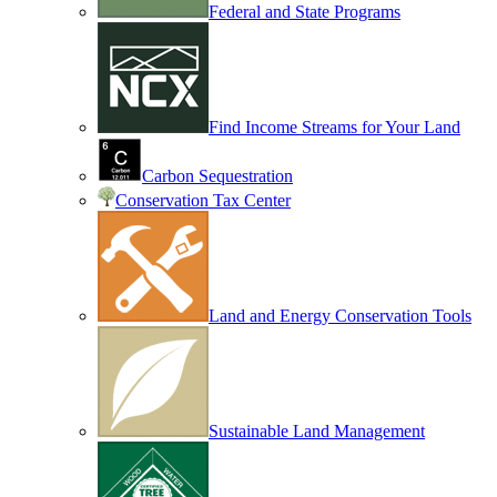
Federal and State Programs
Find Income Streams for Your Land
Carbon Sequestration
Conservation Tax Center
Land and Energy Conservation Tools
Sustainable Land Management