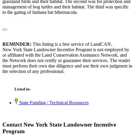
grassland birds and their habitat. The second was for protection and
management of bog turtles and their habitat. The third was specific
to the gating of Indiana bat hibernacula.
REMINDER:
This listing is a free service of LandCAN.
New York State Landowner Incentive Program is not employed by
or affiliated with the Land Conservation Assistance Network, and
the Network does not certify or guarantee their services. The reader
must perform their own due diligence and use their own judgment in
the selection of any professional.
Listed in:
State Funding / Technical Resources
Contact New York State Landowner Incentive
Program