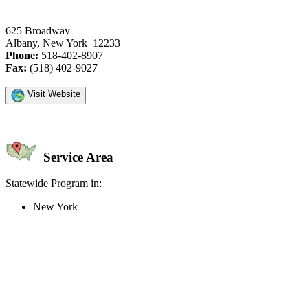
625 Broadway
Albany, New York 12233
Phone:
518-402-8907
Fax:
(518) 402-9027
Visit Website
Service Area
Statewide Program in:
New York