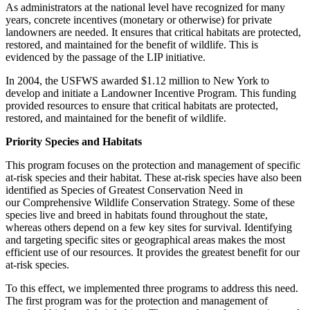
As administrators at the national level have recognized for many
years, concrete incentives (monetary or otherwise) for private
landowners are needed. It ensures that critical habitats are protected,
restored, and maintained for the benefit of wildlife. This is
evidenced by the passage of the LIP initiative.
In 2004, the USFWS awarded $1.12 million to New York to
develop and initiate a Landowner Incentive Program. This funding
provided resources to ensure that critical habitats are protected,
restored, and maintained for the benefit of wildlife.
Priority Species and Habitats
This program focuses on the protection and management of specific
at-risk species and their habitat. These at-risk species have also been
identified as Species of Greatest Conservation Need in
our Comprehensive Wildlife Conservation Strategy. Some of these
species live and breed in habitats found throughout the state,
whereas others depend on a few key sites for survival. Identifying
and targeting specific sites or geographical areas makes the most
efficient use of our resources. It provides the greatest benefit for our
at-risk species.
To this effect, we implemented three programs to address this need.
The first program was for the protection and management of