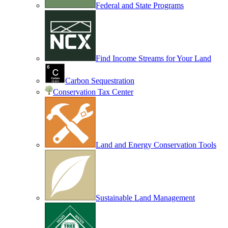
Federal and State Programs
Find Income Streams for Your Land
Carbon Sequestration
Conservation Tax Center
Land and Energy Conservation Tools
Sustainable Land Management