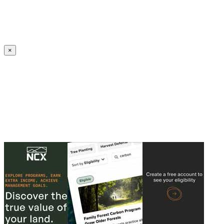
Create an Account to make additions or corrections to your profile.
×