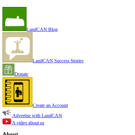
LandCAN Blog
LandCAN Success Stories
Donate
Create an Account
Advertise with LandCAN
A video about us
About