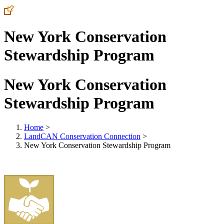
New York Conservation
Stewardship Program
New York Conservation
Stewardship Program
Home
>
LandCAN Conservation Connection
>
New York Conservation Stewardship Program