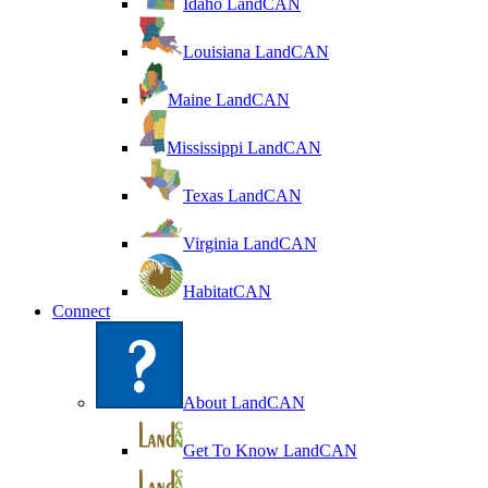
Idaho LandCAN
Louisiana LandCAN
Maine LandCAN
Mississippi LandCAN
Texas LandCAN
Virginia LandCAN
HabitatCAN
Connect
About LandCAN
Get To Know LandCAN