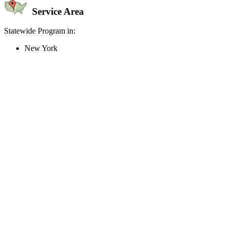
Service Area
Statewide Program in:
New York