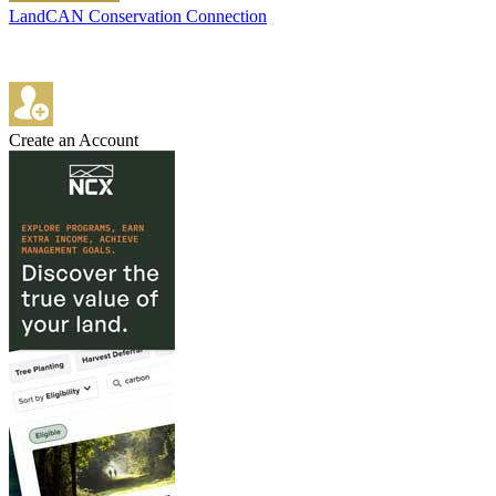
LandCAN Conservation Connection
Create an Account