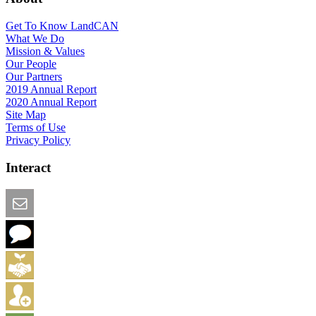
Get To Know LandCAN
What We Do
Mission & Values
Our People
Our Partners
2019 Annual Report
2020 Annual Report
Site Map
Terms of Use
Privacy Policy
Interact
Email this Page
We Want Feedback
Add me to the Directory
Create an Account