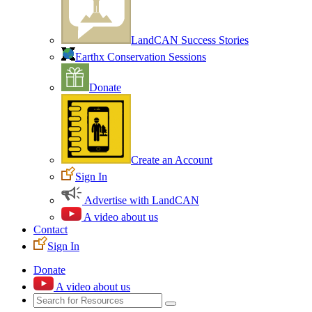
LandCAN Success Stories
Earthx Conservation Sessions
Donate
Create an Account
Sign In
Advertise with LandCAN
A video about us
Contact
Sign In
Donate
A video about us