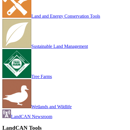
Land and Energy Conservation Tools
Sustainable Land Management
Tree Farms
Wetlands and Wildlife
LandCAN Newsroom
LandCAN Tools