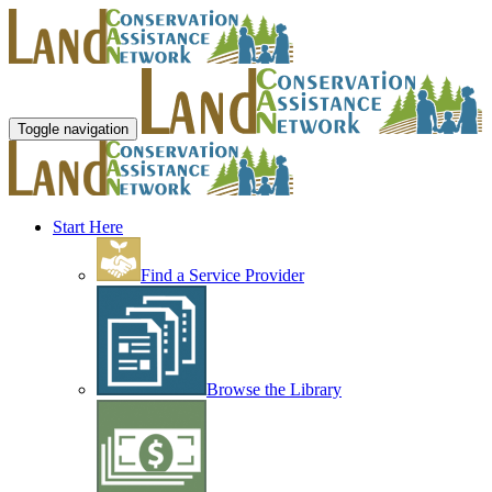
Toggle navigation
Start Here
Find a Service Provider
Browse the Library