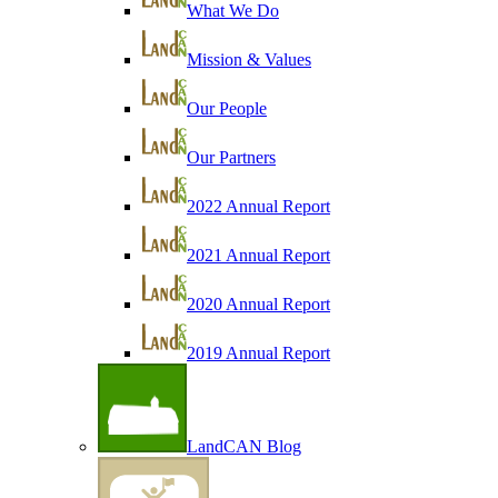
What We Do
Mission & Values
Our People
Our Partners
2022 Annual Report
2021 Annual Report
2020 Annual Report
2019 Annual Report
LandCAN Blog