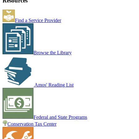
Resources
Find a Service Provider
Browse the Library
Amos' Reading List
Federal and State Programs
Conservation Tax Center