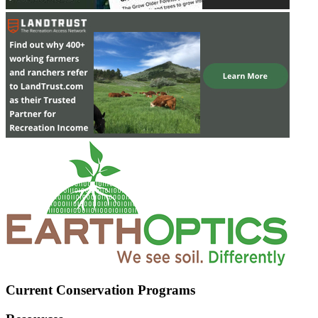
Current Conservation Programs