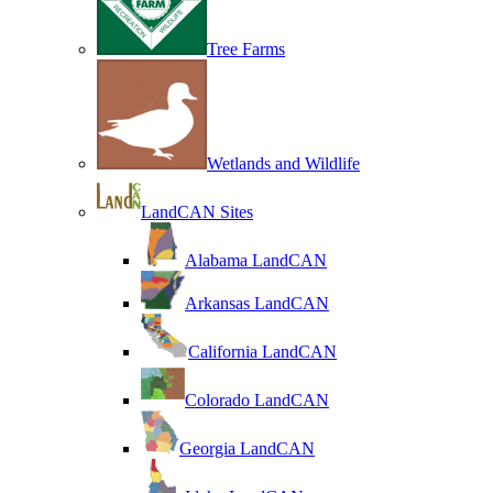
Tree Farms
Wetlands and Wildlife
LandCAN Sites
Alabama LandCAN
Arkansas LandCAN
California LandCAN
Colorado LandCAN
Georgia LandCAN