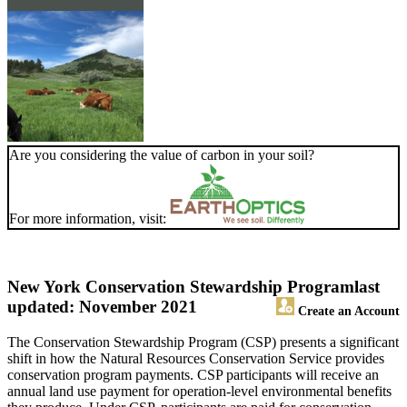
Are you considering the value of carbon in your soil?
For more information, visit:
New York Conservation Stewardship Program
last
updated: November 2021
Create an Account
The Conservation Stewardship Program (CSP) presents a significant
shift in how the Natural Resources Conservation Service provides
conservation program payments. CSP participants will receive an
annual land use payment for operation-level environmental benefits