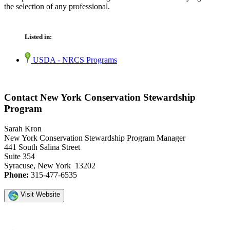
the selection of any professional.
Listed in:
USDA - NRCS Programs
Contact New York Conservation Stewardship
Program
Sarah Kron
New York Conservation Stewardship Program Manager
441 South Salina Street
Suite 354
Syracuse, New York 13202
Phone:
315-477-6535
Visit Website