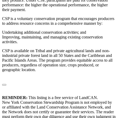
they produce. Under CSP, participants are paid for conservation
performance: the higher the operational performance, the higher
their payment.
CSP is a voluntary conservation program that encourages producers
to address resource concerns in a comprehensive manner by:
Undertaking additional conservation activities; and
Improving, maintaining, and managing existing conservation
activities.
CSP is available on Tribal and private agricultural lands and non-
industrial private forest land in all 50 States and the Caribbean and
Pacific Islands Areas. The program provides equitable access to all
producers, regardless of operation size, crops produced, or
geographic location.
REMINDER:
This listing is a free service of LandCAN.
New York Conservation Stewardship Program is not employed by
or affiliated with the Land Conservation Assistance Network, and
the Network does not certify or guarantee their services. The reader
must perform their own due diligence and use their own judgment in