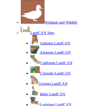
Wetlands and Wildlife
LandCAN Sites
Alabama LandCAN
Arkansas LandCAN
California LandCAN
Colorado LandCAN
Georgia LandCAN
Idaho LandCAN
Louisiana LandCAN