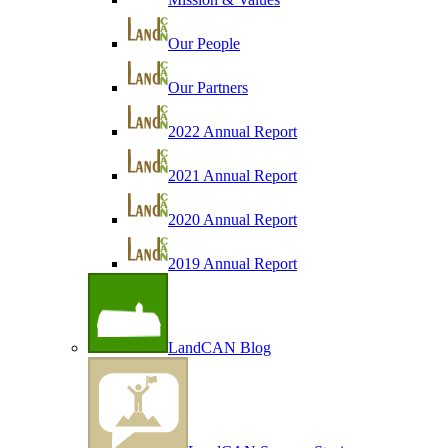
Our People
Our Partners
2022 Annual Report
2021 Annual Report
2020 Annual Report
2019 Annual Report
LandCAN Blog