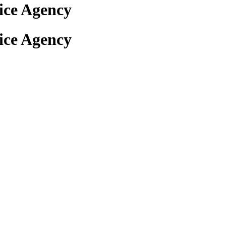
ice Agency
ice Agency