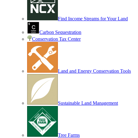
Find Income Streams for Your Land
Carbon Sequestration
Conservation Tax Center
Land and Energy Conservation Tools
Sustainable Land Management
Tree Farms