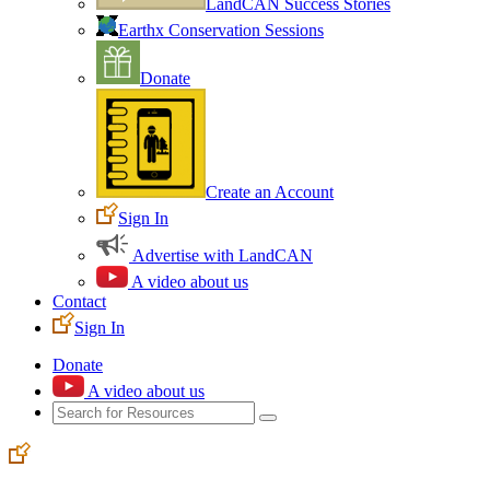
LandCAN Success Stories
Earthx Conservation Sessions
Donate
Create an Account
Sign In
Advertise with LandCAN
A video about us
Contact
Sign In
Donate
A video about us