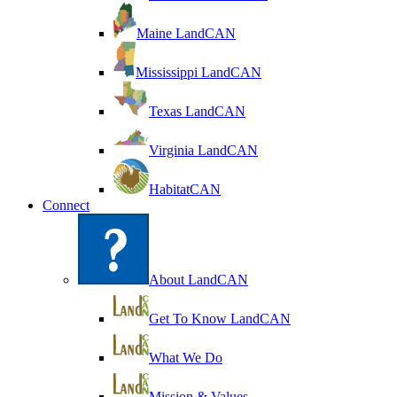
Maine LandCAN
Mississippi LandCAN
Texas LandCAN
Virginia LandCAN
HabitatCAN
Connect
About LandCAN
Get To Know LandCAN
What We Do
Mission & Values