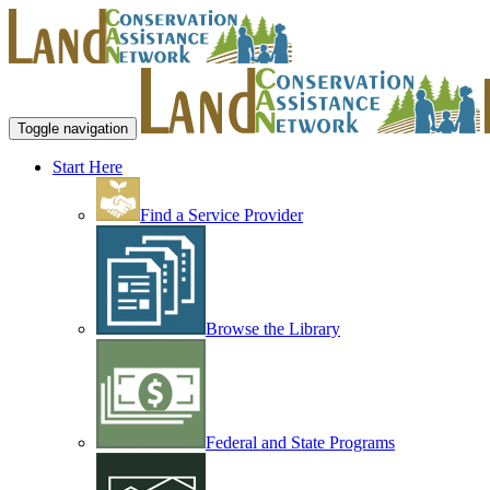
Toggle navigation
Start Here
Find a Service Provider
Browse the Library
Federal and State Programs