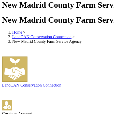
New Madrid County Farm Serv
New Madrid County Farm Serv
Home
>
LandCAN Conservation Connection
>
New Madrid County Farm Service Agency
LandCAN Conservation Connection
Create an Account