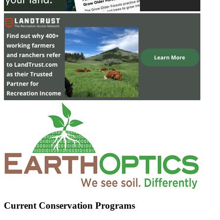
Current Conservation Programs