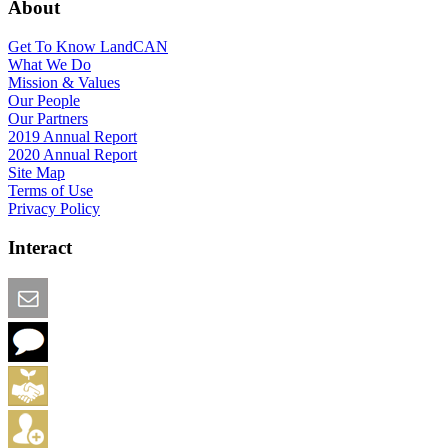
About
Get To Know LandCAN
What We Do
Mission & Values
Our People
Our Partners
2019 Annual Report
2020 Annual Report
Site Map
Terms of Use
Privacy Policy
Interact
Email this Page
We Want Feedback
Add me to the Directory
Create an Account