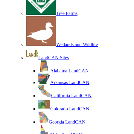
Tree Farms
Wetlands and Wildlife
LandCAN Sites
Alabama LandCAN
Arkansas LandCAN
California LandCAN
Colorado LandCAN
Georgia LandCAN