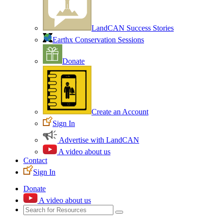
LandCAN Success Stories
Earthx Conservation Sessions
Donate
Create an Account
Sign In
Advertise with LandCAN
A video about us
Contact
Sign In
Donate
A video about us