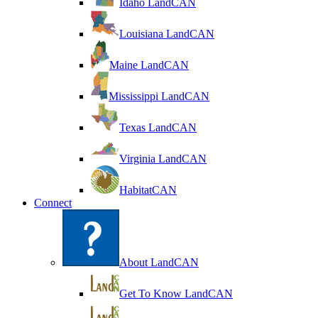
Idaho LandCAN
Louisiana LandCAN
Maine LandCAN
Mississippi LandCAN
Texas LandCAN
Virginia LandCAN
HabitatCAN
Connect
About LandCAN
Get To Know LandCAN