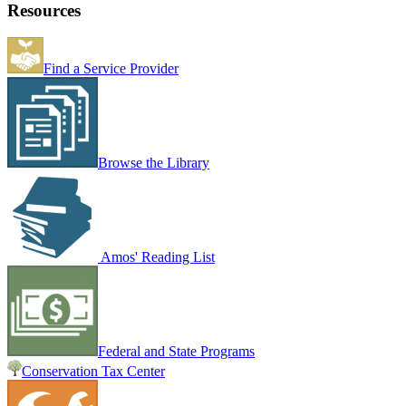
Resources
Find a Service Provider
Browse the Library
Amos' Reading List
Federal and State Programs
Conservation Tax Center