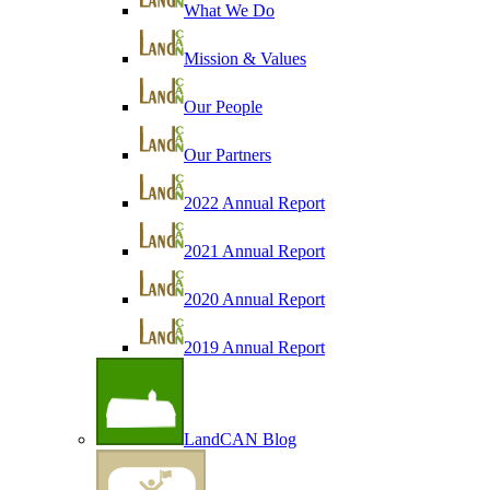
What We Do
Mission & Values
Our People
Our Partners
2022 Annual Report
2021 Annual Report
2020 Annual Report
2019 Annual Report
LandCAN Blog