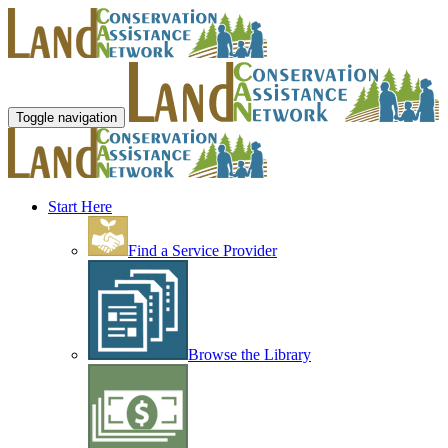
Toggle navigation
Start Here
Find a Service Provider
Browse the Library