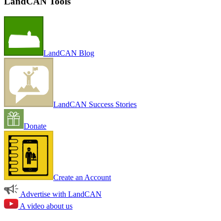
LandCAN Tools
LandCAN Blog
LandCAN Success Stories
Donate
Create an Account
Advertise with LandCAN
A video about us