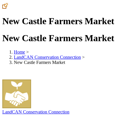
New Castle Farmers Market
New Castle Farmers Market
Home
>
LandCAN Conservation Connection
>
New Castle Farmers Market
LandCAN Conservation Connection