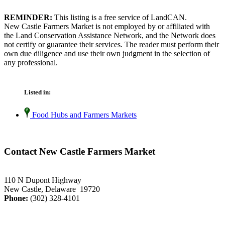
REMINDER:
This listing is a free service of LandCAN.
New Castle Farmers Market is not employed by or affiliated with
the Land Conservation Assistance Network, and the Network does
not certify or guarantee their services. The reader must perform their
own due diligence and use their own judgment in the selection of
any professional.
Listed in:
Food Hubs and Farmers Markets
Contact New Castle Farmers Market
110 N Dupont Highway
New Castle, Delaware 19720
Phone:
(302) 328-4101