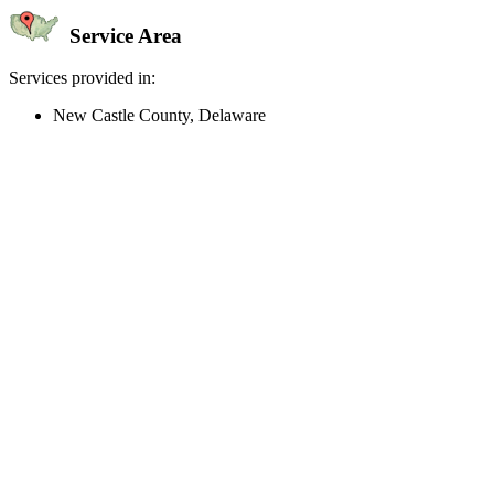
Service Area
Services provided in:
New Castle County, Delaware