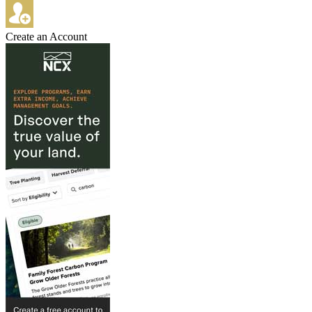
Create an Account