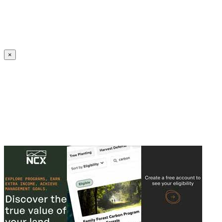
Create an Account to make additions or corrections to your profile.
×