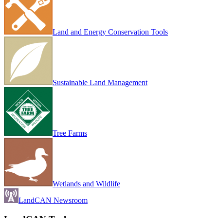
Land and Energy Conservation Tools
Sustainable Land Management
Tree Farms
Wetlands and Wildlife
LandCAN Newsroom