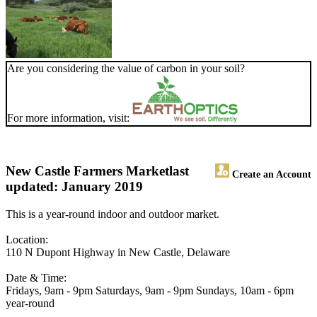
Are you considering the value of carbon in your soil?
For more information, visit:
New Castle Farmers Market
last
Create an Account
updated: January 2019
This is a year-round indoor and outdoor market.
Location:
110 N Dupont Highway in New Castle, Delaware
Date & Time:
Fridays, 9am - 9pm Saturdays, 9am - 9pm Sundays, 10am - 6pm
year-round