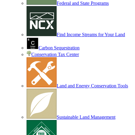
Federal and State Programs
Find Income Streams for Your Land
Carbon Sequestration
Conservation Tax Center
Land and Energy Conservation Tools
Sustainable Land Management