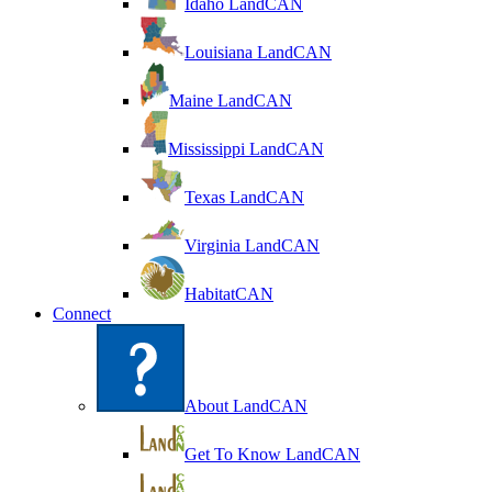
Idaho LandCAN
Louisiana LandCAN
Maine LandCAN
Mississippi LandCAN
Texas LandCAN
Virginia LandCAN
HabitatCAN
Connect
About LandCAN
Get To Know LandCAN