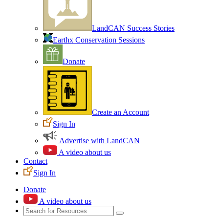
LandCAN Success Stories
Earthx Conservation Sessions
Donate
Create an Account
Sign In
Advertise with LandCAN
A video about us
Contact
Sign In
Donate
A video about us