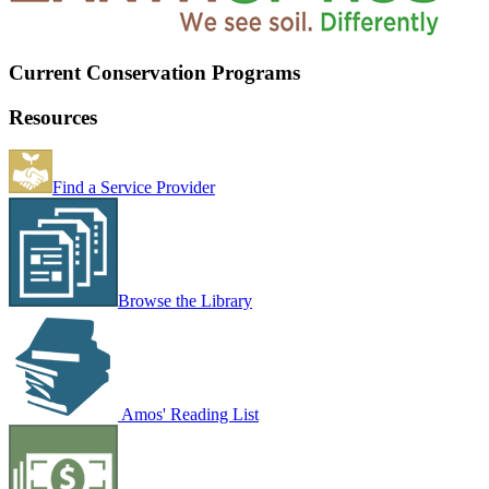
Current Conservation Programs
Resources
Find a Service Provider
Browse the Library
Amos' Reading List