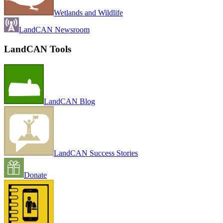
Wetlands and Wildlife
LandCAN Newsroom
LandCAN Tools
LandCAN Blog
LandCAN Success Stories
Donate