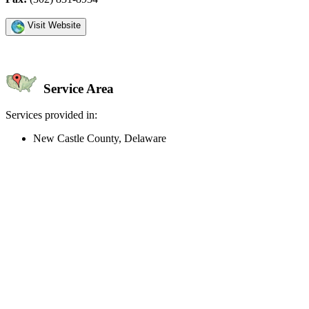
Visit Website
Service Area
Services provided in:
New Castle County, Delaware