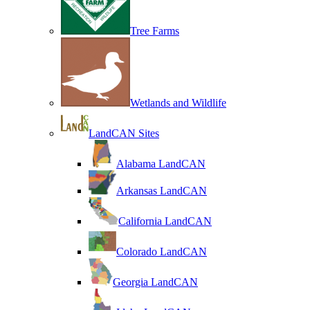
Tree Farms
Wetlands and Wildlife
LandCAN Sites
Alabama LandCAN
Arkansas LandCAN
California LandCAN
Colorado LandCAN
Georgia LandCAN