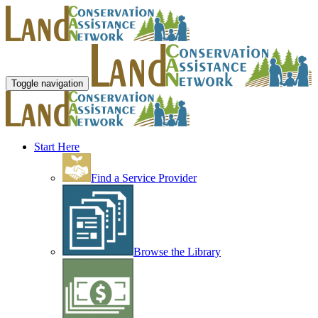
Toggle navigation
Start Here
Find a Service Provider
Browse the Library