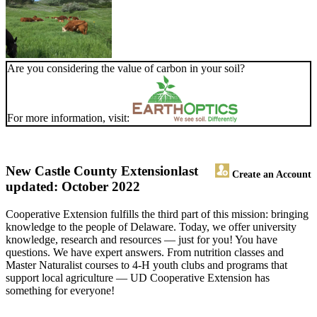
Are you considering the value of carbon in your soil?
For more information, visit:
New Castle County Extension
last
Create an Account
updated: October 2022
Cooperative Extension fulfills the third part of this mission: bringing
knowledge to the people of Delaware. Today, we offer university
knowledge, research and resources — just for you! You have
questions. We have expert answers. From nutrition classes and
Master Naturalist courses to 4-H youth clubs and programs that
support local agriculture — UD Cooperative Extension has
something for everyone!