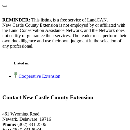
REMINDER:
This listing is a free service of LandCAN.
New Castle County Extension is not employed by or affiliated with
the Land Conservation Assistance Network, and the Network does
not certify or guarantee their services. The reader must perform their
own due diligence and use their own judgment in the selection of
any professional.
Listed in:
Cooperative Extension
Contact New Castle County Extension
461 Wyoming Road
Newark, Delaware 19716
Phone:
(302) 831-2506
Fax:
(302) 831-8934