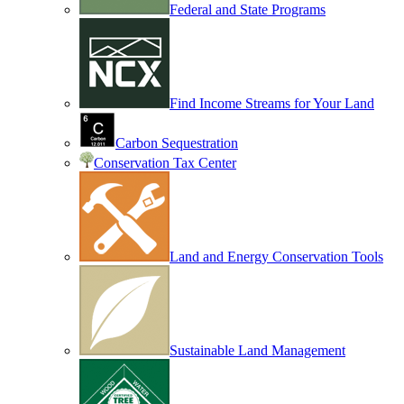
Federal and State Programs
Find Income Streams for Your Land
Carbon Sequestration
Conservation Tax Center
Land and Energy Conservation Tools
Sustainable Land Management