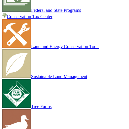
Federal and State Programs
Conservation Tax Center
Land and Energy Conservation Tools
Sustainable Land Management
Tree Farms