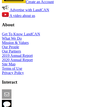
Create an Account
Advertise with LandCAN
A video about us
About
Get To Know LandCAN
What We Do
Mission & Values
Our People
Our Partners
2019 Annual Report
2020 Annual Report
Site Map
Terms of Use
Privacy Policy
Interact
Email this Page