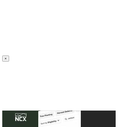
Create an Account to make additions or corrections to your profile.
×