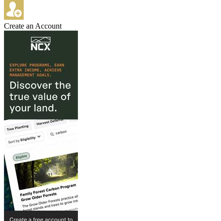
Create an Account