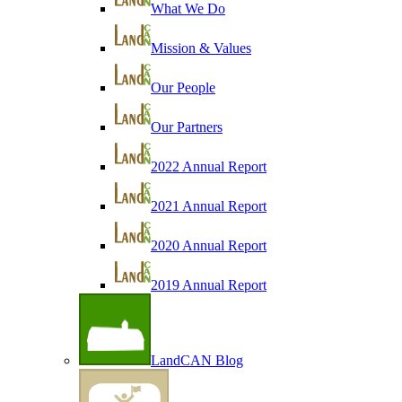
What We Do
Mission & Values
Our People
Our Partners
2022 Annual Report
2021 Annual Report
2020 Annual Report
2019 Annual Report
LandCAN Blog