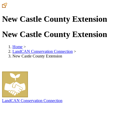
New Castle County Extension
New Castle County Extension
Home
>
LandCAN Conservation Connection
>
New Castle County Extension
LandCAN Conservation Connection