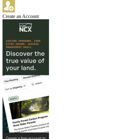
Create an Account