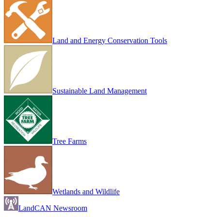
Land and Energy Conservation Tools
Sustainable Land Management
Tree Farms
Wetlands and Wildlife
LandCAN Newsroom