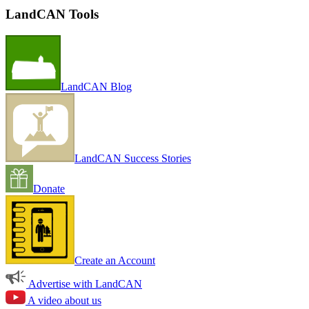
LandCAN Tools
LandCAN Blog
LandCAN Success Stories
Donate
Create an Account
Advertise with LandCAN
A video about us