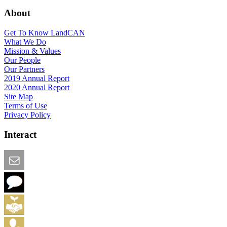
About
Get To Know LandCAN
What We Do
Mission & Values
Our People
Our Partners
2019 Annual Report
2020 Annual Report
Site Map
Terms of Use
Privacy Policy
Interact
Email this Page
We Want Feedback
Add me to the Directory