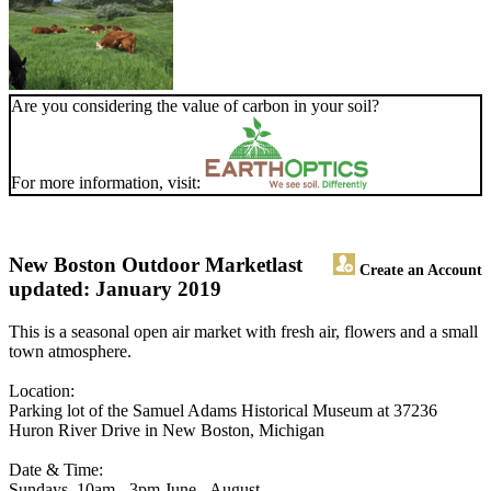
Are you considering the value of carbon in your soil?
For more information, visit:
New Boston Outdoor Market
last
Create an Account
updated: January 2019
This is a seasonal open air market with fresh air, flowers and a small
town atmosphere.
Location:
Parking lot of the Samuel Adams Historical Museum at 37236
Huron River Drive in New Boston, Michigan
Date & Time:
Sundays, 10am - 3pm June - August