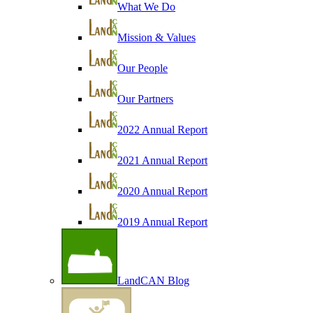
What We Do
Mission & Values
Our People
Our Partners
2022 Annual Report
2021 Annual Report
2020 Annual Report
2019 Annual Report
LandCAN Blog