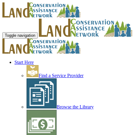
Toggle navigation
Start Here
Find a Service Provider
Browse the Library