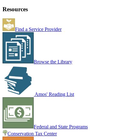
Resources
Find a Service Provider
Browse the Library
Amos' Reading List
Federal and State Programs
Conservation Tax Center