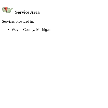
Service Area
Services provided in:
Wayne County, Michigan