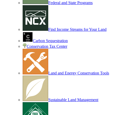
Federal and State Programs
Find Income Streams for Your Land
Carbon Sequestration
Conservation Tax Center
Land and Energy Conservation Tools
Sustainable Land Management