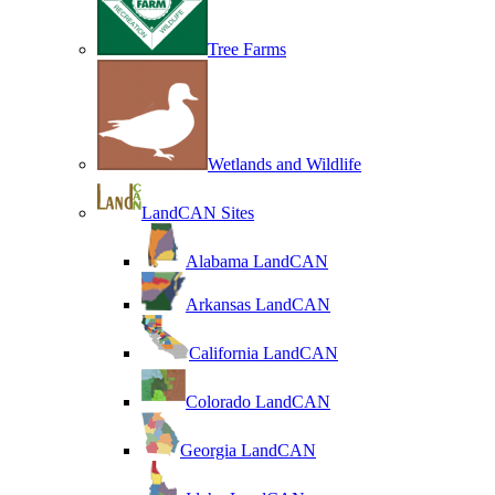
Tree Farms
Wetlands and Wildlife
LandCAN Sites
Alabama LandCAN
Arkansas LandCAN
California LandCAN
Colorado LandCAN
Georgia LandCAN