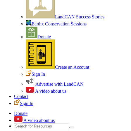
LandCAN Success Stories
Earthx Conservation Sessions
Donate
Create an Account
Sign In
Advertise with LandCAN
A video about us
Contact
Sign In
Donate
A video about us