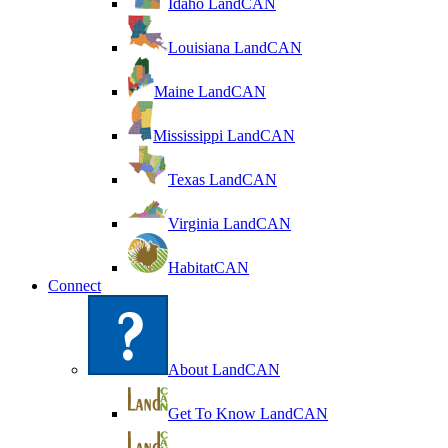
Idaho LandCAN
Louisiana LandCAN
Maine LandCAN
Mississippi LandCAN
Texas LandCAN
Virginia LandCAN
HabitatCAN
Connect
About LandCAN
Get To Know LandCAN