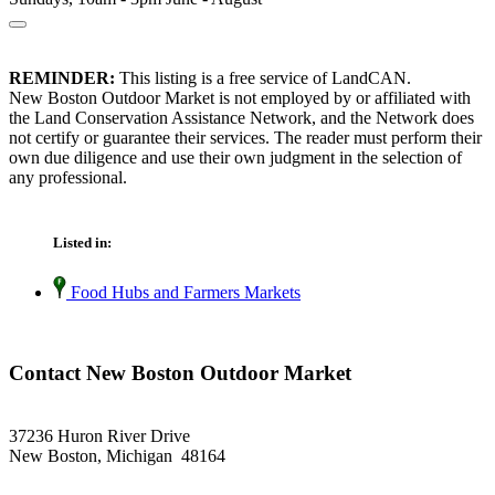
REMINDER:
This listing is a free service of LandCAN.
New Boston Outdoor Market is not employed by or affiliated with
the Land Conservation Assistance Network, and the Network does
not certify or guarantee their services. The reader must perform their
own due diligence and use their own judgment in the selection of
any professional.
Listed in:
Food Hubs and Farmers Markets
Contact New Boston Outdoor Market
37236 Huron River Drive
New Boston, Michigan 48164