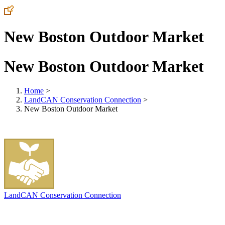
New Boston Outdoor Market
New Boston Outdoor Market
Home
>
LandCAN Conservation Connection
>
New Boston Outdoor Market
LandCAN Conservation Connection