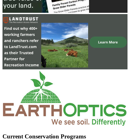
Current Conservation Programs