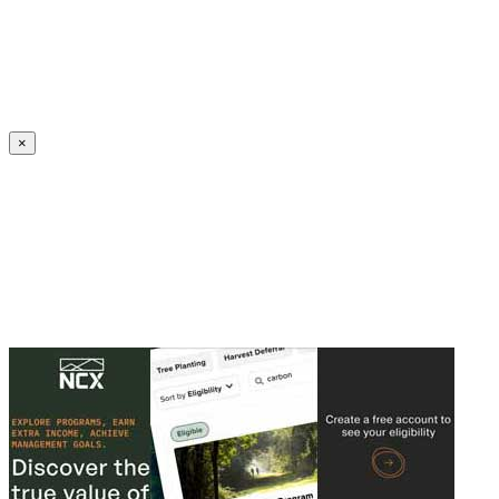
Create an Account to make additions or corrections to your profile.
×